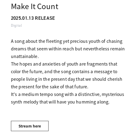
Make It Count
2025.01.13 RELEASE
Digital
A song about the fleeting yet precious youth of chasing
dreams that seem within reach but nevertheless remain
unattainable.
The hopes and anxieties of youth are fragments that
color the future, and the song contains a message to
people living in the present day that we should cherish
the present for the sake of that future.
It's a medium tempo song with a distinctive, mysterious
synth melody that will have you humming along.
Stream here