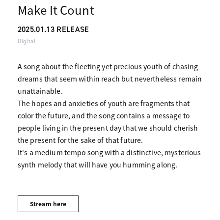
Make It Count
2025.01.13 RELEASE
Digital
A song about the fleeting yet precious youth of chasing
dreams that seem within reach but nevertheless remain
unattainable.
The hopes and anxieties of youth are fragments that
color the future, and the song contains a message to
people living in the present day that we should cherish
the present for the sake of that future.
It's a medium tempo song with a distinctive, mysterious
synth melody that will have you humming along.
Stream here