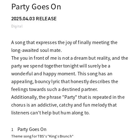
Party Goes On
2025.04.03 RELEASE
Digital
A song that expresses the joy of finally meeting the
long-awaited soul mate.
The you in front of me is not a dream but reality, and the
party we spend together tonight will surely be a
wonderful and happy moment. This song has an
appealing, bouncy lyric that honestly describes the
feelings towards such a destined partner.
Additionally, the phrase "Party" that is repeated in the
chorus is an addictive, catchy and fun melody that
listeners can't help but hum along to.
Party Goes On
1
Theme song for TBS's "King's Brunch"