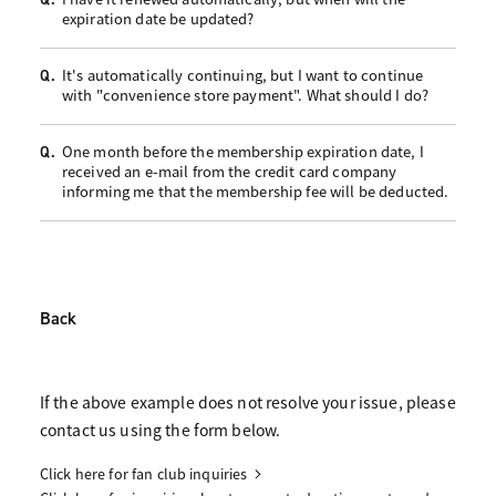
expiration date be updated?
It's automatically continuing, but I want to continue
Q.
with "convenience store payment". What should I do?
One month before the membership expiration date, I
Q.
received an e-mail from the credit card company
informing me that the membership fee will be deducted.
Back
If the above example does not resolve your issue, please
contact us using the form below.
Click here for fan club inquiries