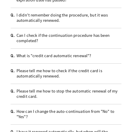
I didn't remember doing the procedure, but it was
Q.
automatically renewed.
Can I check if the continuation procedure has been
Q.
completed?
What is "credit card automatic renewal"?
Q.
Please tell me how to check if the credit card is
Q.
automatically renewed.
Please tell me how to stop the automatic renewal of my
Q.
credit card.
How can I change the auto-continuation from "No" to
Q.
"Yes"?
I have it renewed automatically, but when will the
Q.