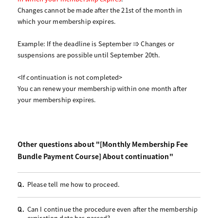
Changes cannot be made after the 21st of the month in
which your membership expires.
Example: If the deadline is September ⇒ Changes or
suspensions are possible until September 20th.
<If continuation is not completed>
You can renew your membership within one month after
your membership expires.
Other questions about "[Monthly Membership Fee
Bundle Payment Course] About continuation"
Please tell me how to proceed.
Q.
Can I continue the procedure even after the membership
Q.
expiration date has passed?