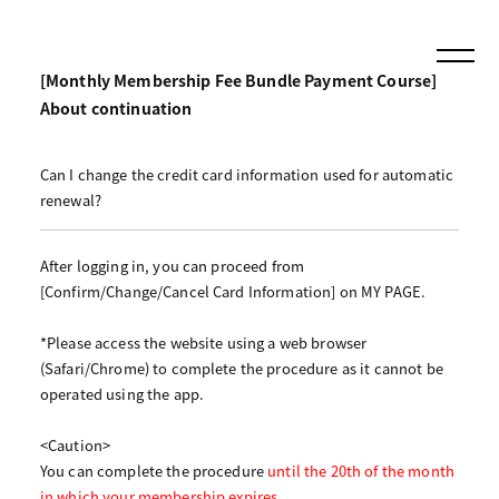
[Monthly Membership Fee Bundle Payment Course]
About continuation
Can I change the credit card information used for automatic
renewal?
After logging in, you can proceed from
[Confirm/Change/Cancel Card Information] on MY PAGE.
*Please access the website using a web browser
(Safari/Chrome) to complete the procedure as it cannot be
operated using the app.
<Caution>
You can complete the procedure
until the 20th of the month
in which your membership expires
.