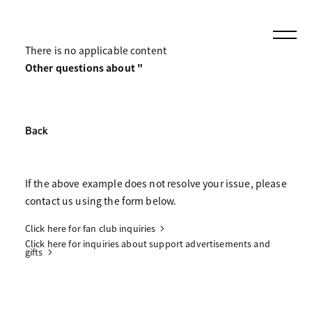
There is no applicable content
Other questions about "
Back
If the above example does not resolve your issue, please
contact us using the form below.
Click here for fan club inquiries
Click here for inquiries about support advertisements and
gifts