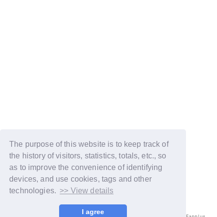
The purpose of this website is to keep track of
the history of visitors, statistics, totals, etc., so
as to improve the convenience of identifying
devices, and use cookies, tags and other
technologies.
>> View details
I agree
© LAPONE ENTERTAINMENT / Fanplus