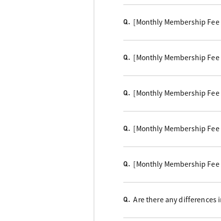
[Monthly Membership Fee 
Q.
[Monthly Membership Fee Co
Q.
[Monthly Membership Fee Co
Q.
[Monthly Membership Fee C
Q.
[Monthly Membership Fee 
Q.
Are there any differences
Q.