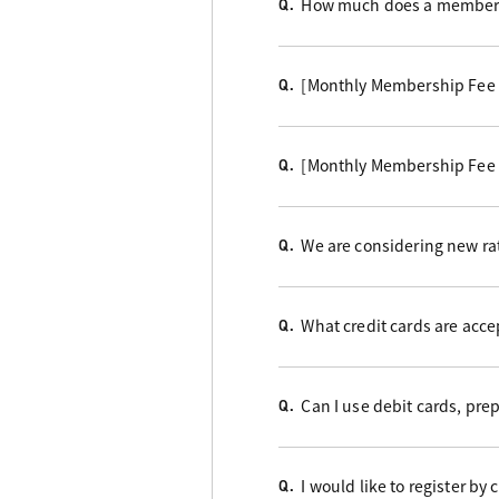
How much does a members
Q.
[Monthly Membership Fee
Q.
[Monthly Membership Fee
Q.
We are considering new rat
Q.
What credit cards are acc
Q.
Can I use debit cards, pre
Q.
I would like to register by
Q.