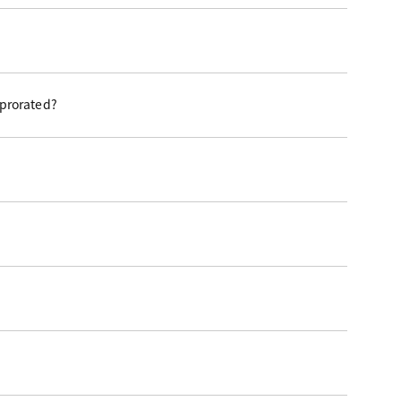
 prorated?