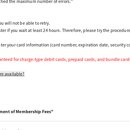
ched the maximum number of errors.''
u will not be able to retry.
ster if you wait at least 24 hours.
Therefore,
please try the procedur
er your card information (card number, expiration date, security co
anteed for charge-type debit cards, prepaid cards, and bundle card
re available?
yment of Membership Fees"