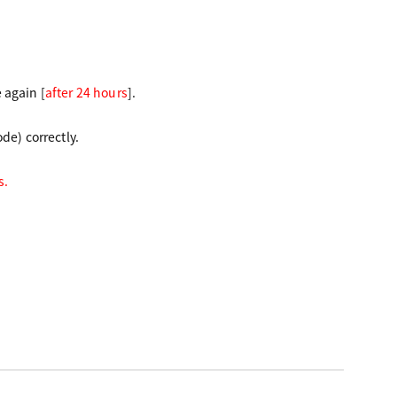
e again
[
after 24 hours
]
.
de) correctly.
s.