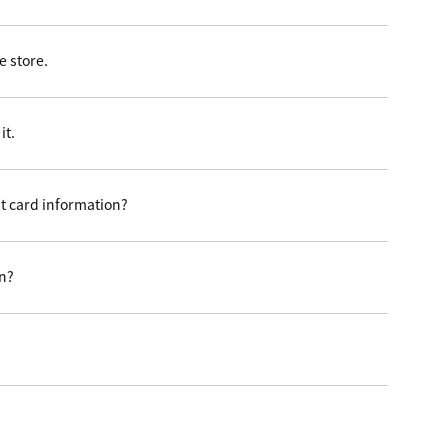
 store.
it.
t card information?
on?