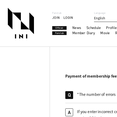
Fanclub
Language
JOIN
LOGIN
English
News
Schedule
Profile
Official
Member Diary
Movie
R
Fanclub
Payment of membership fee
"The number of errors 
Q
If you enter incorrect
A