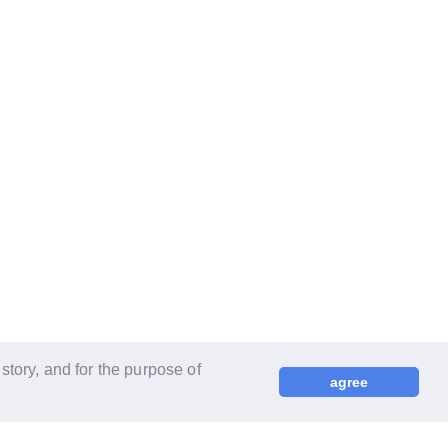
tory, and for the purpose of
agree
© LAPONE ENTERTAINMENT / Fanplus