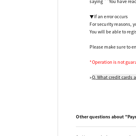
saying ``You have rea
▼If an error occurs
For security reasons, yo
You will be able to regi
Please make sure to ent
*Operation is not guar
»
Q. What credit cards a
Other questions about "Pa