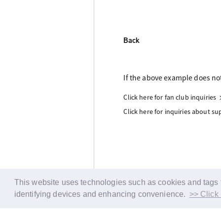
Back
If the above example does not
Click here for fan club inquiries
Click here for inquiries about s
This website uses technologies such as cookies and tags fo
identifying devices and enhancing convenience.
>> Click 