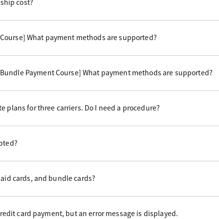
hip cost?
 Course] What payment methods are supported?
 Bundle Payment Course] What payment methods are supported?
e plans for three carriers. Do I need a procedure?
epted?
paid cards, and bundle cards?
 credit card payment, but an error message is displayed.