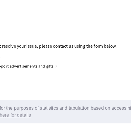
 resolve your issue, please contact us using the form below.
upport advertisements and gifts
r the purposes of statistics and tabulation based on access his
here for details