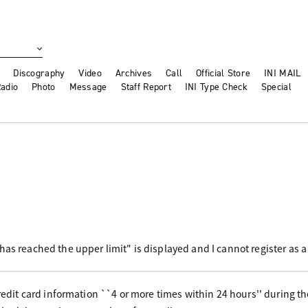
Discography
Video
Archives
Call
Official Store
INI MAIL
adio
Photo
Message
Staff Report
INI Type Check
Special
has reached the upper limit" is displayed and I cannot register as
 credit card information ``4 or more times within 24 hours'' during 