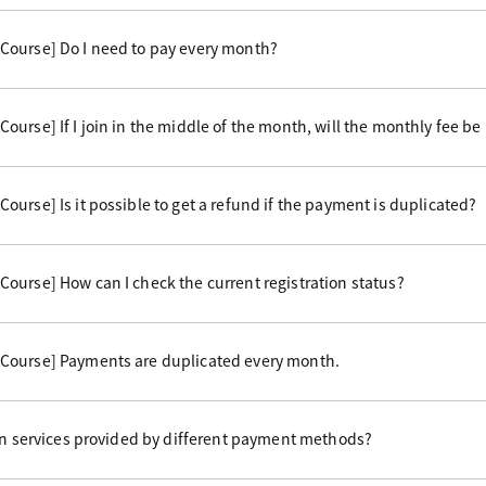
Course] Do I need to pay every month?
urse] If I join in the middle of the month, will the monthly fee be
urse] Is it possible to get a refund if the payment is duplicated?
ourse] How can I check the current registration status?
Course] Payments are duplicated every month.
 in services provided by different payment methods?