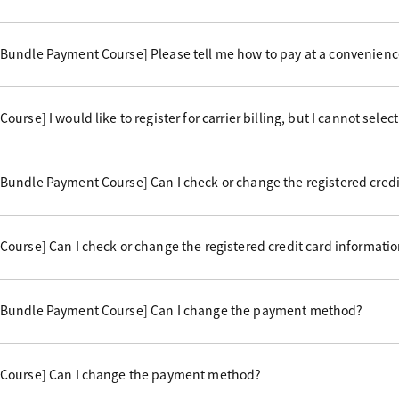
undle Payment Course] Please tell me how to pay at a convenience
rse] I would like to register for carrier billing, but I cannot select 
undle Payment Course] Can I check or change the registered credi
ourse] Can I check or change the registered credit card informati
 Bundle Payment Course] Can I change the payment method?
Course] Can I change the payment method?