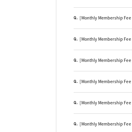
[Monthly Membership Fee B
Q.
[Monthly Membership Fee Cou
Q.
[Monthly Membership Fee B
Q.
[Monthly Membership Fee C
Q.
[Monthly Membership Fee
Q.
[Monthly Membership Fee 
Q.