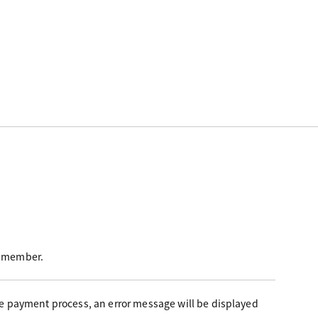
 a member.
the payment process, an error message will be displayed