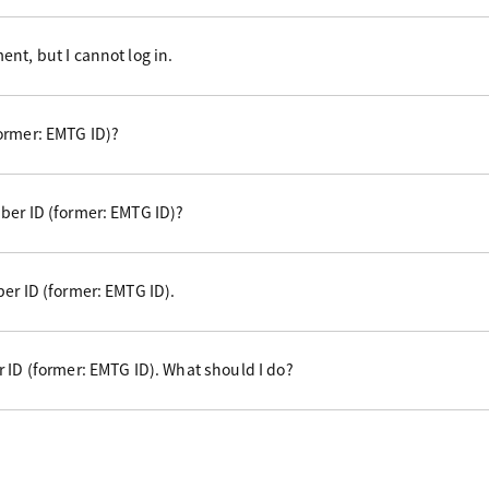
nt, but I cannot log in.
ormer: EMTG ID)?
ber ID (former: EMTG ID)?
er ID (former: EMTG ID).
 ID (former: EMTG ID). What should I do?