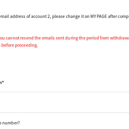
 email address of account 2, please change it on MY PAGE after compl
you cannot resend the emails sent during the period from withdrawal
s before proceeding.
n"
p number?