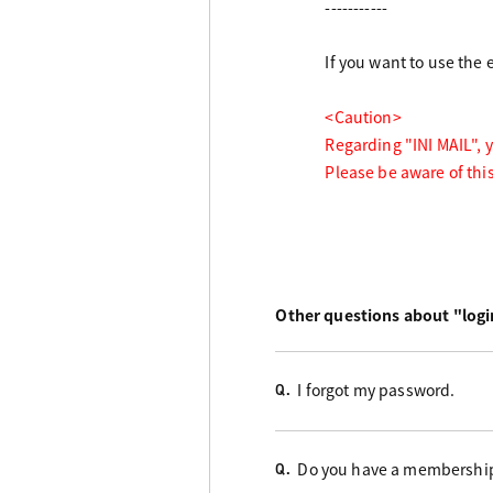
-----------
If you want to use the
<Caution>
Regarding "INI MAIL", 
Please be aware of thi
Other questions about "logi
I forgot my password.
Q.
Do you have a membershi
Q.