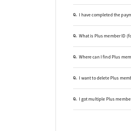
I have completed the payme
Q.
What is Plus member ID (f
Q.
Where can I find Plus mem
Q.
I want to delete Plus memb
Q.
I got multiple Plus member
Q.