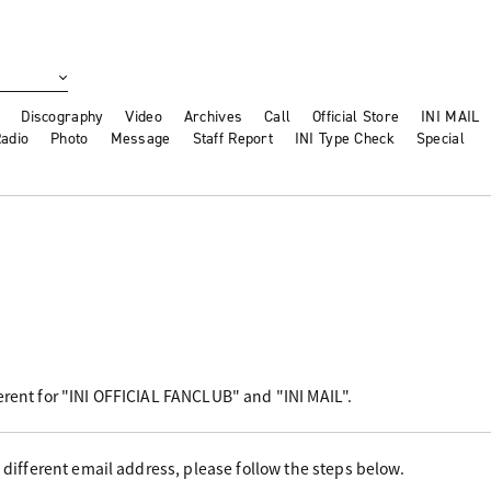
Discography
Video
Archives
Call
Official Store
INI MAIL
adio
Photo
Message
Staff Report
INI Type Check
Special
erent for "INI OFFICIAL FANCLUB" and "INI MAIL".
a different email address, please follow the steps below.