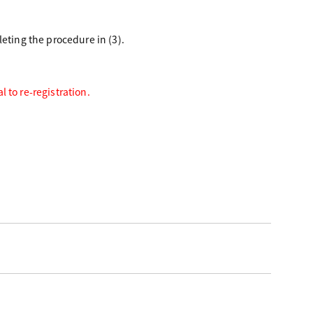
eting the procedure in (3).
 to re-registration.