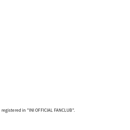
 registered in "INI OFFICIAL FANCLUB".