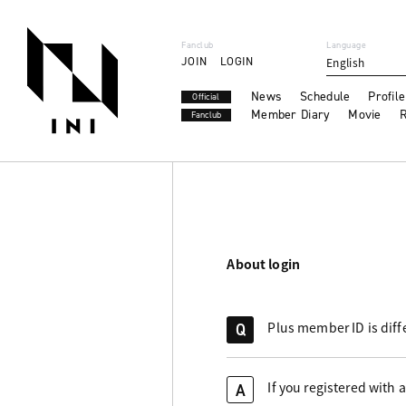
Fanclub
Language
JOIN
LOGIN
English
News
Schedule
Profile
Official
Member Diary
Movie
R
Fanclub
About login
Plus member ID is diff
Q
If you registered with 
A