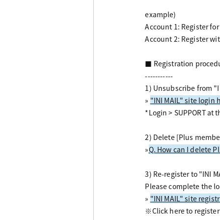
example)
Account 1: Register fo
Account 2: Register wit
■ Registration procedu
-----------
1) Unsubscribe from "I
»
"INI MAIL" site login 
*Login > SUPPORT at t
2) Delete [Plus member
»
Q. How can I delete 
3) Re-register to "INI M
Please complete the lo
»
"INI MAIL" site regist
※Click here to registe