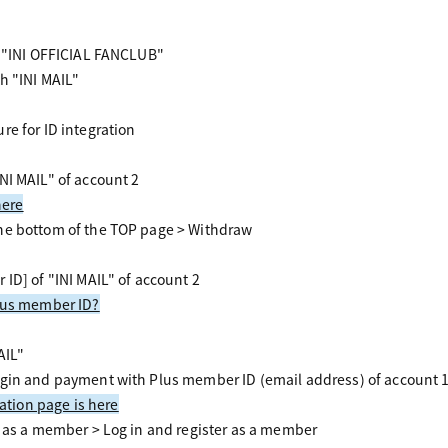
r "INI OFFICIAL FANCLUB"
h "INI MAIL"
re for ID integration
NI MAIL" of account 2
here
he bottom of the TOP page > Withdraw
 ID] of "INI MAIL" of account 2
Plus member ID?
AIL"
gin and payment with Plus member ID (email address) of account 1
ration page is here
r as a member > Log in and register as a member