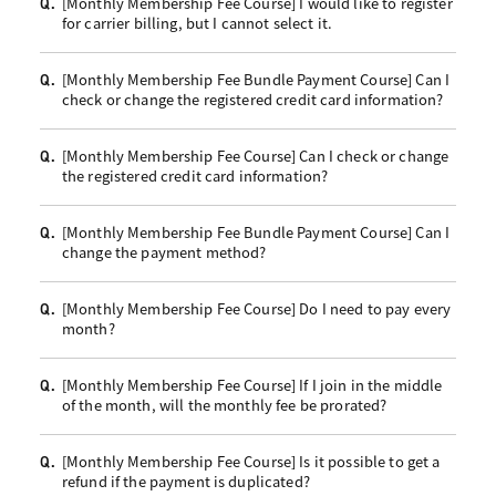
[Monthly Membership Fee Course] I would like to register
Q.
for carrier billing, but I cannot select it.
[Monthly Membership Fee Bundle Payment Course] Can I
Q.
check or change the registered credit card information?
[Monthly Membership Fee Course] Can I check or change
Q.
the registered credit card information?
[Monthly Membership Fee Bundle Payment Course] Can I
Q.
change the payment method?
[Monthly Membership Fee Course] Do I need to pay every
Q.
month?
[Monthly Membership Fee Course] If I join in the middle
Q.
of the month, will the monthly fee be prorated?
[Monthly Membership Fee Course] Is it possible to get a
Q.
refund if the payment is duplicated?