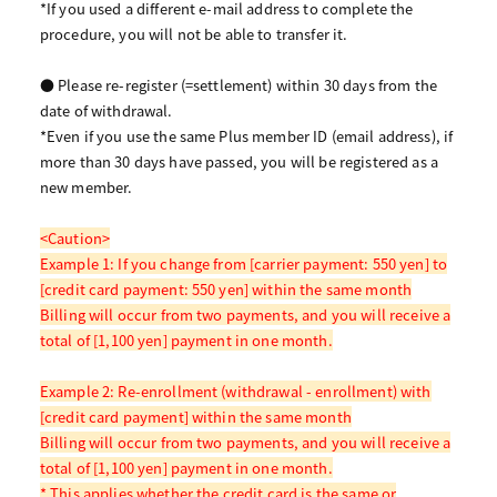
*If you used a different e-mail address to complete the
procedure, you will not be able to transfer it.
● Please re-register (=settlement) within 30 days from the
date of withdrawal.
*Even if you use the same Plus member ID (email address), if
more than 30 days have passed, you will be registered as a
new member.
<Caution>
Example 1: If you change from [carrier payment: 550 yen] to
[credit card payment: 550 yen] within the same month
Billing will occur from two payments, and you will receive a
total of [1,100 yen] payment in one month.
Example 2: Re-enrollment (withdrawal - enrollment) with
[credit card payment] within the same month
Billing will occur from two payments, and you will receive a
total of [1,100 yen] payment in one month.
* This applies whether the credit card is the same or