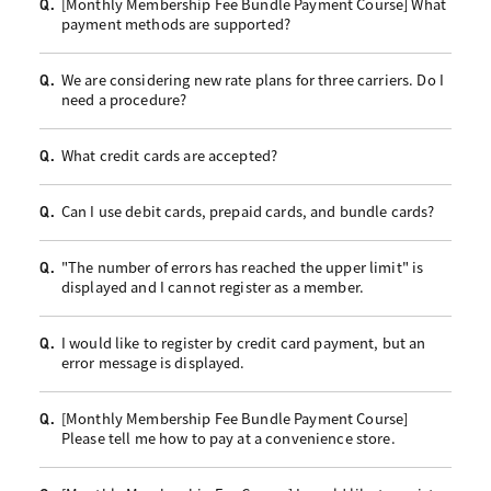
[Monthly Membership Fee Bundle Payment Course] What
Q.
payment methods are supported?
We are considering new rate plans for three carriers. Do I
Q.
need a procedure?
What credit cards are accepted?
Q.
Can I use debit cards, prepaid cards, and bundle cards?
Q.
"The number of errors has reached the upper limit" is
Q.
displayed and I cannot register as a member.
I would like to register by credit card payment, but an
Q.
error message is displayed.
[Monthly Membership Fee Bundle Payment Course]
Q.
Please tell me how to pay at a convenience store.