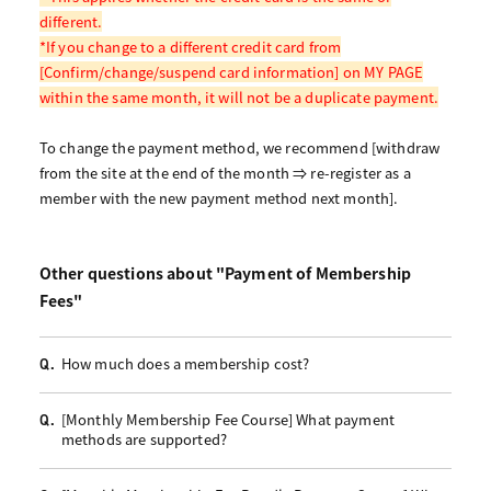
different.
*If you change to a different credit card from
[Confirm/change/suspend card information] on MY PAGE
within the same month, it will not be a duplicate payment.
To change the payment method, we recommend [withdraw
from the site at the end of the month ⇒ re-register as a
member with the new payment method next month].
Other questions about "Payment of Membership
Fees"
How much does a membership cost?
Q.
[Monthly Membership Fee Course] What payment
Q.
methods are supported?