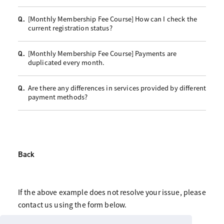
[Monthly Membership Fee Course] How can I check the
Q.
current registration status?
[Monthly Membership Fee Course] Payments are
Q.
duplicated every month.
Are there any differences in services provided by different
Q.
payment methods?
Back
If the above example does not resolve your issue, please
contact us using the form below.