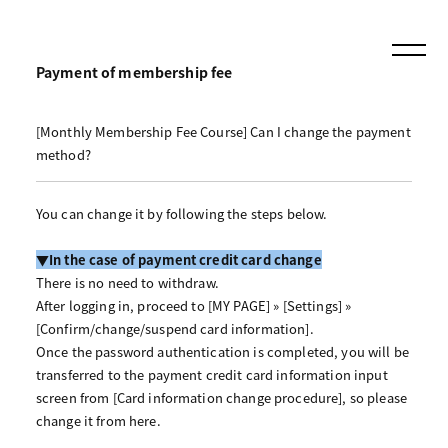
Payment of membership fee
[Monthly Membership Fee Course] Can I change the payment
method?
You can change it by following the steps below.
▼In the case of payment credit card change
There is no need to withdraw.
After logging in, proceed to [MY PAGE] » [Settings] »
[Confirm/change/suspend card information].
Once the password authentication is completed, you will be
transferred to the payment credit card information input
screen from [Card information change procedure], so please
change it from here.