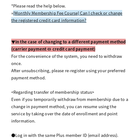
*Please read the help below.
»
[Monthly Membership Fee Course] Can I check or change
the registered credit card information?
▼In the case of changing to a different payment method
(carrier payment ⇔ credit card payment)
For the convenience of the system, you need to withdraw
once.
After unsubscribing, please re-register using your preferred
payment method.
<Regarding transfer of membership status>
Even if you temporarily withdraw from membership due to a
change in payment method, you can resume using the
service by taking over the date of enrollment and point
information.
●Log in with the same Plus member ID (email address).