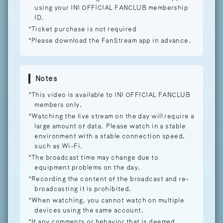
using your INI OFFICIAL FANCLUB membership
ID.
*Ticket purchase is not required
*Please download the FanStream app in advance.
Notes
*This video is available to INI OFFICIAL FANCLUB
members only.
*Watching the live stream on the day will require a
large amount of data. Please watch in a stable
environment with a stable connection speed,
such as Wi-Fi.
*The broadcast time may change due to
equipment problems on the day.
*Recording the content of the broadcast and re-
broadcasting it is prohibited.
*When watching, you cannot watch on multiple
devices using the same account.
*If any comments or behavior that is deemed