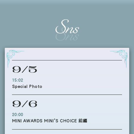
Sns
9/5
15:02
Special Photo
9/6
20:00
MINI AWARDS MINI’S CHOICE 前編