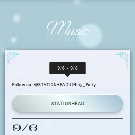
Music
9/6 - 9/8
Follow our @STATIONHEAD #INIng_Party
STATIONHEAD
9/6