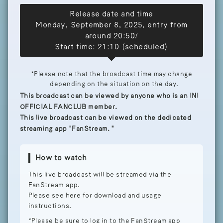
Release date and time
Monday, September 8, 2025, entry from
around 20:50/
Start time: 21:10 (scheduled)
*Please note that the broadcast time may change
depending on the situation on the day.
This broadcast can be viewed by anyone who is an INI
OFFICIAL FANCLUB member.
This live broadcast can be viewed on the dedicated
streaming app "FanStream."
How to watch
This live broadcast will be streamed via the
FanStream app.
Please see here for download and usage
instructions.
*Please be sure to log in to the FanStream app