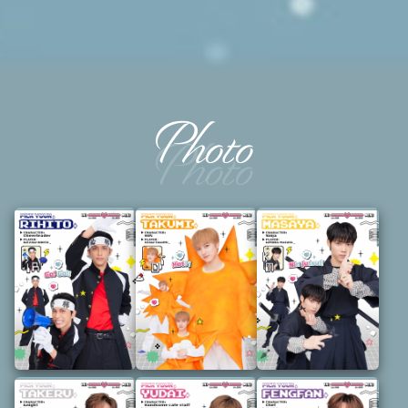
Photo