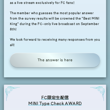
as a live stream exclusively for FC fans!
The member who guesses the most popular answer
from the survey results will be crowned the "Best MINI
King" during the FC-only live broadcast on September
8th!
We look forward to receiving many responses from you
all!
The answer is here
FC限定生配信
MINI Type Check AWARD