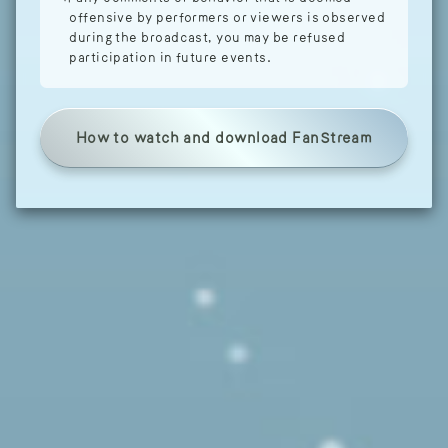
offensive by performers or viewers is observed
during the broadcast, you may be refused
participation in future events.
How to watch and download FanStream
Tap here to signup