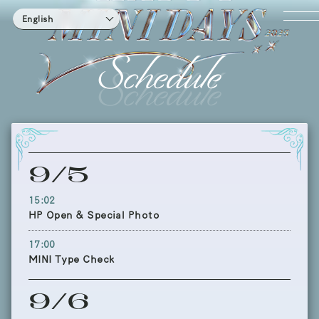
English
Schedule
9/5
15:02
HP Open & Special Photo
17:00
MINI Type Check
9/6