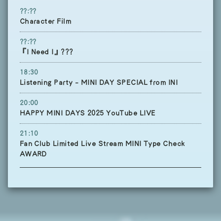
??:??
Character Film
??:??
『I Need I』???
18:30
Listening Party - MINI DAY SPECIAL from INI
20:00
HAPPY MINI DAYS 2025 YouTube LIVE
21:10
Fan Club Limited Live Stream MINI Type Check
AWARD