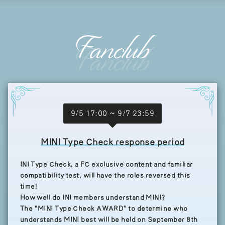
Fanclub
9/5 17:00 ~ 9/7 23:59
MINI Type Check response period
INI Type Check, a FC exclusive content and familiar
compatibility test, will have the roles reversed this
time!
How well do INI members understand MINI?
The "MINI Type Check AWARD" to determine who
understands MINI best will be held on September 8th