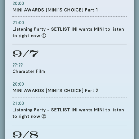
20:00
MINI AWARDS [MINI'S CHOICE] Part 1
21:00
Listening Party - SETLIST INI wants MINI to listen
to right now ①
9/7
??:??
Character Film
20:00
MINI AWARDS [MINI'S CHOICE] Part 2
21:00
Listening Party - SETLIST INI wants MINI to listen
to right now ②
9/8