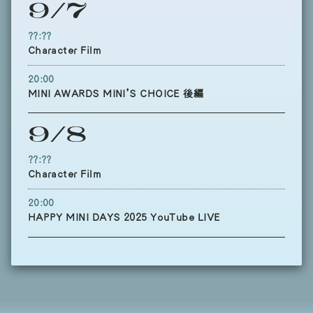
9/7
??:??
Character Film
20:00
MINI AWARDS MINI’S CHOICE 後編
9/8
??:??
Character Film
20:00
HAPPY MINI DAYS 2025 YouTube LIVE