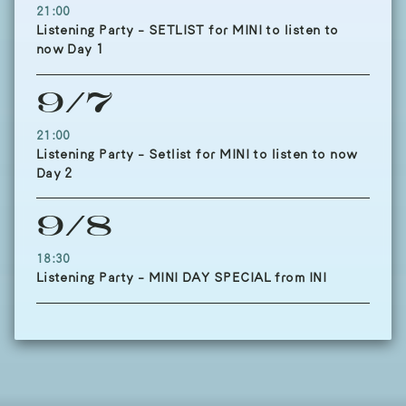
21:00
Listening Party - SETLIST for MINI to listen to
now Day 1
9/7
21:00
Listening Party - Setlist for MINI to listen to now
Day 2
9/8
18:30
Listening Party - MINI DAY SPECIAL from INI