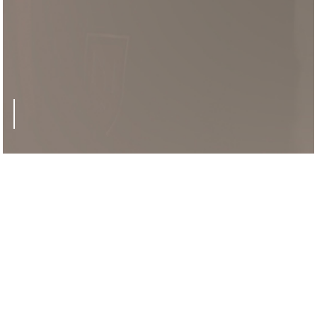
'Rocketeer'
CHEERING GUIDE