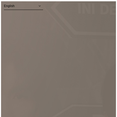
English