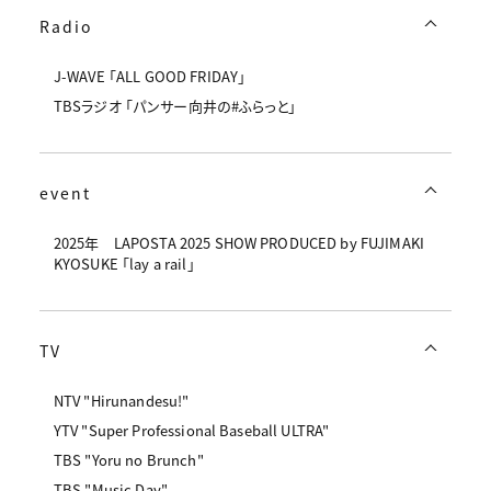
Radio
J-WAVE 「ALL GOOD FRIDAY」
TBSラジオ 「パンサー向井の#ふらっと」
event
2025年 LAPOSTA 2025 SHOW PRODUCED by FUJIMAKI
KYOSUKE 「lay a rail」
TV
NTV "Hirunandesu!"
YTV "Super Professional Baseball ULTRA"
TBS "Yoru no Brunch"
TBS "Music Day"