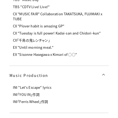
TBS "CDTV Live! Live!"
CX "MUSIC FAIR" Collaboration TAKATSUKA, FUJIMAKI x
TUBE
CX "Plover habit is amazing GP"
CX "Tuesday is full power! Kadai-san and Chidori-kun"
CX「千鳥の鬼レンチャン」
EX "Until morning meal."
EX "Sisonne Hasegawa x Kimari of ○○"
Music Production
INI "Let's Escape" lyrics
INI「YOU IN」作詞
INI「Ferris Wheel」作詞