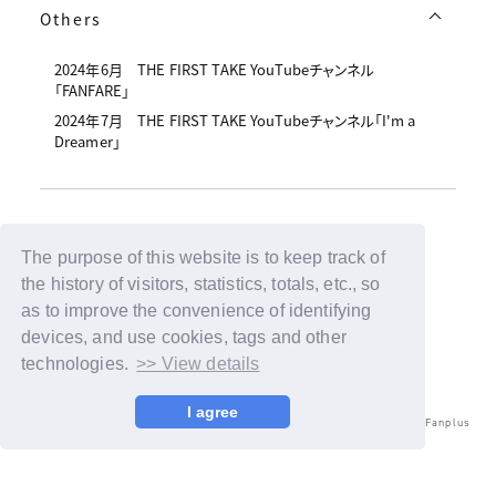
Others
2024年6月 THE FIRST TAKE YouTubeチャンネル
「FANFARE」
2024年7月 THE FIRST TAKE YouTubeチャンネル「I'm a
Dreamer」
The purpose of this website is to keep track of
Back
the history of visitors, statistics, totals, etc., so
as to improve the convenience of identifying
devices, and use cookies, tags and other
technologies.
>> View details
I agree
© LAPONE ENTERTAINMENT / Fanplus