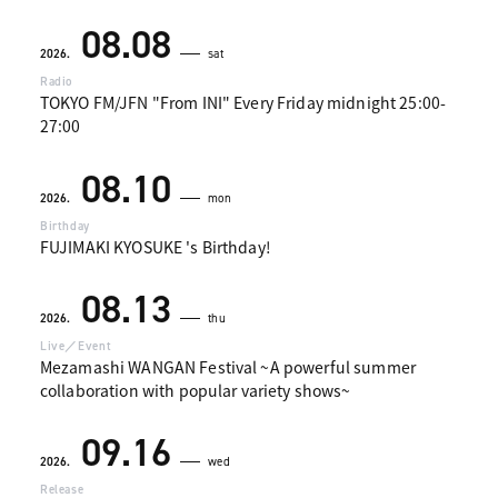
08.08
2026.
sat
Radio
TOKYO FM/JFN "From INI" Every Friday midnight 25:00-
27:00
08.10
2026.
mon
Birthday
FUJIMAKI KYOSUKE 's Birthday!
08.13
2026.
thu
Live／Event
Mezamashi WANGAN Festival ~A powerful summer
collaboration with popular variety shows~
09.16
2026.
wed
Release