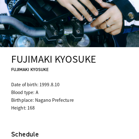
FUJIMAKI KYOSUKE
FUJIMAKI KYOSUKE
Date of birth: 1999.8.10
Blood type: A
Birthplace: Nagano Prefecture
Height: 168
Schedule