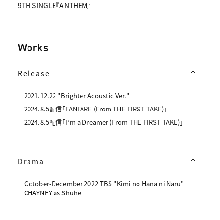
9TH SINGLE『ANTHEM』
Works
Release
2021.12.22 "Brighter Acoustic Ver."
2024.8.5配信「FANFARE (From THE FIRST TAKE)」
2024.8.5配信「I’m a Dreamer (From THE FIRST TAKE)」
Drama
October-December 2022 TBS "Kimi no Hana ni Naru"
CHAYNEY as Shuhei