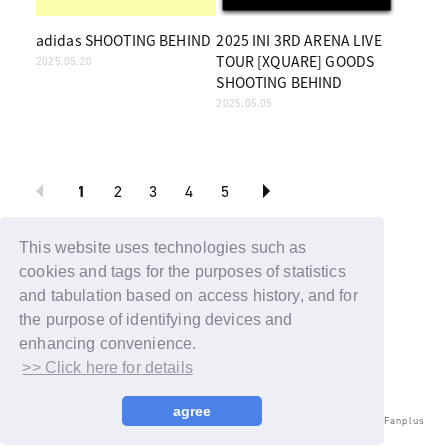
adidas SHOOTING BEHIND
2025 INI 3RD ARENA LIVE
TOUR [XQUARE] GOODS
2025.05.20
SHOOTING BEHIND
2025.05.05
1
2
3
4
5
BACK
This website uses technologies such as
cookies and tags for the purposes of statistics
and tabulation based on access history, and for
the purpose of identifying devices and
enhancing convenience.
>> Click here for details
agree
© LAPONE ENTERTAINMENT / Fanplus