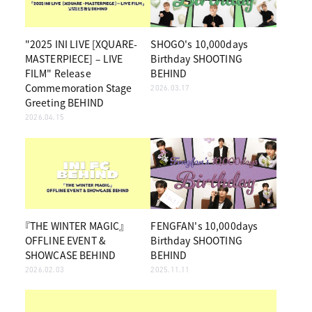
"2025 INI LIVE [XQUARE-
SHOGO's 10,000days
MASTERPIECE] – LIVE
Birthday SHOOTING
FILM" Release
BEHIND
Commemoration Stage
2026.03.17
Greeting BEHIND
2026.04.15
『THE WINTER MAGIC』
FENGFAN's 10,000days
OFFLINE EVENT &
Birthday SHOOTING
SHOWCASE BEHIND
BEHIND
2026.02.03
2025.11.11