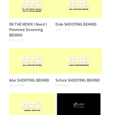
INI THE MOVIE I Need I
Dole SHOOTING BEHIND
Premiere Screening
2025.10.17
BEHIND
2025.11.08
&be SHOOTING BEHIND
Schick SHOOTING BEHIND
2025.09.20
2025.05.29