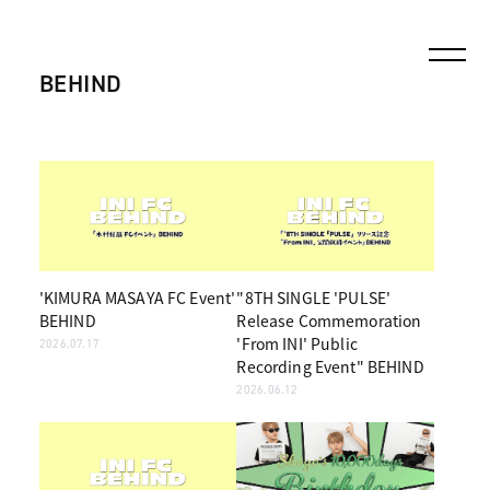
BEHIND
'KIMURA MASAYA FC Event'
"8TH SINGLE 'PULSE'
BEHIND
Release Commemoration
'From INI' Public
2026.07.17
Recording Event" BEHIND
2026.06.12