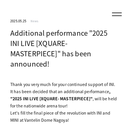
2025.05.25
News
Additional performance "2025
INI LIVE [XQUARE-
MASTERPIECE]" has been
announced!
Thank you very much for your continued support of INI.
It has been decided that an additional performance
,
"2025 INI LIVE [XQUARE- MASTERPIECE]"
, will be held
for the nationwide arena tour!
Let's fill the final piece of the revolution with INI and
MINI at Vantelin Dome Nagoya!