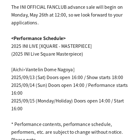
The INI OFFICIAL FANCLUB advance sale will begin on
Monday, May 26th at 12:00, so we look forward to your
applications.
<Performance Schedule>
2025 INI LIVE [XQUARE - MASTERPIECE]
(2025 INI Live Square Masterpiece)
[Aichi・Vantelin Dome Nagoya]
2025/09/13 (Sat) Doors open 16:00 / Show starts 18:00
2025/09/14 (Sun) Doors open 14:00 / Performance starts
16:00
2025/09/15 (Monday/Holiday) Doors open 14:00 / Start
16:00
* Performance contents, performance schedule,
performers, etc. are subject to change without notice.
Please note.