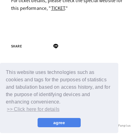
For ticket details, please check the special website for
this performance, "
TICKET
."
SHARE
Back
This website uses technologies such as
cookies and tags for the purposes of statistics
and tabulation based on access history, and for
the purpose of identifying devices and
enhancing convenience.
>> Click here for details
agree
© LAPONE ENTERTAINMENT / Fanplus