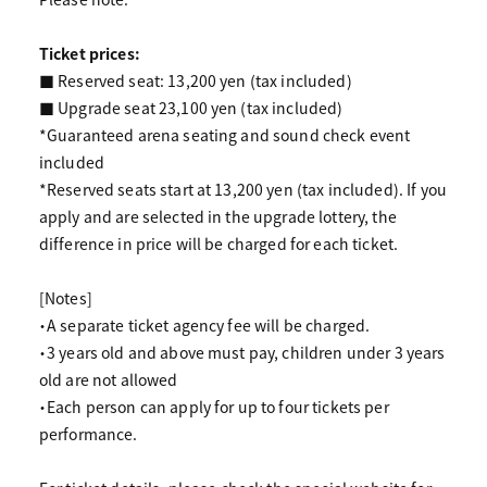
Ticket prices:
■ Reserved seat: 13,200 yen (tax included)
■ Upgrade seat 23,100 yen (tax included)
*Guaranteed arena seating and sound check event
included
*Reserved seats start at 13,200 yen (tax included). If you
apply and are selected in the upgrade lottery, the
difference in price will be charged for each ticket.
[Notes]
・A separate ticket agency fee will be charged.
・3 years old and above must pay, children under 3 years
old are not allowed
・Each person can apply for up to four tickets per
performance.