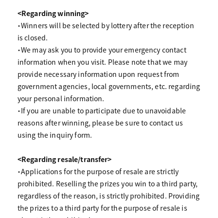
<Regarding winning>
・Winners will be selected by lottery after the reception
is closed.
・We may ask you to provide your emergency contact
information when you visit. Please note that we may
provide necessary information upon request from
government agencies, local governments, etc. regarding
your personal information.
・If you are unable to participate due to unavoidable
reasons after winning, please be sure to contact us
using the inquiry form.
<Regarding resale/transfer>
・Applications for the purpose of resale are strictly
prohibited. Reselling the prizes you win to a third party,
regardless of the reason, is strictly prohibited. Providing
the prizes to a third party for the purpose of resale is