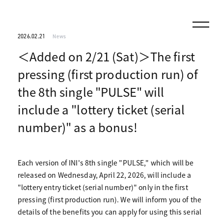
2026.02.21
News
＜Added on 2/21 (Sat)＞The first
pressing (first production run) of
the 8th single "PULSE" will
include a "lottery ticket (serial
number)" as a bonus!
Each version of INI's 8th single "PULSE," which will be
released on Wednesday, April 22, 2026, will include a
"lottery entry ticket (serial number)" only in the first
pressing (first production run). We will inform you of the
details of the benefits you can apply for using this serial