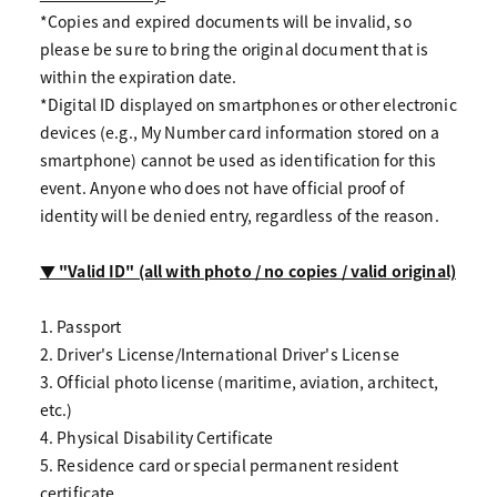
*Copies and expired documents will be invalid, so
please be sure to bring the original document that is
within the expiration date.
*Digital ID displayed on smartphones or other electronic
devices (e.g., My Number card information stored on a
smartphone) cannot be used as identification for this
event. Anyone who does not have official proof of
identity will be denied entry, regardless of the reason.
▼ "Valid ID" (all with photo / no copies / valid original)
1. Passport
2. Driver's License/International Driver's License
3. Official photo license (maritime, aviation, architect,
etc.)
4. Physical Disability Certificate
5. Residence card or special permanent resident
certificate