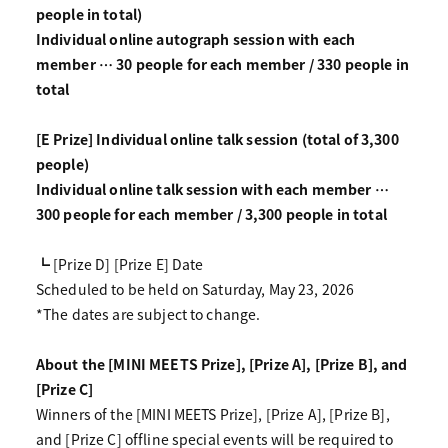
people in total)
Individual online autograph session with each
member … 30 people for each member / 330 people in
total
[E Prize] Individual online talk session (total of 3,300
people)
Individual online talk session with each member …
300 people for each member / 3,300 people in total
┗ [Prize D] [Prize E] Date
Scheduled to be held on Saturday, May 23, 2026
*The dates are subject to change.
About the [MINI MEETS Prize], [Prize A], [Prize B], and
[Prize C]
Winners of the [MINI MEETS Prize], [Prize A], [Prize B],
and [Prize C] offline special events will be required to