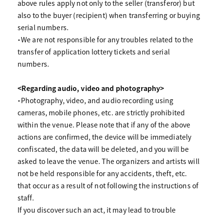
above rules apply not only to the seller (transferor) but
also to the buyer (recipient) when transferring or buying
serial numbers.
・We are not responsible for any troubles related to the
transfer of application lottery tickets and serial
numbers.
<Regarding audio, video and photography>
・Photography, video, and audio recording using
cameras, mobile phones, etc. are strictly prohibited
within the venue. Please note that if any of the above
actions are confirmed, the device will be immediately
confiscated, the data will be deleted, and you will be
asked to leave the venue. The organizers and artists will
not be held responsible for any accidents, theft, etc.
that occur as a result of not following the instructions of
staff.
If you discover such an act, it may lead to trouble