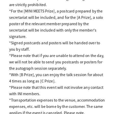
are strictly prohibited.
*For the [MINI MEETS Prize], a postcard prepared by the
secretariat will be included, and for the [A Prize], a solo
poster of the relevant member prepared by the
secretariat will be included with only the member's
signature.
*Signed postcards and posters will be handed over to
you by staff.
*Please note that if you are unable to attend on the day,
we will not be able to send you postcards or posters for
the autograph session separately.
*With [B Prize], you can enjoy the talk session for about
4 times as long as [C Prize].
*Please note that this event will not involve any contact
with INI members.
*Transportation expenses to the venue, accommodation
expenses, etc. will be borne by the customer. The same
applies if the event is canceled. Please note.