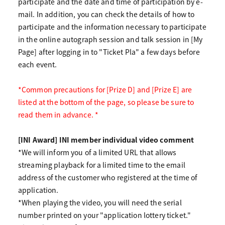
participate and the date and time of participation by e-
mail. In addition, you can check the details of how to
participate and the information necessary to participate
in the online autograph session and talk session in [My
Page] after logging in to "Ticket Pla" a few days before
each event.
*Common precautions for [Prize D] and [Prize E] are
listed at the bottom of the page, so please be sure to
read them in advance. *
[INI Award] INI member individual video comment
*We will inform you of a limited URL that allows
streaming playback for a limited time to the email
address of the customer who registered at the time of
application.
*When playing the video, you will need the serial
number printed on your "application lottery ticket."