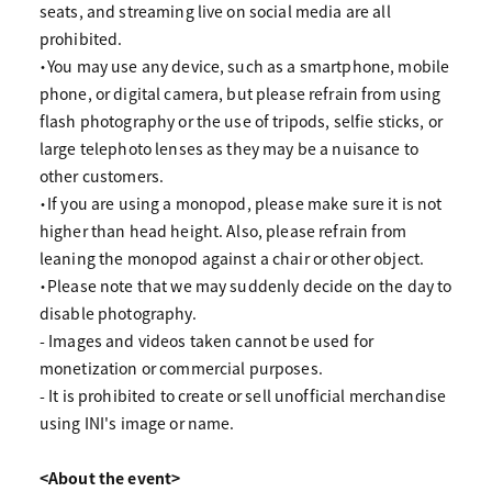
seats, and streaming live on social media are all
prohibited.
・You may use any device, such as a smartphone, mobile
phone, or digital camera, but please refrain from using
flash photography or the use of tripods, selfie sticks, or
large telephoto lenses as they may be a nuisance to
other customers.
・If you are using a monopod, please make sure it is not
higher than head height. Also, please refrain from
leaning the monopod against a chair or other object.
・Please note that we may suddenly decide on the day to
disable photography.
- Images and videos taken cannot be used for
monetization or commercial purposes.
- It is prohibited to create or sell unofficial merchandise
using INI's image or name.
<About the event>