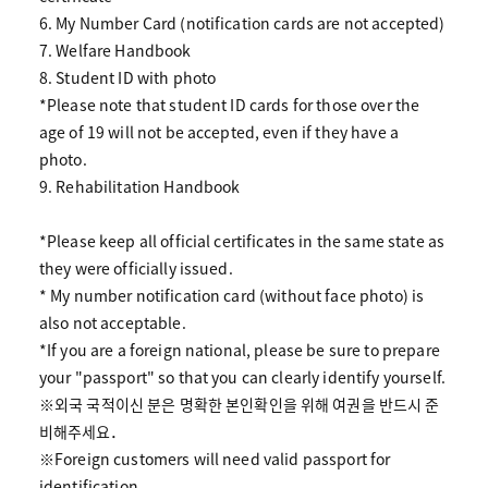
6. My Number Card (notification cards are not accepted)
7. Welfare Handbook
8. Student ID with photo
*Please note that student ID cards for those over the
age of 19 will not be accepted, even if they have a
photo.
9. Rehabilitation Handbook
*Please keep all official certificates in the same state as
they were officially issued.
* My number notification card (without face photo) is
also not acceptable.
*If you are a foreign national, please be sure to prepare
your "passport" so that you can clearly identify yourself.
※외국 국적이신 분은 명확한 본인확인을 위해 여권을 반드시 준
비해주세요．
※Foreign customers will need valid passport for
identification.