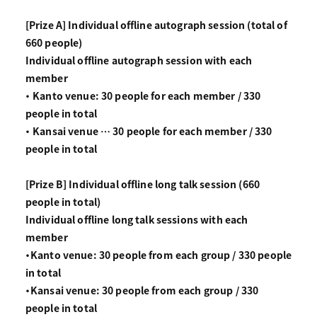
[Prize A] Individual offline autograph session (total of
660 people)
Individual offline autograph session with each
member
・ Kanto venue: 30 people for each member / 330
people in total
・ Kansai venue … 30 people for each member / 330
people in total
[Prize B] Individual offline long talk session (660
people in total)
Individual offline long talk sessions with each
member
・Kanto venue: 30 people from each group / 330 people
in total
・Kansai venue: 30 people from each group / 330
people in total