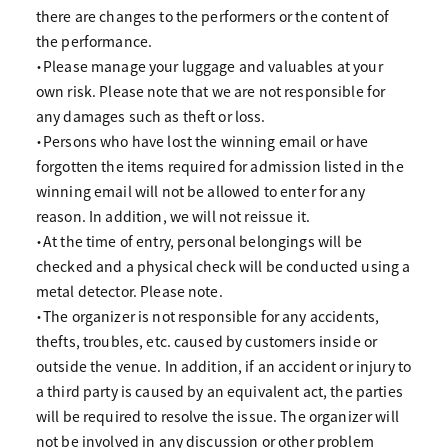
there are changes to the performers or the content of
the performance.
・Please manage your luggage and valuables at your
own risk. Please note that we are not responsible for
any damages such as theft or loss.
・Persons who have lost the winning email or have
forgotten the items required for admission listed in the
winning email will not be allowed to enter for any
reason. In addition, we will not reissue it.
・At the time of entry, personal belongings will be
checked and a physical check will be conducted using a
metal detector. Please note.
・The organizer is not responsible for any accidents,
thefts, troubles, etc. caused by customers inside or
outside the venue. In addition, if an accident or injury to
a third party is caused by an equivalent act, the parties
will be required to resolve the issue. The organizer will
not be involved in any discussion or other problem