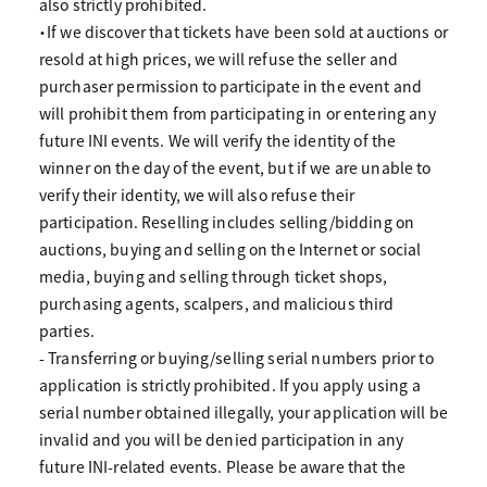
also strictly prohibited.
・If we discover that tickets have been sold at auctions or
resold at high prices, we will refuse the seller and
purchaser permission to participate in the event and
will prohibit them from participating in or entering any
future INI events. We will verify the identity of the
winner on the day of the event, but if we are unable to
verify their identity, we will also refuse their
participation. Reselling includes selling/bidding on
auctions, buying and selling on the Internet or social
media, buying and selling through ticket shops,
purchasing agents, scalpers, and malicious third
parties.
- Transferring or buying/selling serial numbers prior to
application is strictly prohibited. If you apply using a
serial number obtained illegally, your application will be
invalid and you will be denied participation in any
future INI-related events. Please be aware that the