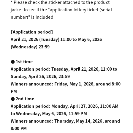
* Please check the sticker attached to the product
jacket to see if the "application lottery ticket (serial
number)" is included.
【Application period】
April 21, 2026 (Tuesday) 11:00 to May 6, 2026
(Wednesday) 23:59
● 1st time
Application period: Tuesday, April 21, 2026, 11:00 to
Sunday, April 26, 2026, 23:59
Winners announced: Friday, May 1, 2026, around 8:00
PM
● 2nd time
Application period: Monday, April 27, 2026, 11:00 AM
to Wednesday, May 6, 2026, 11:59 PM
Winners announced: Thursday, May 14, 2026, around
8:00 PM