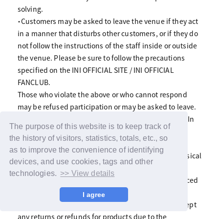
solving.
・Customers may be asked to leave the venue if they act
in a manner that disturbs other customers, or if they do
not follow the instructions of the staff inside or outside
the venue. Please be sure to follow the precautions
specified on the INI OFFICIAL SITE / INI OFFICIAL
FANCLUB.
Those who violate the above or who cannot respond
may be refused participation or may be asked to leave.
Fan club members may withdraw from the fan club. In
The purpose of this website is to keep track of
that case, please note that the admission fee and
the history of visitors, statistics, totals, etc., so
annual membership fee will not be refunded.
as to improve the convenience of identifying
・Members may suddenly be absent due to poor physical
devices, and use cookies, tags and other
condition.
technologies.
>> View details
・Due to artist or other circumstances, we may be forced
to cancel or change all or part of the benefits and
I agree
events. Please note that in any case, we will not accept
any returns or refunds for products due to the