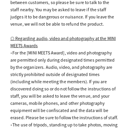
between customers, so please be sure to talk to the
staff nearby. You may be asked to leave if the staff
judges it to be dangerous or nuisance. If you leave the
venue, we will not be able to refund the product.
◎ Regarding audio, video and photography at the MINI
MEETS Awards
・For the [MINI MEETS Award], video and photography
are permitted only during designated times permitted
by the organizers. Audio, video, and photography are
strictly prohibited outside of designated times
(including while meeting the members). If you are
discovered doing so or do not follow the instructions of
staff, you will be asked to leave the venue, and your
cameras, mobile phones, and other photography
equipment will be confiscated and the data will be
erased. Please be sure to follow the instructions of staff.
・The use of tripods, standing up to take photos, moving