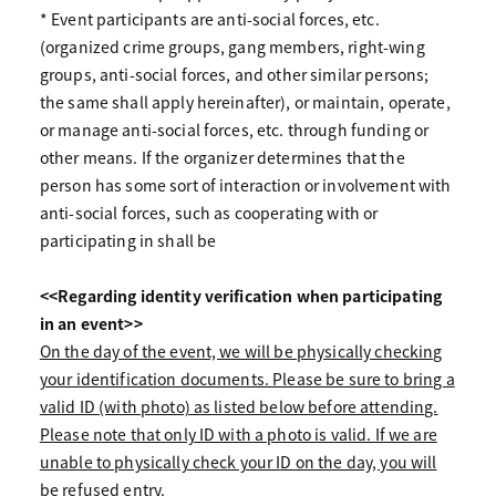
* Event participants are anti-social forces, etc.
(organized crime groups, gang members, right-wing
groups, anti-social forces, and other similar persons;
the same shall apply hereinafter), or maintain, operate,
or manage anti-social forces, etc. through funding or
other means. If the organizer determines that the
person has some sort of interaction or involvement with
anti-social forces, such as cooperating with or
participating in shall be
<<Regarding identity verification when participating
in an event>>
On the day of the event, we will be physically checking
your identification documents. Please be sure to bring a
valid ID (with photo) as listed below before attending.
Please note that only ID with a photo is valid. If we are
unable to physically check your ID on the day, you will
be refused entry.