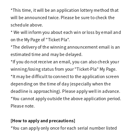
*This time, it will be an application lottery method that
will be announced twice. Please be sure to check the
schedule above.
* We will inform you about each win or loss by email and
on the My Page of "Ticket Pla".
*The delivery of the winning announcement email is an
estimated time and may be delayed.
*If you do not receive an email, you can also check your
winning/losing status from your "Ticket-Pla" My Page.
*It may be difficult to connect to the application screen
depending on the time of day (especially when the
deadline is approaching). Please apply well in advance.
*You cannot apply outside the above application period.
Please note.
[How to apply and precautions]
*You can apply only once for each serial number listed