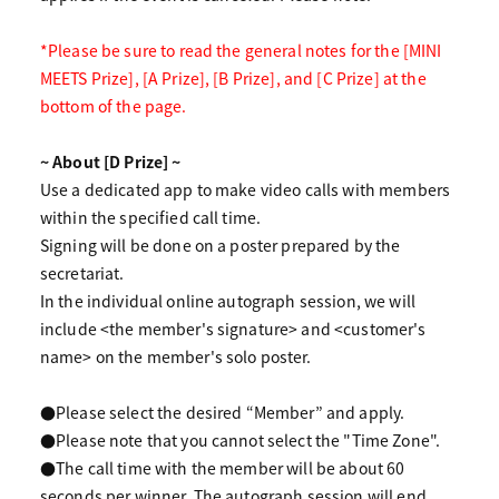
*Please be sure to read the general notes for the [MINI
MEETS Prize], [A Prize], [B Prize], and [C Prize] at the
bottom of the page.
~ About [D Prize] ~
Use a dedicated app to make video calls with members
within the specified call time.
Signing will be done on a poster prepared by the
secretariat.
In the individual online autograph session, we will
include <the member's signature> and <customer's
name> on the member's solo poster.
●Please select the desired “Member” and apply.
●Please note that you cannot select the "Time Zone".
●The call time with the member will be about 60
seconds per winner. The autograph session will end