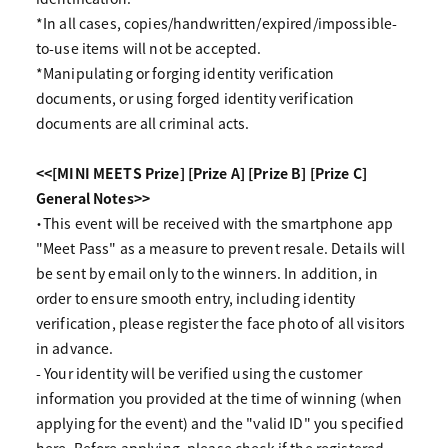
*In all cases, copies/handwritten/expired/impossible-
to-use items will not be accepted.
*Manipulating or forging identity verification
documents, or using forged identity verification
documents are all criminal acts.
<<[MINI MEETS Prize] [Prize A] [Prize B] [Prize C]
General Notes>>
・This event will be received with the smartphone app
"Meet Pass" as a measure to prevent resale. Details will
be sent by email only to the winners. In addition, in
order to ensure smooth entry, including identity
verification, please register the face photo of all visitors
in advance.
- Your identity will be verified using the customer
information you provided at the time of winning (when
applying for the event) and the "valid ID" you specified