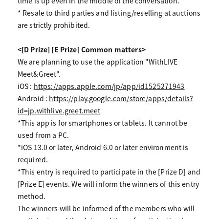
time is up even in the middle of the conversation.
* Resale to third parties and listing/reselling at auctions
are strictly prohibited.
<[D Prize] [E Prize] Common matters>
We are planning to use the application "WithLIVE
Meet&Greet".
iOS :
https://apps.apple.com/jp/app/id1525271943
Android :
https://play.google.com/store/apps/details?
id=jp.withlive.greet.meet
*This app is for smartphones or tablets. It cannot be
used from a PC.
*iOS 13.0 or later, Android 6.0 or later environment is
required.
*This entry is required to participate in the [Prize D] and
[Prize E] events. We will inform the winners of this entry
method.
The winners will be informed of the members who will