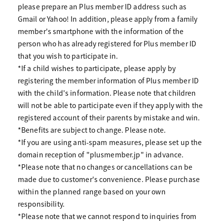
please prepare an Plus member ID address such as
Gmail or Yahoo! In addition, please apply from a family
member's smartphone with the information of the
person who has already registered for Plus member ID
that you wish to participate in.
*If a child wishes to participate, please apply by
registering the member information of Plus member ID
with the child's information. Please note that children
will not be able to participate even if they apply with the
registered account of their parents by mistake and win.
*Benefits are subject to change. Please note.
*If you are using anti-spam measures, please set up the
domain reception of "plusmember.jp" in advance.
*Please note that no changes or cancellations can be
made due to customer's convenience. Please purchase
within the planned range based on your own
responsibility.
*Please note that we cannot respond to inquiries from