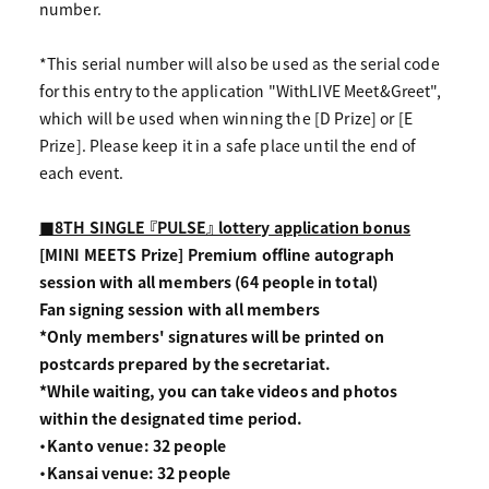
number.
*This serial number will also be used as the serial code
for this entry to the application "WithLIVE Meet&Greet",
which will be used when winning the [D Prize] or [E
Prize]. Please keep it in a safe place until the end of
each event.
■8TH SINGLE 『PULSE』 lottery application bonus
[MINI MEETS Prize] Premium offline autograph
session with all members (64 people in total)
Fan signing session with all members
*Only members' signatures will be printed on
postcards prepared by the secretariat.
*While waiting, you can take videos and photos
within the designated time period.
・Kanto venue: 32 people
・Kansai venue: 32 people