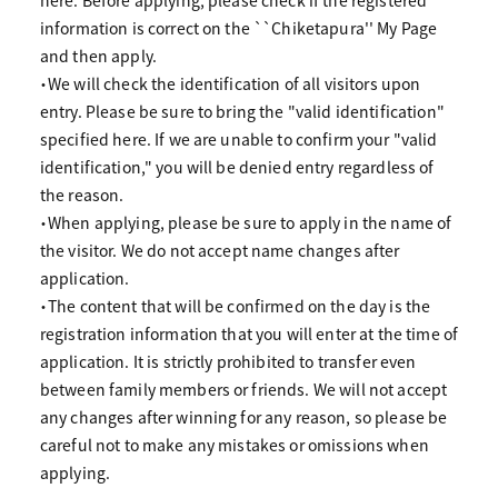
here. Before applying, please check if the registered
information is correct on the ``Chiketapura'' My Page
and then apply.
・We will check the identification of all visitors upon
entry. Please be sure to bring the "valid identification"
specified here. If we are unable to confirm your "valid
identification," you will be denied entry regardless of
the reason.
・When applying, please be sure to apply in the name of
the visitor. We do not accept name changes after
application.
・The content that will be confirmed on the day is the
registration information that you will enter at the time of
application. It is strictly prohibited to transfer even
between family members or friends. We will not accept
any changes after winning for any reason, so please be
careful not to make any mistakes or omissions when
applying.