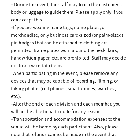
・ During the event, the staff may touch the customer's
body or luggage to guide them. Please apply only if you
can accept this.
・If you are wearing name tags, name plates, or
merchandise, only business card-sized (or palm-sized)
pin badges that can be attached to clothing are
permitted. Name plates worn around the neck, fans,
handwritten paper, etc. are prohibited. Staff may decide
not to allow certain items.
-When participating in the event, please remove any
devices that may be capable of recording, filming, or
taking photos (cell phones, smartphones, watches,
etc.).
・After the end of each division and each member, you
will not be able to participate for any reason.
・Transportation and accommodation expenses to the
venue will be borne by each participant. Also, please
note that refunds cannot be made in the event that