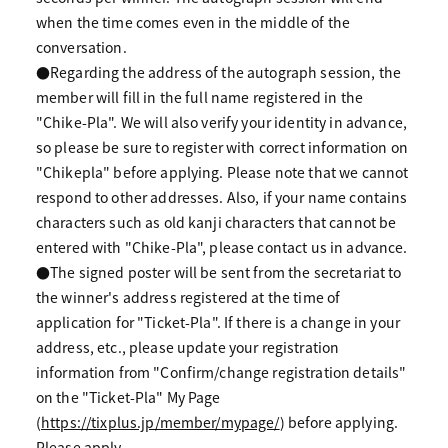
when the time comes even in the middle of the
conversation.
●Regarding the address of the autograph session, the
member will fill in the full name registered in the
"Chike-Pla". We will also verify your identity in advance,
so please be sure to register with correct information on
"Chikepla" before applying. Please note that we cannot
respond to other addresses. Also, if your name contains
characters such as old kanji characters that cannot be
entered with "Chike-Pla", please contact us in advance.
●The signed poster will be sent from the secretariat to
the winner's address registered at the time of
application for "Ticket-Pla". If there is a change in your
address, etc., please update your registration
information from "Confirm/change registration details"
on the "Ticket-Pla" My Page
(
https://tixplus.jp/member/mypage/
) before applying.
Please apply.