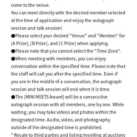
come to the venue.
You can meet directly with the desired member selected
at the time of application and enjoy the autograph
session and talk session!
●Please select your desired "Venue" and "Member" for
[A Prize], [B Prize], and [C Prize] when applying.
●Please note that you cannot select the "Time Zone".
●When meeting with members, you can enjoy
conversation within the specified time. Please note that
the staff will call you after the specified time. Even if
you are in the middle of a conversation, the autograph
session and talk session will end when it is time.
●The [MINI MEETS Award] will be a consecutive
autograph session with all members, one by one. While
waiting, you may take videos and photos within the
designated time. Audio, video, and photography
outside of the designated time is prohibited.
* Resale to third parties and listing/reselling at auctions