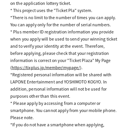
on the application lottery ticket.
* This project uses the "Ticket Pla" system.
*There is no limit to the number of times you can apply.
You can apply only for the number of serial numbers.
* Plus member ID registration information you provide
when you apply will be used to send your winning ticket
and to verify your identity at the event. Therefore,
before applying, please check that your registration
information is correct on your "Ticket Plaza" My Page
(
https://tixplus.jp/member/mypage/
).
*Registered personal information will be shared with
LAPONE Entertainment and YOSHIMOTO KOGYO. In
addition, personal information will not be used for
purposes other than this event.
* Please apply by accessing from a computer or
smartphone. You cannot apply from your mobile phone.
Please note.
*If you do not have a smartphone when applying,