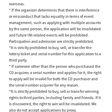
overseas.
* If the organizer determines that there is interference
or misconduct that lacks equality in terms of event
management, such as applying with multiple accounts
by the same person, the application will be invalidated
and future INI-related events will be prohibited.
Participation and admission are strictly prohibited.
*It is strictly prohibited to buy, sell, or transfer the
lottery ticket and serial number for this application to a
third party.
* If someone other than the person who purchased the
CD acquires a serial number and applies for it, the right
to apply will be invalid for both the CD purchaser and
the serial number acquirer for any reason.
*It is strictly prohibited to buy, sell or transfer winning
rights to third parties, including family and friends. If it
is discovered, the right to win will be invalidated. We
also do not accept applications by proxy.