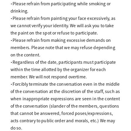
・Please refrain from participating while smoking or
drinking.
・Please refrain from painting your face excessively, as
we cannot verify your identity. We will ask you to take
the paint on the spot or refuse to participate.
・Please refrain from making excessive demands on
members. Please note that we may refuse depending
on the content.
・Regardless of the date, participants must participate
within the time allotted by the organizer for each
member. We will not respond overtime.
・Forcibly terminate the conversation even in the middle
of the conversation at the discretion of the staff, such as
when inappropriate expressions are seen in the content
of the conversation (slander of the members, questions
that cannot be answered, forced poses/expressions,
acts contrary to public order and morals, etc.) We may
do so.