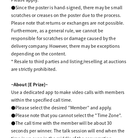
●Since the poster is hand-signed, there may be small
scratches or creases on the poster due to the process.
Please note that returns or exchanges are not possible.
Furthermore, as a general rule, we cannot be
responsible for scratches or damage caused by the
delivery company. However, there may be exceptions
depending on the content.
* Resale to third parties and listing/reselling at auctions
are strictly prohibited.
~About [E Prize]~
Use a dedicated app to make video calls with members
within the specified call time.
●Please select the desired “Member” and apply.
●Please note that you cannot select the "Time Zone".
●The call time with the member will be about 30
seconds per winner. The talk session will end when the