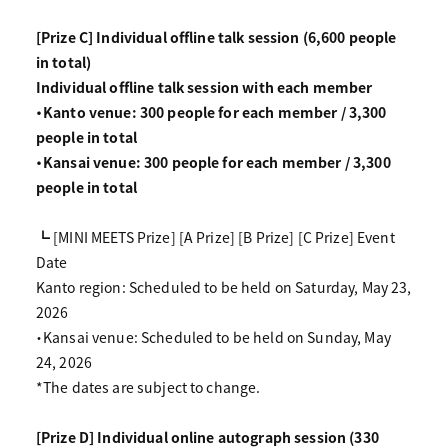
[Prize C] Individual offline talk session (6,600 people
in total)
Individual offline talk session with each member
・Kanto venue: 300 people for each member / 3,300
people in total
・Kansai venue: 300 people for each member / 3,300
people in total
┗ [MINI MEETS Prize] [A Prize] [B Prize] [C Prize] Event
Date
Kanto region: Scheduled to be held on Saturday, May 23,
2026
・Kansai venue: Scheduled to be held on Sunday, May
24, 2026
*The dates are subject to change.
[Prize D] Individual online autograph session (330