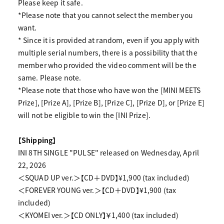
Please keep it safe.
*Please note that you cannot select the member you
want.
* Since it is provided at random, even if you apply with
multiple serial numbers, there is a possibility that the
member who provided the video comment will be the
same. Please note.
*Please note that those who have won the [MINI MEETS
Prize], [Prize A], [Prize B], [Prize C], [Prize D], or [Prize E]
will not be eligible to win the [INI Prize].
【Shipping】
INI 8TH SINGLE "PULSE" released on Wednesday, April
22, 2026
＜SQUAD UP ver.＞【CD＋DVD】¥1,900 (tax included)
＜FOREVER YOUNG ver.＞【CD＋DVD】¥1,900 (tax
included)
＜KYOMEI ver.＞【CD ONLY】￥1,400 (tax included)