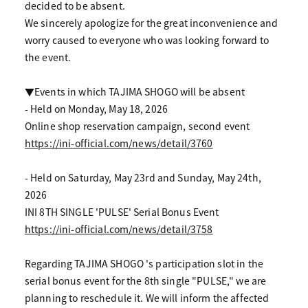
decided to be absent.
We sincerely apologize for the great inconvenience and
worry caused to everyone who was looking forward to
the event.
▼Events in which TAJIMA SHOGO will be absent
- Held on Monday, May 18, 2026
Online shop reservation campaign, second event
https://ini-official.com/news/detail/3760
- Held on Saturday, May 23rd and Sunday, May 24th,
2026
INI 8TH SINGLE 'PULSE' Serial Bonus Event
https://ini-official.com/news/detail/3758
Regarding TAJIMA SHOGO 's participation slot in the
serial bonus event for the 8th single "PULSE," we are
planning to reschedule it. We will inform the affected