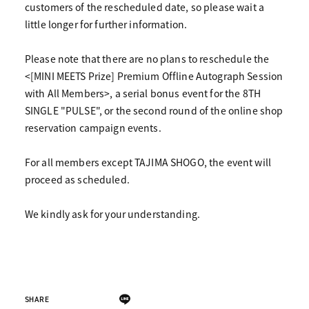
customers of the rescheduled date, so please wait a
little longer for further information.
Please note that there are no plans to reschedule the
<[MINI MEETS Prize] Premium Offline Autograph Session
with All Members>, a serial bonus event for the 8TH
SINGLE "PULSE", or the second round of the online shop
reservation campaign events.
For all members except TAJIMA SHOGO, the event will
proceed as scheduled.
We kindly ask for your understanding.
SHARE