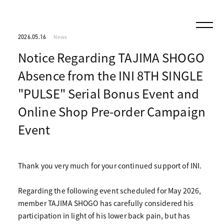
2026.05.16
News
Notice Regarding TAJIMA SHOGO
Absence from the INI 8TH SINGLE
"PULSE" Serial Bonus Event and
Online Shop Pre-order Campaign
Event
Thank you very much for your continued support of INI.
Regarding the following event scheduled for May 2026,
member TAJIMA SHOGO has carefully considered his
participation in light of his lower back pain, but has