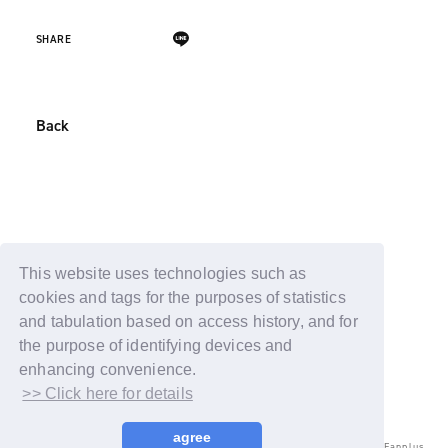
SHARE
Back
This website uses technologies such as
cookies and tags for the purposes of statistics
and tabulation based on access history, and for
the purpose of identifying devices and
enhancing convenience.
>> Click here for details
agree
© LAPONE ENTERTAINMENT / Fanplus