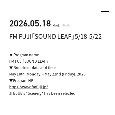
2026.05.18
[Mon]
Radio
FM FUJI「SOUND LEAF」5/18-5/22
▼ Program name
FM FUJI「SOUND LEAF」
▼ Broadcast date and time
May 18th (Monday) - May 22nd (Friday), 2026
▼Program HP
https://www.fmfuji.jp/
JI BLUE's "Scenery" has been selected.