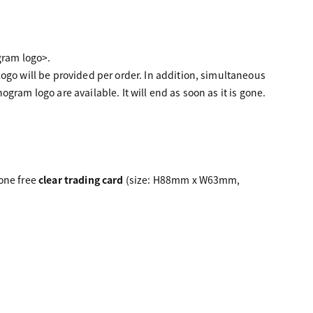
gram logo>.
ogo will be provided per order. In addition, simultaneous
ram logo are available. It will end as soon as it is gone.
 one free
clear trading card
(size: H88mm x W63mm,