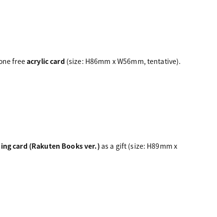
 one free
acrylic card
(size: H86mm x W56mm, tentative).
ding card (Rakuten Books ver.)
as a gift (size: H89mm x