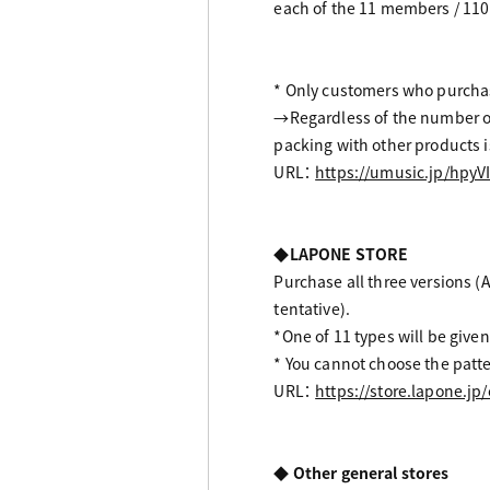
each of the 11 members / 110 
* Only customers who purchase
→Regardless of the number of 
packing with other products is
URL：
https://umusic.jp/hpyV
◆LAPONE STORE
Purchase all three versions (Al
tentative).
*One of 11 types will be given
* You cannot choose the patte
URL：
https://store.lapone.jp
◆ Other general stores