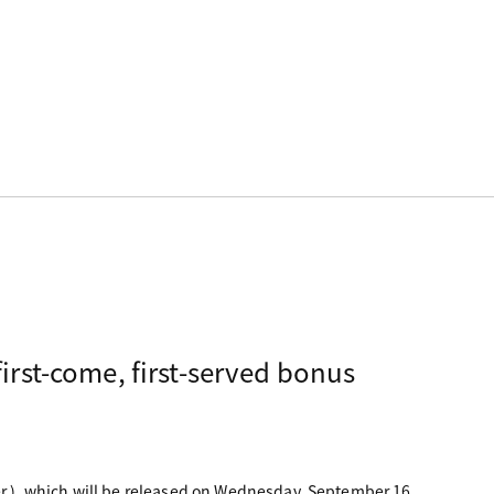
irst-come, first-served bonus
ver.), which will be released on Wednesday, September 16,