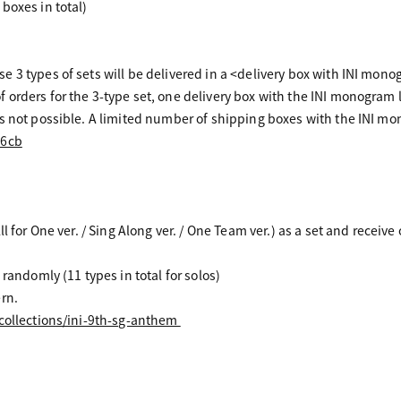
boxes in total)
 3 types of sets will be delivered in a <delivery box with INI mono
orders for the 3-type set, one delivery box with the INI monogram l
 not possible. A limited number of shipping boxes with the INI monog
I6cb
l for One ver. / Sing Along ver. / One Team ver.) as a set and receive
 randomly (11 types in total for solos)
rn.
/collections/ini-9th-sg-anthem