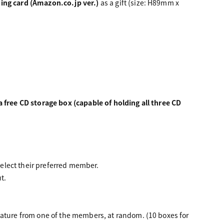
ding card (Amazon.co.jp ver.)
as a gift (size: H89mm x
a free CD storage box (capable of holding all three CD
elect their preferred member.
t.
nature from one of the members, at random. (10 boxes for