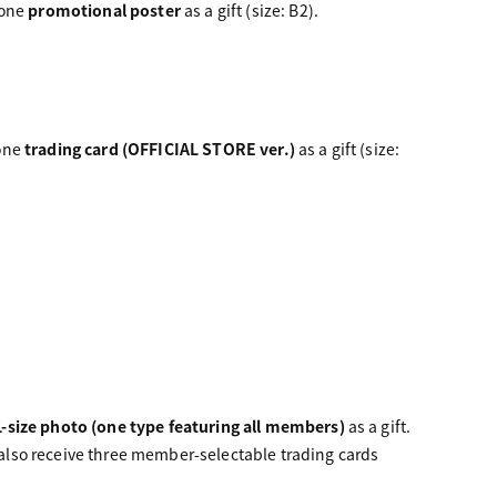
 one
promotional poster
as a gift (size: B2).
 one
trading card (OFFICIAL STORE ver.)
as a gift (size:
L-size photo (one type featuring all members)
as a gift.
l also receive three member-selectable trading cards