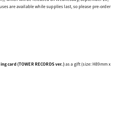
nuses are available while supplies last, so please pre-order
ding card (TOWER RECORDS ver.)
as a gift (size: H89mm x