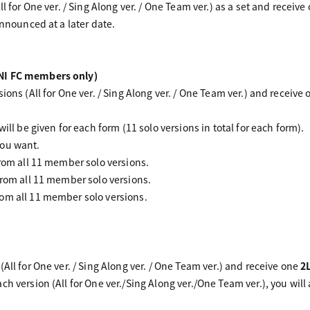
ll for One ver. / Sing Along ver. / One Team ver.) as a set and receive
announced at a later date.
NI FC members only)
ions (All for One ver. / Sing Along ver. / One Team ver.) and receive
.
ill be given for each form (11 solo versions in total for each form).
you want.
from all 11 member solo versions.
from all 11 member solo versions.
om all 11 member solo versions.
All for One ver. / Sing Along ver. / One Team ver.) and receive one
2
ch version (All for One ver./Sing Along ver./One Team ver.), you wil