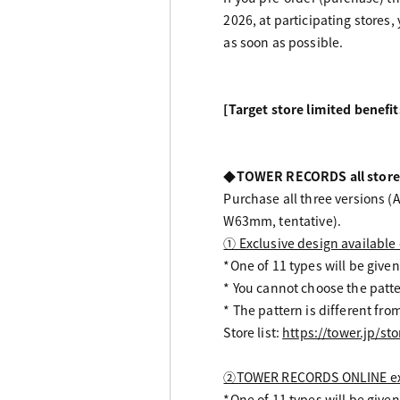
2026, at participating stores,
as soon as possible.
[Target store limited benefit
◆TOWER RECORDS all store
Purchase all three versions (A
W63mm, tentative).
① Exclusive design available
*One of 11 types will be given
* You cannot choose the patte
* The pattern is different 
Store list:
https://tower.jp/sto
②TOWER RECORDS ONLINE exc
*One of 11 types will be given