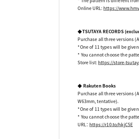
* The pattern is different fro
Online URL:
https://www.hmv
◆TSUTAYA RECORDS (excludin
Purchase all three versions (Al
*One of 11 types will be given
* You cannot choose the patte
Store list:
https://store-tsutay
◆ Rakuten Books
Purchase all three versions (A
W63mm, tentative).
*One of 11 types will be given
* You cannot choose the patte
URL：
https://r10.to/hkjC5E