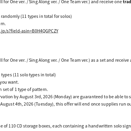
ll for One ver. / Sing Along ver. / One Team ver.) and receive one
tra
 randomly (11 types in total for solos)
rn.
.jp/s?field-asin=B0H4QGPCZY
l for One ver. / Sing Along ver. / One Team ver.) as a set and receive
 types (11 solo types in total)
 you want.
set of 1 type of pattern.
ation by August 3rd, 2026 (Monday) are guaranteed to be able to s
 August 4th, 2026 (Tuesday), this offer will end once supplies run ou
ne of 110 CD storage boxes, each containing a handwritten solo sig