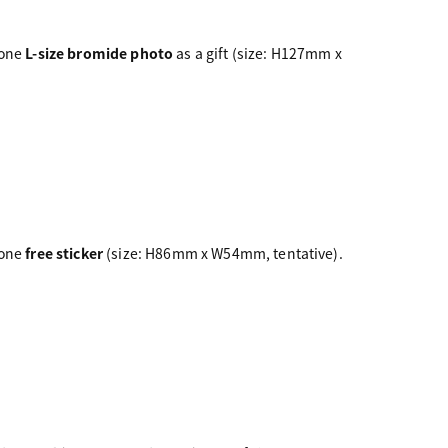
 one
L-size bromide photo
as a gift (size: H127mm x
 one
free sticker
(size: H86mm x W54mm, tentative).