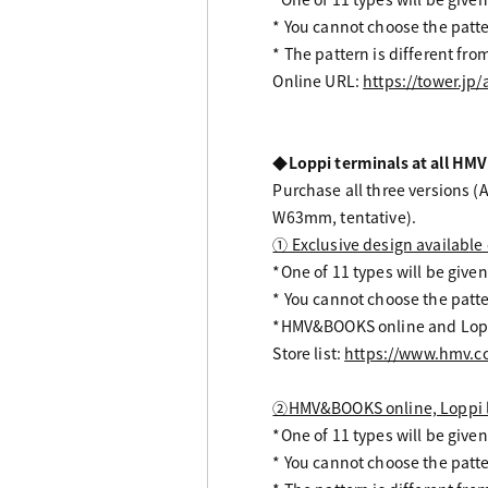
* You cannot choose the patte
* The pattern is different f
Online URL:
https://tower.jp
◆Loppi terminals at all HMV
Purchase all three versions (A
W63mm, tentative).
① Exclusive design available 
*One of 11 types will be given
* You cannot choose the patte
*HMV&BOOKS online and Loppi
Store list:
https://www.hmv.co.
②HMV&BOOKS online, Loppi li
*One of 11 types will be given
* You cannot choose the patte