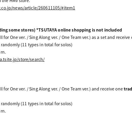
m the HMV store.
.co.jp/news/article/260611105/#item1
g some stores) *TSUTAYA online shopping is not included
l for One ver. / Sing Along ver. / One Team ver.) as a set and receive
 randomly (11 types in total for solos)
rn.
a.tsite.jp/store/search/
ll for One ver. / Sing Along ver. / One Team ver.) and receive one
tra
 randomly (11 types in total for solos)
rn.