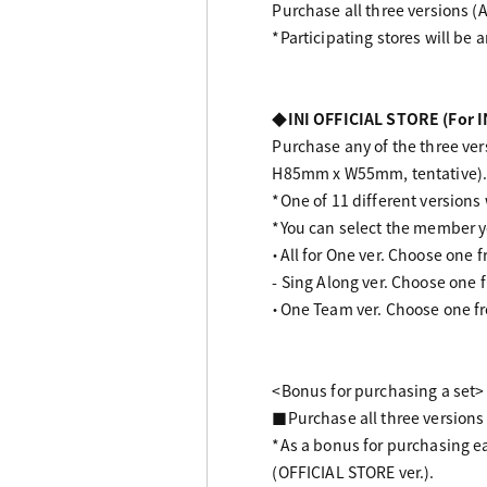
Purchase all three versions (A
*Participating stores will be 
◆INI OFFICIAL STORE (For I
Purchase any of the three vers
H85mm x W55mm, tentative)
*One of 11 different versions w
*You can select the member 
・All for One ver. Choose one 
- Sing Along ver. Choose one 
・One Team ver. Choose one fr
<Bonus for purchasing a set>
■Purchase all three versions (
*As a bonus for purchasing ea
(OFFICIAL STORE ver.).