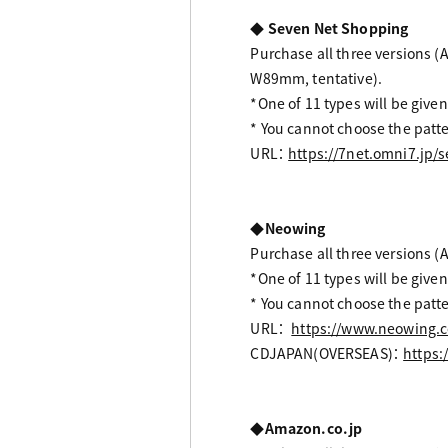
◆ Seven Net Shopping
Purchase all three versions (A
W89mm, tentative).
*One of 11 types will be given
* You cannot choose the patte
URL：
https://7net.omni7.jp
◆Neowing
Purchase all three versions (A
*One of 11 types will be given
* You cannot choose the patte
URL：
https://www.neowing.c
CDJAPAN(OVERSEAS)：
https:
◆Amazon.co.jp