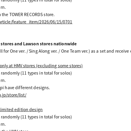
rn.
rom the TOWER RECORDS store.
/article/feature_item/2026/06/15/0701
 stores and Lawson stores nationwide
ll for One ver. / Sing Along ver. / One Team ver.) as a set and receive
only at HMV stores (excluding some stores)
 randomly (11 types in total for solos)
rn.
 have different designs.
jp/store/list/
mited edition design
 randomly (11 types in total for solos)
rn.