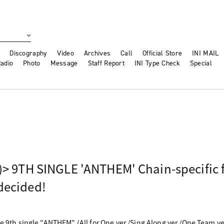
Discography
Video
Archives
Call
Official Store
INI MAIL
adio
Photo
Message
Staff Report
INI Type Check
Special
)> 9TH SINGLE 'ANTHEM' Chain-specific f
decided!
he 9th single "ANTHEM" (All for One ver./Sing Along ver./One Team 