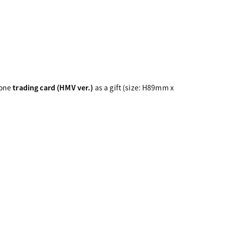
 one
trading card (HMV ver.)
as a gift (size: H89mm x