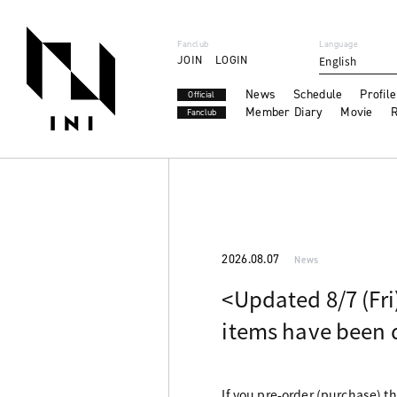
Fanclub
Language
JOIN
LOGIN
English
News
Schedule
Profile
Official
Member Diary
Movie
R
Fanclub
2026.08.07
News
<Updated 8/7 (Fri
items have been 
If you pre-order (purchase) t