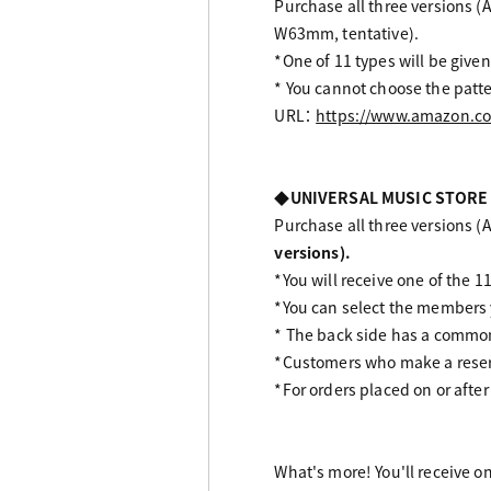
Purchase all three versions (A
W63mm, tentative).
*One of 11 types will be given
* You cannot choose the patte
URL：
https://www.amazon.co
◆UNIVERSAL MUSIC STORE
Purchase all three versions (Al
versions).
*You will receive one of the 11
*You can select the members
* The back side has a common 
*Customers who make a reserv
*For orders placed on or after
What's more! You'll receive o