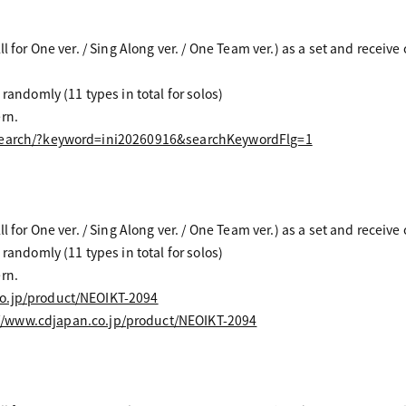
ll for One ver. / Sing Along ver. / One Team ver.) as a set and receive
 randomly (11 types in total for solos)
rn.
/search/?keyword=ini20260916&searchKeywordFlg=1
ll for One ver. / Sing Along ver. / One Team ver.) as a set and receive
 randomly (11 types in total for solos)
rn.
o.jp/product/NEOIKT-2094
//www.cdjapan.co.jp/product/NEOIKT-2094