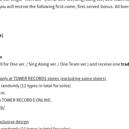
 you will receive the following first-come, first-served bonus. All bo
s]
s
ll for One ver. / Sing Along ver. / One Team ver.) and receive one
tra
 only at TOWER RECORDS stores (excluding some stores)
 randomly (11 types in total for solos)
rn.
from TOWER RECORDS ONLINE.
re/
lusive design
 randomly (11 types in total for solos)