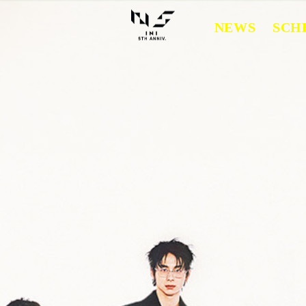
NEWS
SCH