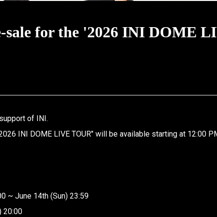
ale for the '2026 INI DOME L
support of INI.
2026 INI DOME LIVE TOUR" will be available starting at 12:00 P
00 ~ June 14th (Sun) 23:59
) 20:00