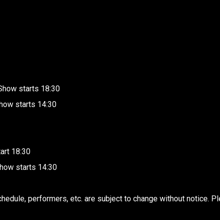
Show starts 18:30
how starts 14:30
art 18:30
how starts 14:30
edule, performers, etc. are subject to change without notice. Pl