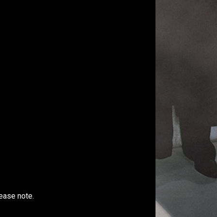
ease note.