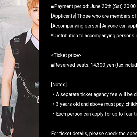
■Payment period: June 20th (Sat) 20:00
[Applicants] Those who are members 
[Accompanying person] Anyone can appl
*Distribution to accompanying persons i
<Ticket price>
■Reserved seats: 14,300 yen (tax inclu
[Notes]
・A separate ticket agency fee will be c
・3 years old and above must pay, childr
・Each person can apply for up to four t
For ticket details, please check the spe