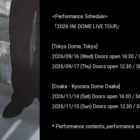
<Performance Schedule>
「2026 INI DOME LIVE TOUR」
[Tokyo Dome, Tokyo]
2026/09/16 (Wed) Doors open 16:30 / 
2026/09/17 (Thu) Doors open 12:30 / S
[Osaka - Kyocera Dome Osaka]
2026/11/14 (Sat) Doors open 16:30 / St
2026/11/15 (Sun) Doors open 12:30 / S
* Performance contents, performance sch