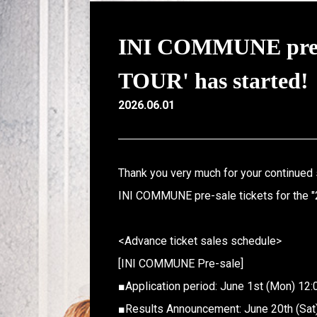
INI COMMUNE pre-s
TOUR' has started!
2026.06.01
Thank you very much for your continued 
INI COMMUNE pre-sale tickets for the "
<Advance ticket sales schedule>
[INI COMMUNE Pre-sale]
■Application period: June 1st (Mon) 12:
■Results Announcement: June 20th (Sat