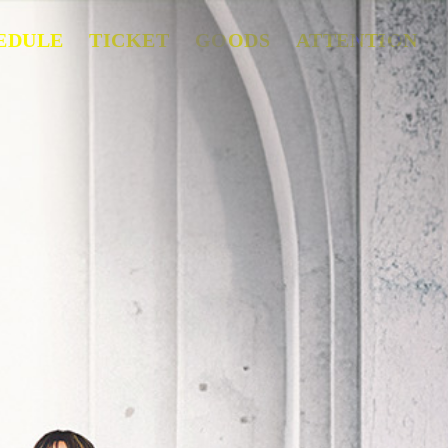
EDULE
TICKET
GOODS
ATTENTION