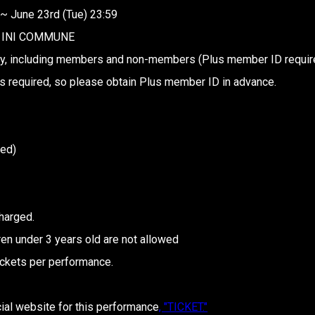
 ~ June 23rd (Tue) 23:59
of INI COMMUNE
y, including members and non-members (Plus member ID requir
s required, so please obtain Plus member ID in advance.
ded)
harged.
en under 3 years old are not allowed
ickets per performance.
cial website for this performance
, "TICKET."