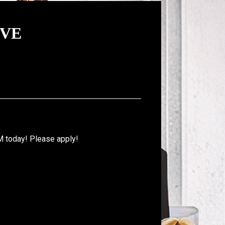
IVE
M today! Please apply!