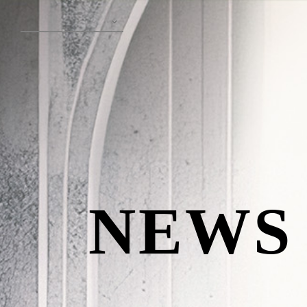
English
N
E
W
S