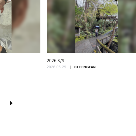
2026 S/S
2026.05.29
XU FENGFAN