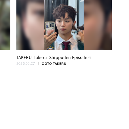
TAKERU -Takeru- Shippuden Episode 6
2026.05.27
GOTO TAKERU