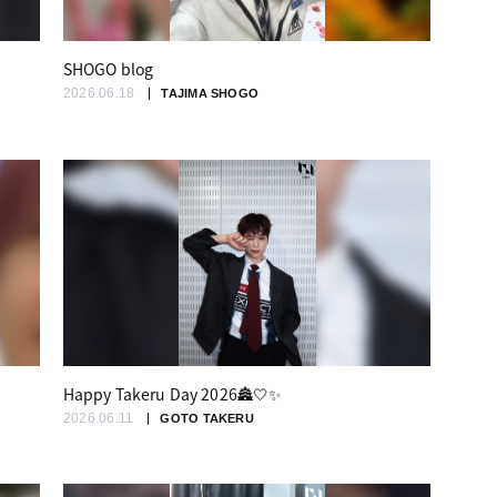
SHOGO blog
2026.06.18
TAJIMA SHOGO
Happy Takeru Day 2026🏯🤍✨
2026.06.11
GOTO TAKERU