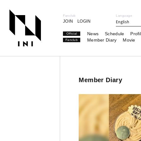
Fanclub
Language
JOIN
LOGIN
English
News
Schedule
Profi
Official
Member Diary
Movie
Fanclub
Member Diary