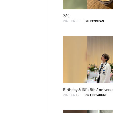
28:)
2026.06.30
XU FENGFAN
Birthday & INI's 5th Annivers
2026.06.17
OZAKI TAKUMI