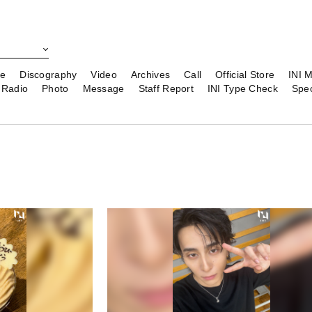
le
Discography
Video
Archives
Call
Official Store
INI 
Radio
Photo
Message
Staff Report
INI Type Check
Spec