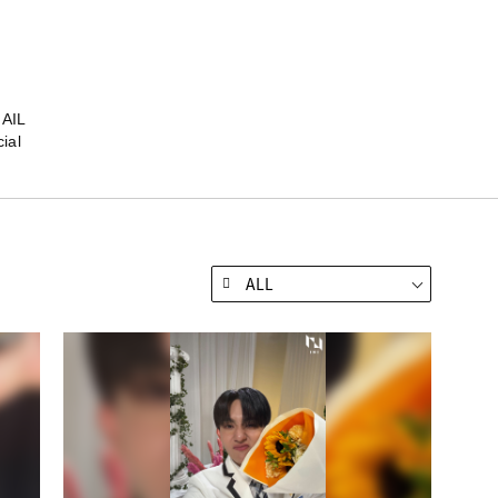
MAIL
ial