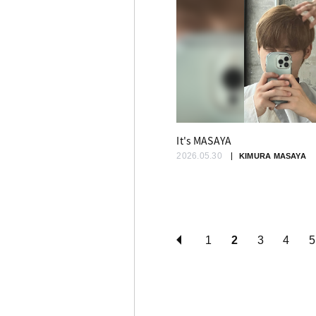
It's MASAYA
2026.05.30
KIMURA MASAYA
1
2
3
4
5