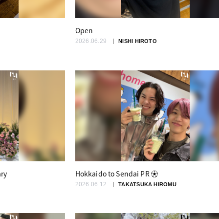
Open
2026.06.29
NISHI HIROTO
ary
Hokkaido to Sendai PR ⚽️
2026.06.12
TAKATSUKA HIROMU