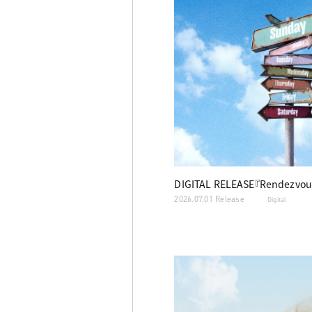
DIGITAL RELEASE『Rendezvou
2026.07.01 Release
Digital