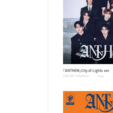
『ANTHEM』City of Lights ver.
2026.09.16 Release
Single