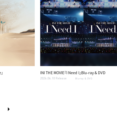
e』
INI THE MOVIE『I Need I』Blu-ray & DVD
2026.06.10 Release
Blu-ray & DVD