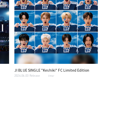
JI BLUE SINGLE "Keshiki" FC Limited Edition
2026.06.03 Release
Other