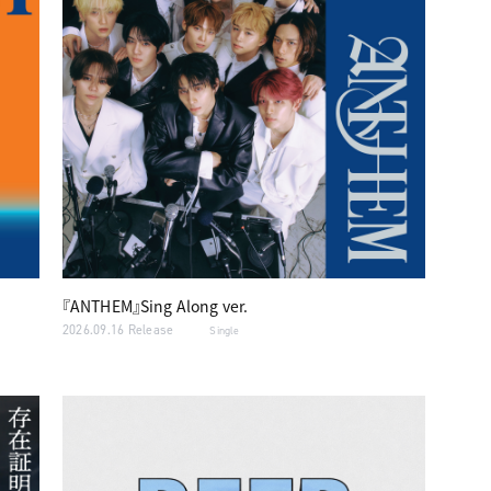
『ANTHEM』Sing Along ver.
2026.09.16 Release
Single