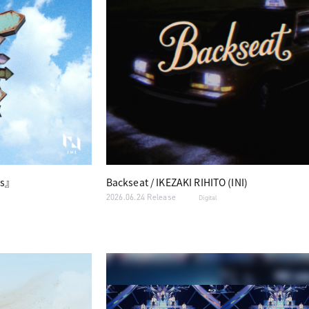
s』
Backseat / IKEZAKI RIHITO (INI)
2026.06.24 Release
Digital