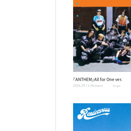
『ANTHEM』All for One ver.
2026.09.16 Release
Single