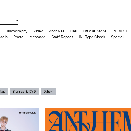
Discography
Video
Archives
Call
Official Store
INI MAIL
adio
Photo
Message
Staff Report
INI Type Check
Special
ital
Blu-ray & DVD
Other