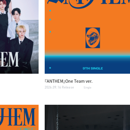
『ANTHEM』One Team ver.
2026.09.16 Release
Single