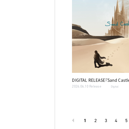
DIGITAL RELEASE『Sand Castl
2026.06.10 Release
Digital
1
2
3
4
5