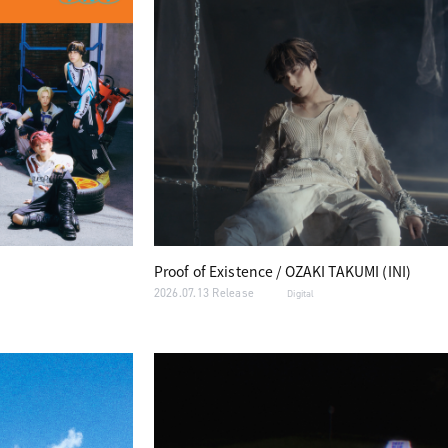
Proof of Existence / OZAKI TAKUMI (INI)
2026.07.13 Release
Digital