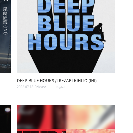
DEEP BLUE HOURS / IKEZAKI RIHITO (INI)
2026.07.13 Release
Digital