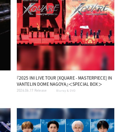
『2025 INI LIVE TOUR [XQUARE - MASTERPIECE] IN
VANTELIN DOME NAGOYA』＜SPECIAL BOX＞
2026.06.17 Release
Blu-ray & DVD