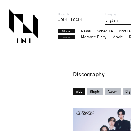
Fanclub
Language
JOIN
LOGIN
English
News
Schedule
Profile
Official
Member Diary
Movie
R
Fanclub
Discography
ALL
Single
Album
Dig