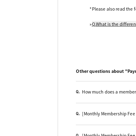
*Please also read the f
»
Q.What is the differ
Other questions about "Pa
How much does a members
Q.
[Monthly Membership Fee
Q.
[Monthly Membership Fee
Q.