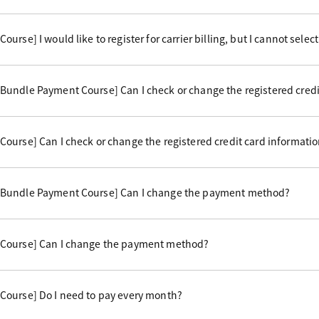
rse] I would like to register for carrier billing, but I cannot select 
undle Payment Course] Can I check or change the registered credi
ourse] Can I check or change the registered credit card informati
 Bundle Payment Course] Can I change the payment method?
Course] Can I change the payment method?
Course] Do I need to pay every month?