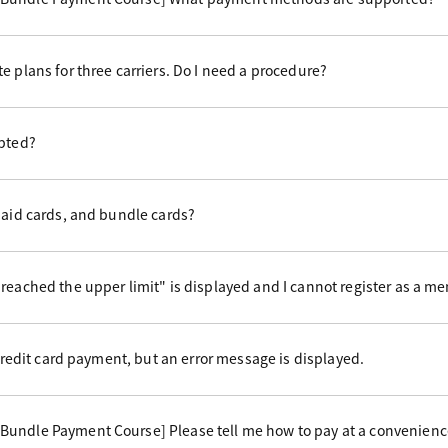
e plans for three carriers. Do I need a procedure?
epted?
paid cards, and bundle cards?
reached the upper limit" is displayed and I cannot register as a m
 credit card payment, but an error message is displayed.
undle Payment Course] Please tell me how to pay at a convenience