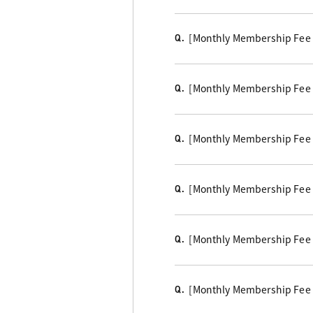
[Monthly Membership Fee Cou
Q.
[Monthly Membership Fee B
Q.
[Monthly Membership Fee C
Q.
[Monthly Membership Fee
Q.
[Monthly Membership Fee 
Q.
[Monthly Membership Fee 
Q.