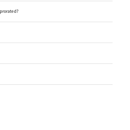
 prorated?