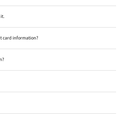
it.
t card information?
on?