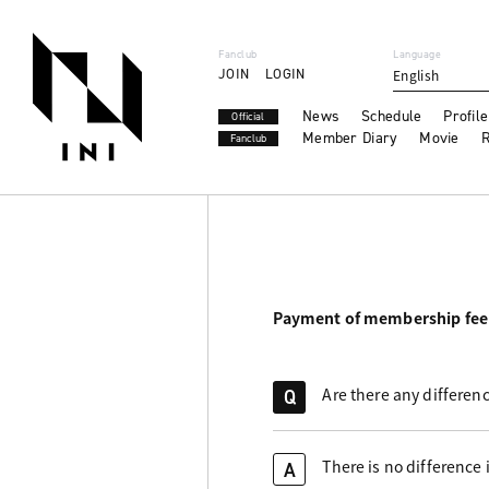
Fanclub
Language
JOIN
LOGIN
English
News
Schedule
Profile
Official
Member Diary
Movie
R
Fanclub
Payment of membership fee
Are there any differen
Q
There is no difference 
A