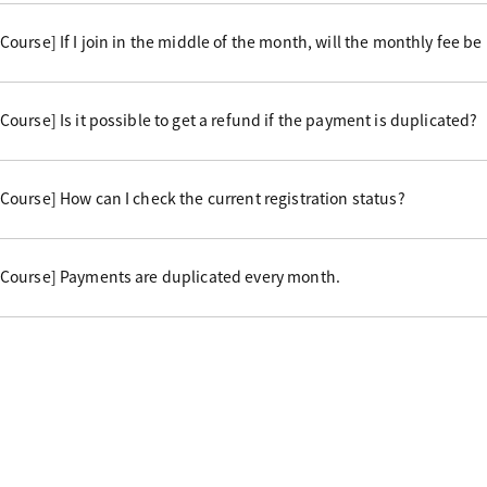
urse] If I join in the middle of the month, will the monthly fee be
urse] Is it possible to get a refund if the payment is duplicated?
ourse] How can I check the current registration status?
Course] Payments are duplicated every month.