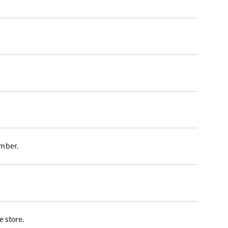
ember.
 store.