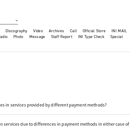
Discography
Video
Archives
Call
Official Store
INI MAIL
adio
Photo
Message
Staff Report
INI Type Check
Special
ces in services provided by different payment methods?
in services due to differences in payment methods in either case of 