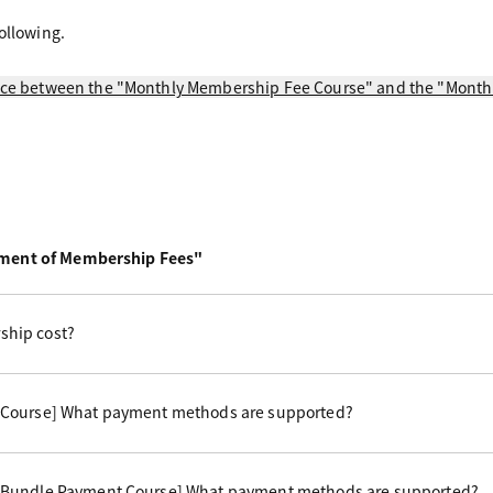
ollowing.
ence between the "Monthly Membership Fee Course" and the "Mon
yment of Membership Fees"
hip cost?
 Course] What payment methods are supported?
 Bundle Payment Course] What payment methods are supported?