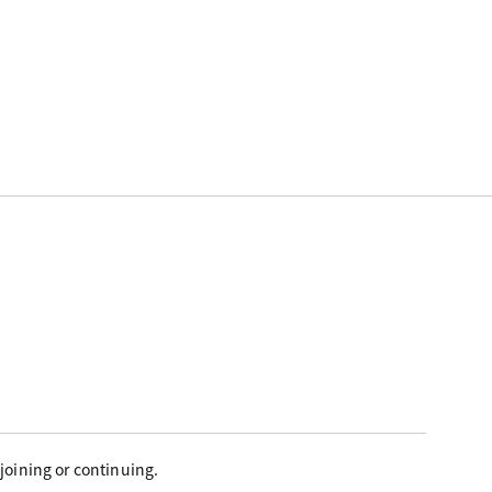
joining or continuing.