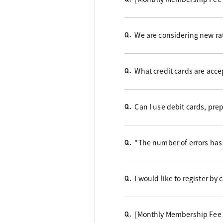
We are considering new rat
Q.
What credit cards are acc
Q.
Can I use debit cards, pre
Q.
"The number of errors has 
Q.
I would like to register by
Q.
[Monthly Membership Fee B
Q.