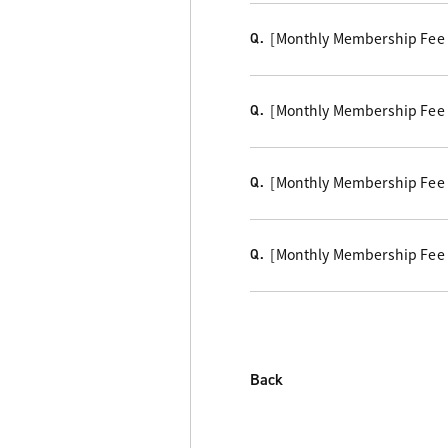
[Monthly Membership Fee Co
Q.
[Monthly Membership Fee Co
Q.
[Monthly Membership Fee C
Q.
[Monthly Membership Fee 
Q.
Back