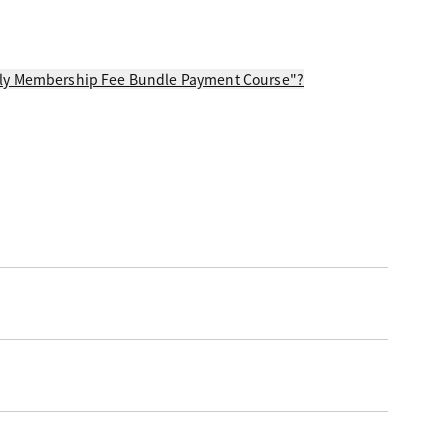
thly Membership Fee Bundle Payment Course"?