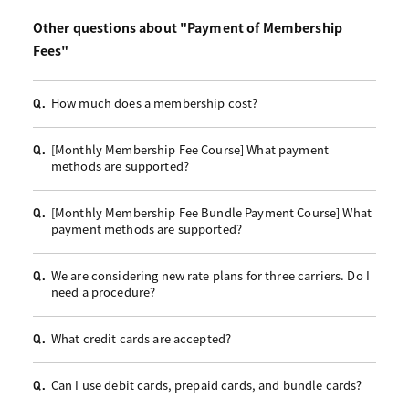
Other questions about "Payment of Membership
Fees"
How much does a membership cost?
Q.
[Monthly Membership Fee Course] What payment
Q.
methods are supported?
[Monthly Membership Fee Bundle Payment Course] What
Q.
payment methods are supported?
We are considering new rate plans for three carriers. Do I
Q.
need a procedure?
What credit cards are accepted?
Q.
Can I use debit cards, prepaid cards, and bundle cards?
Q.