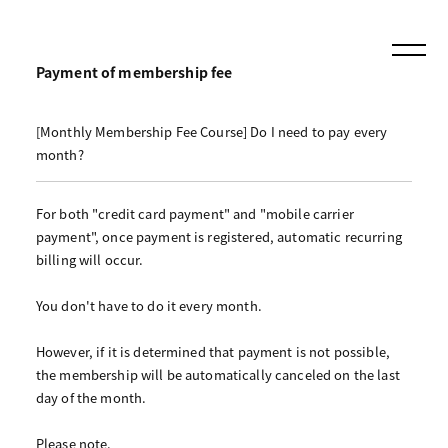
Payment of membership fee
[Monthly Membership Fee Course] Do I need to pay every
month?
For both "credit card payment" and "mobile carrier
payment", once payment is registered, automatic recurring
billing will occur.
You don't have to do it every month.
However, if it is determined that payment is not possible,
the membership will be automatically canceled on the last
day of the month.
Please note.