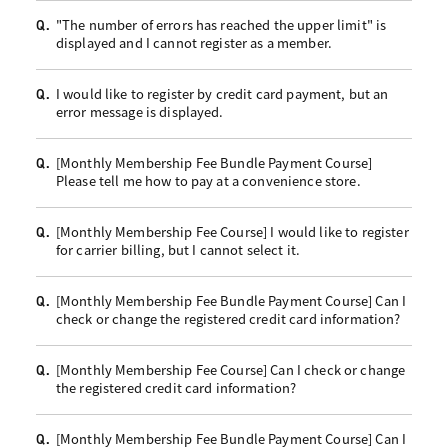
"The number of errors has reached the upper limit" is
Q.
displayed and I cannot register as a member.
I would like to register by credit card payment, but an
Q.
error message is displayed.
[Monthly Membership Fee Bundle Payment Course]
Q.
Please tell me how to pay at a convenience store.
[Monthly Membership Fee Course] I would like to register
Q.
for carrier billing, but I cannot select it.
[Monthly Membership Fee Bundle Payment Course] Can I
Q.
check or change the registered credit card information?
[Monthly Membership Fee Course] Can I check or change
Q.
the registered credit card information?
[Monthly Membership Fee Bundle Payment Course] Can I
Q.