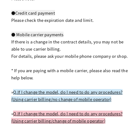
●Credit card payment
Please check the expiration date and limit.
● Mobile carrier payments
If there is a change in the contract details, you may not be
able to use carrier billing.
For details, please ask your mobile phone company or shop.
* If you are paying with a mobile carrier, please also read the
help below.
»
Q.If I change the model, do I need to do any procedures?
(Using carrier billing/no change of mobile operator)
»
Q.If I change the model, do I need to do any procedures?
(Using carrier billing/change of mobile operator)