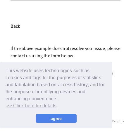
Back
If the above example does not resolve your issue, please
contact us using the form below.
Click here for fan club inquiries
This website uses technologies such as
Click here for inquiries about support advertisements and
gifts
cookies and tags for the purposes of statistics
and tabulation based on access history, and for
the purpose of identifying devices and
enhancing convenience.
>> Click here for details
agree
© LAPONE ENTERTAINMENT / Fanplus