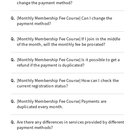
change the payment method?
[Monthly Membership Fee Course] Can I change the
Q.
payment method?
[Monthly Membership Fee Course] If I join in the middle
Q.
of the month, will the monthly fee be prorated?
[Monthly Membership Fee Course] Is it possible to get a
Q.
refund if the payment is duplicated?
[Monthly Membership Fee Course] How can I check the
Q.
current registration status?
[Monthly Membership Fee Course] Payments are
Q.
duplicated every month.
Are there any differences in services provided by different
Q.
payment methods?