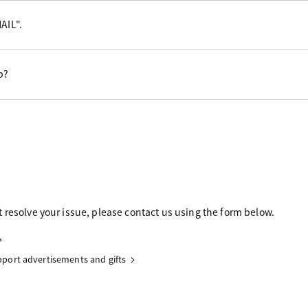
AIL".
p?
 resolve your issue, please contact us using the form below.
upport advertisements and gifts