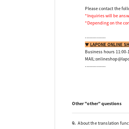
Please contact the fol
*Inquiries will be ans
*Depending on the cont
--------------
▼
LAPONE ONLINE SH
Business hours 11:00-1
MAIL:onlineshop@lapo
--------------
Other "other" questions
About the translation func
Q.