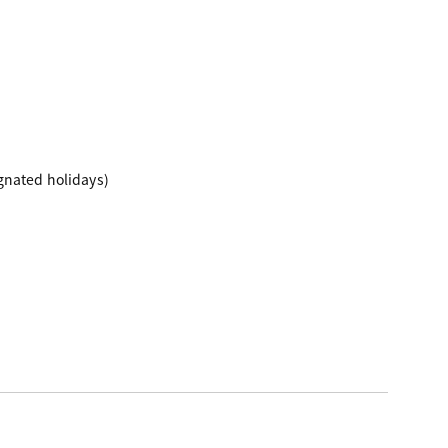
gnated holidays)