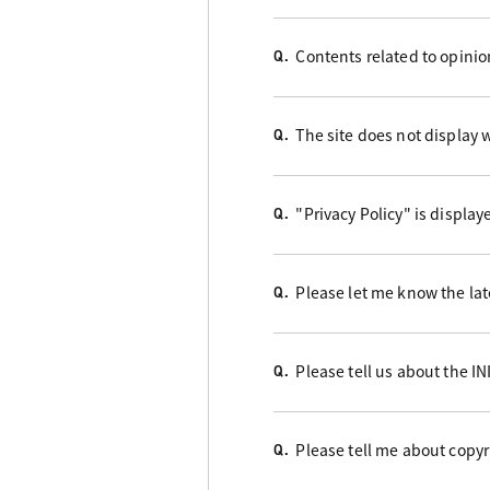
Contents related to opini
Q.
The site does not display w
Q.
"Privacy Policy" is display
Q.
Please let me know the late
Q.
Please tell us about the I
Q.
Please tell me about copyr
Q.