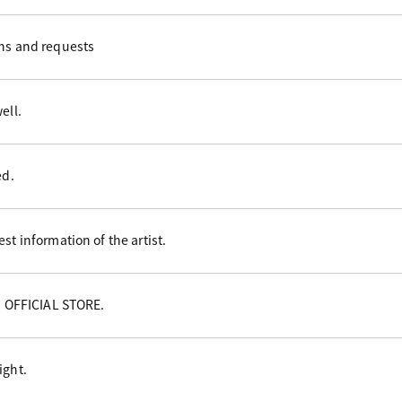
ons and requests
ell.
ed.
st information of the artist.
NI OFFICIAL STORE.
ight.