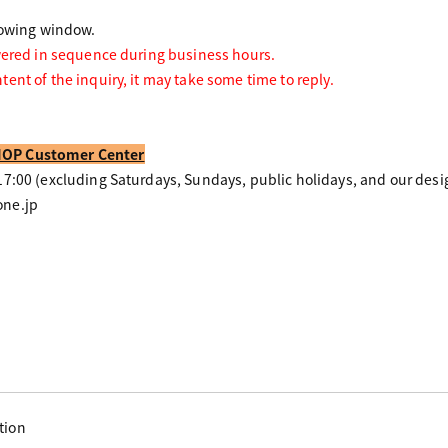
lowing window.
wered in sequence during business hours.
ent of the inquiry, it may take some time to reply.
OP Customer Center
7:00 (excluding Saturdays, Sundays, public holidays, and our desi
ne.jp
tion