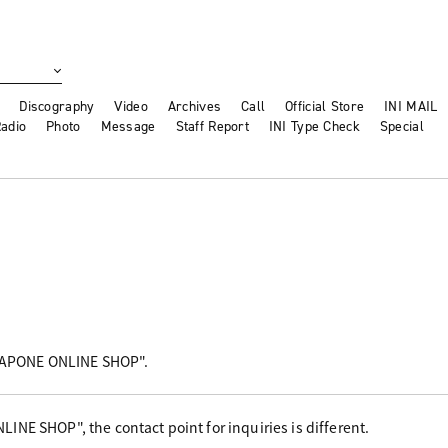
Discography
Video
Archives
Call
Official Store
INI MAIL
adio
Photo
Message
Staff Report
INI Type Check
Special
"LAPONE ONLINE SHOP".
NE SHOP", the contact point for inquiries is different.