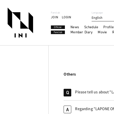
Fanclub
Language
JOIN
LOGIN
English
News
Schedule
Profile
Official
Member Diary
Movie
R
Fanclub
Others
Please tell us about 
Q
Regarding "LAPONE ONLI
A