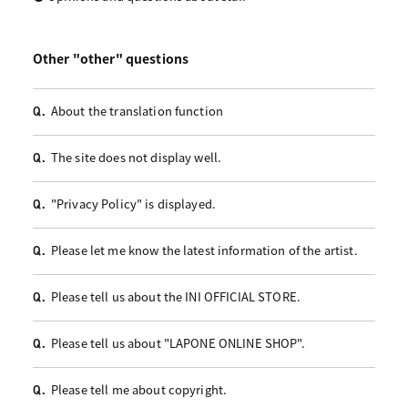
Other "other" questions
About the translation function
Q.
The site does not display well.
Q.
"Privacy Policy" is displayed.
Q.
Please let me know the latest information of the artist.
Q.
Please tell us about the INI OFFICIAL STORE.
Q.
Please tell us about "LAPONE ONLINE SHOP".
Q.
Please tell me about copyright.
Q.