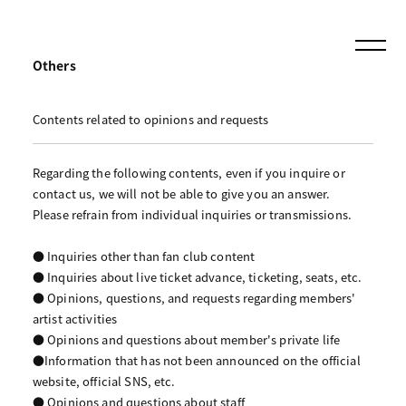
Others
Contents related to opinions and requests
Regarding the following contents, even if you inquire or
contact us, we will not be able to give you an answer.
Please refrain from individual inquiries or transmissions.
● Inquiries other than fan club content
● Inquiries about live ticket advance, ticketing, seats, etc.
● Opinions, questions, and requests regarding members'
artist activities
● Opinions and questions about member's private life
●Information that has not been announced on the official
website, official SNS, etc.
● Opinions and questions about staff