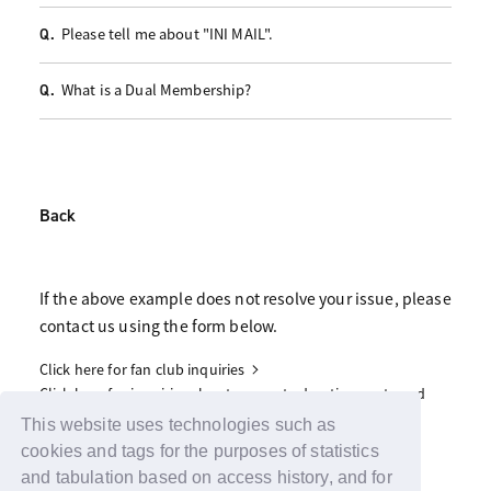
Please tell me about "INI MAIL".
Q.
What is a Dual Membership?
Q.
Back
If the above example does not resolve your issue, please
contact us using the form below.
Click here for fan club inquiries
Click here for inquiries about support advertisements and
gifts
This website uses technologies such as
cookies and tags for the purposes of statistics
and tabulation based on access history, and for