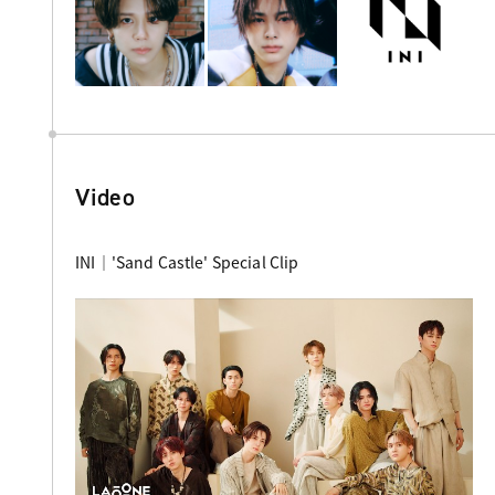
Video
INI｜'Sand Castle' Special Clip