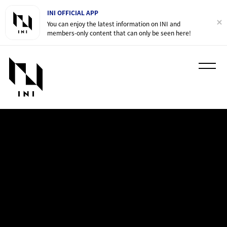
INI OFFICIAL APP
You can enjoy the latest information on INI and
members-only content that can only be seen here!