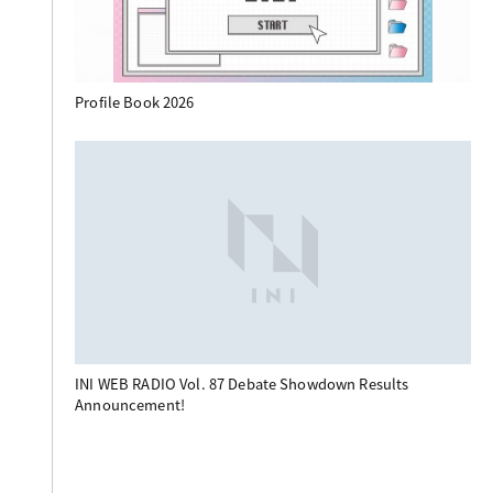
Profile Book 2026
INI WEB RADIO Vol. 87 Debate Showdown Results
Announcement!