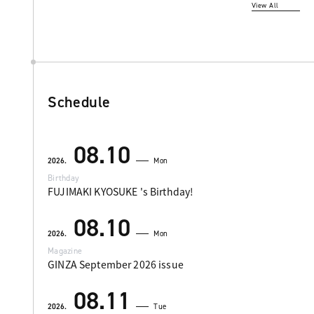
View All
Schedule
08.10
2026.
Mon
Birthday
FUJIMAKI KYOSUKE 's Birthday!
08.10
2026.
Mon
Magazine
GINZA September 2026 issue
08.11
2026.
Tue