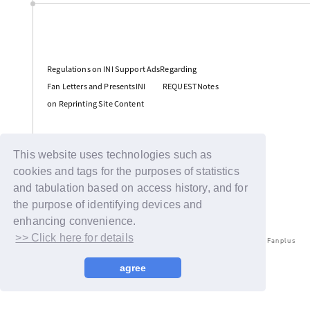
​ ​
Regulations on INI Support AdsRegarding
​ ​
​ ​
Fan Letters and PresentsINI
REQUESTNotes
on Reprinting Site Content
Support
This website uses technologies such as
cookies and tags for the purposes of statistics
and tabulation based on access history, and for
the purpose of identifying devices and
enhancing convenience.
>> Click here for details
© LAPONE ENTERTAINMENT / Fanplus
agree