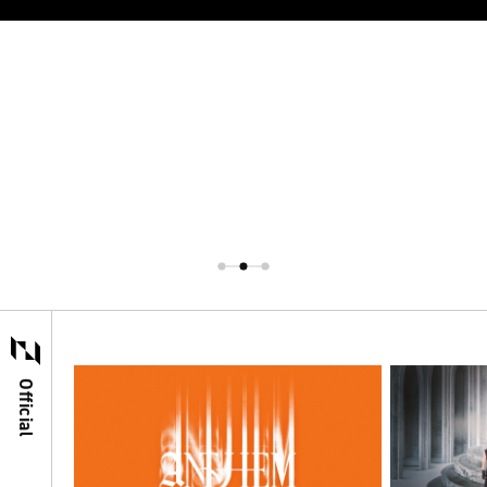
Official