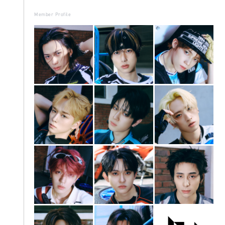
Member Profile