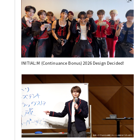
INITIAL:M (Continuance Bonus) 2026 Design Decided!