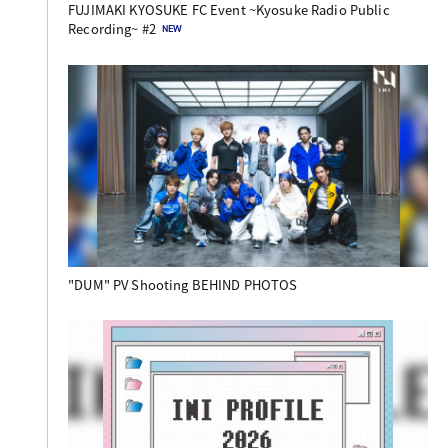
FUJIMAKI KYOSUKE FC Event ~Kyosuke Radio Public
Recording~ #2
"DUM" PV Shooting BEHIND PHOTOS