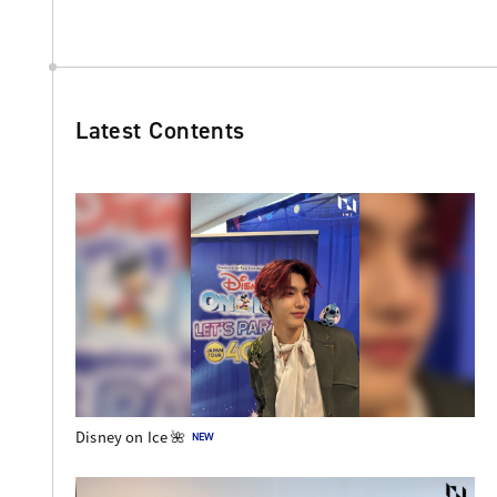
Latest Contents
Disney on Ice 🌺