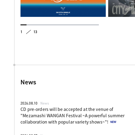
1
13
News
2026.08.10
News
CD pre-orders will be accepted at the venue of
"Mezamashi WANGAN Festival ~A powerful summer
collaboration with popular variety shows~"!