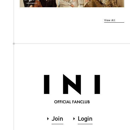
View All
Join
Login