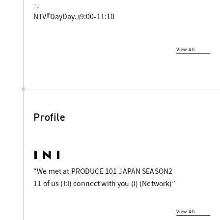
TV
NTV『DayDay.』9:00-11:10
View All
Profile
“We met at PRODUCE 101 JAPAN SEASON2
11 of us (I:I) connect with you (I) (Network)”
View All