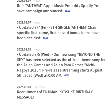
2026.08.07
News
INI's "ANTHEM" Apple Music Pre-add / Spotify Pre-
save campaign announced!
2026.08.07
News
<Updated 8/7 (Fri)> 9TH SINGLE 'ANTHEM' Chain-
specific first-come, first-served bonus items have
been decided!
2026.08.05
News
<Updated 8/5 (Wed)> Our new song "BEYOND THE
SKY" has been selected as the official theme song for
the Asian Games and Asian Para Games "Aichi-
Nagoya 2026"! Pre-release streaming starts August
5th, 2026 (Wed) at 0:00 AM.
2026.08.03
FC News
Recruitment of FUJIMAKI KYOSUKE BIRTHDAY
MESSAGE!