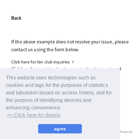
Back
If the above example does not resolve your issue, please
contact us using the form below.
Click here for fan club inquiries
Click here for inquiries about support advertisements and
gifts
This website uses technologies such as
cookies and tags for the purposes of statistics
and tabulation based on access history, and for
the purpose of identifying devices and
enhancing convenience.
>> Click here for details
agree
© LAPONE ENTERTAINMENT / Fanplus