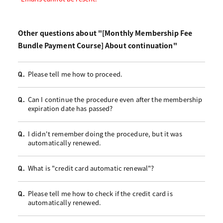
Other questions about "[Monthly Membership Fee
Bundle Payment Course] About continuation"
Please tell me how to proceed.
Q.
Can I continue the procedure even after the membership
Q.
expiration date has passed?
I didn't remember doing the procedure, but it was
Q.
automatically renewed.
What is "credit card automatic renewal"?
Q.
Please tell me how to check if the credit card is
Q.
automatically renewed.