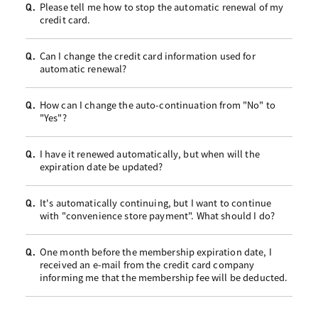
Please tell me how to stop the automatic renewal of my
Q.
credit card.
Can I change the credit card information used for
Q.
automatic renewal?
How can I change the auto-continuation from "No" to
Q.
"Yes"?
I have it renewed automatically, but when will the
Q.
expiration date be updated?
It's automatically continuing, but I want to continue
Q.
with "convenience store payment". What should I do?
One month before the membership expiration date, I
Q.
received an e-mail from the credit card company
informing me that the membership fee will be deducted.