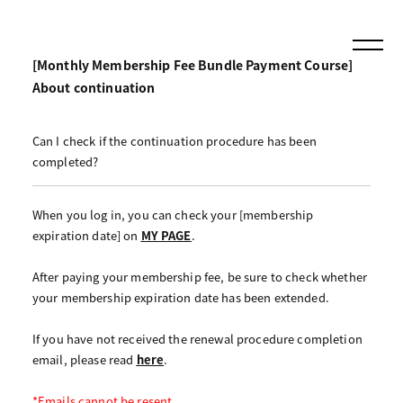
[Monthly Membership Fee Bundle Payment Course]
About continuation
Can I check if the continuation procedure has been
completed?
When you log in, you can check your [membership
expiration date] on
MY PAGE
.
After paying your membership fee, be sure to check whether
your membership expiration date has been extended.
If you have not received the renewal procedure completion
email, please read
here
.
*Emails cannot be resent.