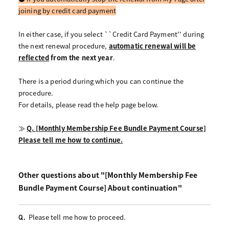
joining by credit card payment
In either case,
if you select ``Credit Card Payment'' during
the next renewal procedure,
​ ​
automatic renewal will be
reflected
​ ​
from the next year
.
There is a period during which you can continue the
procedure.
For details, please read the help page below.
≫
Q. [Monthly Membership Fee Bundle Payment Course]
Please tell me how to continue.
Other questions about "[Monthly Membership Fee
Bundle Payment Course] About continuation"
Please tell me how to proceed.
Q.