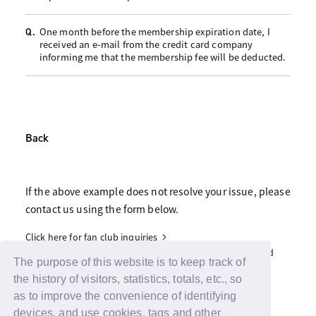
One month before the membership expiration date, I
Q.
received an e-mail from the credit card company
informing me that the membership fee will be deducted.
Back
If the above example does not resolve your issue, please
contact us using the form below.
Click here for fan club inquiries
Click here for inquiries about support advertisements and
gifts
The purpose of this website is to keep track of
the history of visitors, statistics, totals, etc., so
as to improve the convenience of identifying
devices, and use cookies, tags and other