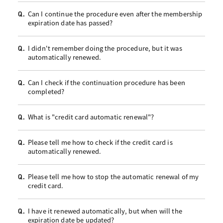
Can I continue the procedure even after the membership
Q.
expiration date has passed?
I didn't remember doing the procedure, but it was
Q.
automatically renewed.
Can I check if the continuation procedure has been
Q.
completed?
What is "credit card automatic renewal"?
Q.
Please tell me how to check if the credit card is
Q.
automatically renewed.
Please tell me how to stop the automatic renewal of my
Q.
credit card.
I have it renewed automatically, but when will the
Q.
expiration date be updated?