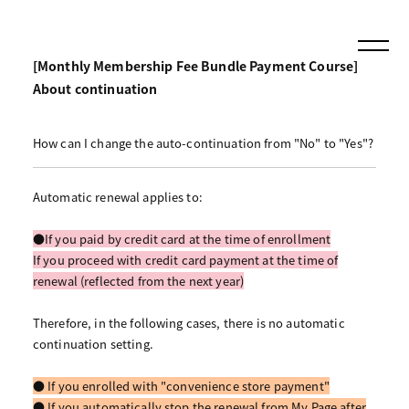
[Monthly Membership Fee Bundle Payment Course]
About continuation
How can I change the auto-continuation from "No" to "Yes"?
Automatic renewal applies to:
●If you paid by credit card at the time of enrollment
If you proceed with credit card payment at the time of
renewal (reflected from the next year)
Therefore, in the following cases, there is no automatic
continuation setting.
● If you enrolled with "convenience store payment"
● If you automatically stop the renewal from My Page after