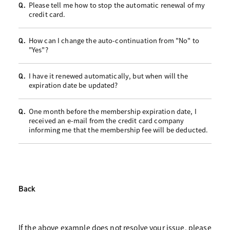
Please tell me how to stop the automatic renewal of my
Q.
credit card.
How can I change the auto-continuation from "No" to
Q.
"Yes"?
I have it renewed automatically, but when will the
Q.
expiration date be updated?
One month before the membership expiration date, I
Q.
received an e-mail from the credit card company
informing me that the membership fee will be deducted.
Back
If the above example does not resolve your issue, please