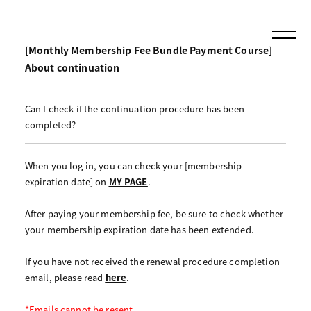
[Monthly Membership Fee Bundle Payment Course]
About continuation
Can I check if the continuation procedure has been
completed?
When you log in, you can check your [membership
expiration date] on
MY PAGE
.
After paying your membership fee, be sure to check whether
your membership expiration date has been extended.
If you have not received the renewal procedure completion
email, please read
here
.
*Emails cannot be resent.