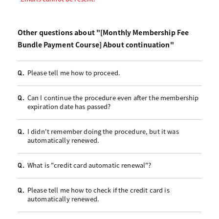
Other questions about "[Monthly Membership Fee
Bundle Payment Course] About continuation"
Please tell me how to proceed.
Q.
Can I continue the procedure even after the membership
Q.
expiration date has passed?
I didn't remember doing the procedure, but it was
Q.
automatically renewed.
What is "credit card automatic renewal"?
Q.
Please tell me how to check if the credit card is
Q.
automatically renewed.