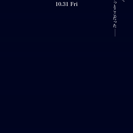
居場所はずっとここだった ──
10.31 Fri