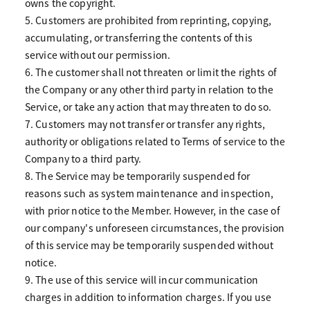
owns the copyright.
5. Customers are prohibited from reprinting, copying,
accumulating, or transferring the contents of this
service without our permission.
6. The customer shall not threaten or limit the rights of
the Company or any other third party in relation to the
Service, or take any action that may threaten to do so.
7. Customers may not transfer or transfer any rights,
authority or obligations related to Terms of service to the
Company to a third party.
8. The Service may be temporarily suspended for
reasons such as system maintenance and inspection,
with prior notice to the Member. However, in the case of
our company's unforeseen circumstances, the provision
of this service may be temporarily suspended without
notice.
9. The use of this service will incur communication
charges in addition to information charges. If you use