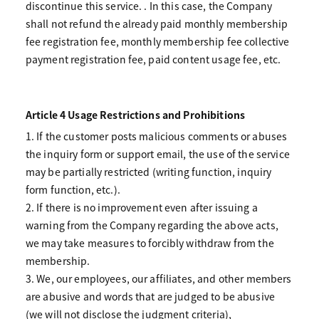
discontinue this service. . In this case, the Company
shall not refund the already paid monthly membership
fee registration fee, monthly membership fee collective
payment registration fee, paid content usage fee, etc.
Article 4 Usage Restrictions and Prohibitions
1. If the customer posts malicious comments or abuses
the inquiry form or support email, the use of the service
may be partially restricted (writing function, inquiry
form function, etc.).
2. If there is no improvement even after issuing a
warning from the Company regarding the above acts,
we may take measures to forcibly withdraw from the
membership.
3. We, our employees, our affiliates, and other members
are abusive and words that are judged to be abusive
(we will not disclose the judgment criteria),