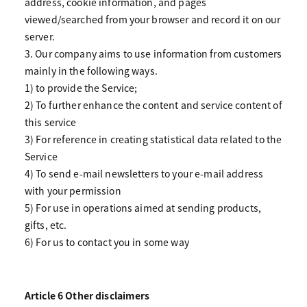
address, cookie information, and pages
viewed/searched from your browser and record it on our
server.
3. Our company aims to use information from customers
mainly in the following ways.
1) to provide the Service;
2) To further enhance the content and service content of
this service
3) For reference in creating statistical data related to the
Service
4) To send e-mail newsletters to your e-mail address
with your permission
5) For use in operations aimed at sending products,
gifts, etc.
6) For us to contact you in some way
Article 6 Other disclaimers