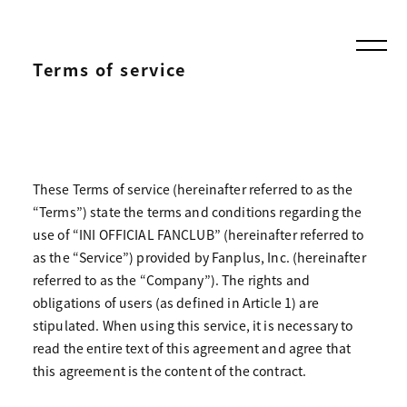
Terms of service
These Terms of service (hereinafter referred to as the
“Terms”) state the terms and conditions regarding the
use of “INI OFFICIAL FANCLUB” (hereinafter referred to
as the “Service”) provided by Fanplus, Inc. (hereinafter
referred to as the “Company”). The rights and
obligations of users (as defined in Article 1) are
stipulated. When using this service, it is necessary to
read the entire text of this agreement and agree that
this agreement is the content of the contract.