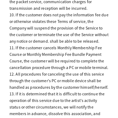
the packet service, communication charges for
transmission and reception will be incurred.
10. If the customer does not pay the information fee due
or otherwise violates these Terms of service, the
Company will suspend the provision of the Service to
the customer or terminate the use of the Service without
any notice or demand. shall be able to be released.
11. If the customer cancels Monthly Membership Fee
Course or Monthly Membership Fee Bundle Payment
Course, the customer will be required to complete the
cancellation procedure through a PC or mobile terminal.
12. All procedures for canceling the use of this service
through the customer's PC or mobile device shall be
handled as procedures by the customer himself/herself.
13. If it is determined that it is difficult to continue the
operation of this service due to the artist's activity
status or other circumstances, we will notify the
members in advance, dissolve this association, and