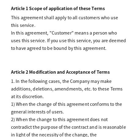
Article 1 Scope of application of these Terms
This agreement shall apply to all customers who use
this service.
In this agreement, "Customer" means a person who
uses this service. If you use this service, you are deemed
to have agreed to be bound by this agreement.
Article 2 Modification and Acceptance of Terms
1. In the following cases, the Company may make
additions, deletions, amendments, etc. to these Terms
at its discretion.
1) When the change of this agreement conforms to the
general interests of users.
2) When the change to this agreement does not
contradict the purpose of the contract and is reasonable
in light of the necessity of the change, the