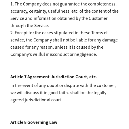
1. The Company does not guarantee the completeness,
accuracy, certainty, usefulness, etc. of the content of the
Service and information obtained by the Customer
through the Service.
2. Except for the cases stipulated in these Terms of
service, the Company shall not be liable for any damage
caused for any reason, unless it is caused by the
Company's willful misconduct or negligence.
Article 7 Agreement Jurisdiction Court, etc.
In the event of any doubt or dispute with the customer,
we will discuss it in good faith. shall be the legally
agreed jurisdictional court.
Article 8 Governing Law