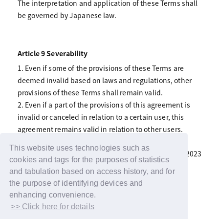
The interpretation and application of these Terms shall
be governed by Japanese law.
Article 9 Severability
1. Even if some of the provisions of these Terms are
deemed invalid based on laws and regulations, other
provisions of these Terms shall remain valid.
2. Even if a part of the provisions of this agreement is
invalid or canceled in relation to a certain user, this
agreement remains valid in relation to other users.
This website uses technologies such as
Supplementary Provisions Revised June 22, 2023
cookies and tags for the purposes of statistics
and tabulation based on access history, and for
the purpose of identifying devices and
enhancing convenience.
>> Click here for details