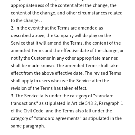
appropriateness of the content after the change, the
content of the change, and other circumstances related
to the change. .
2. In the event that the Terms are amended as
described above, the Company will display on the
Service that it will amend the Terms, the content of the
amended Terms and the effective date of the change, or
notify the Customer in any other appropriate manner.
shall be made known. The amended Terms shall take
effect from the above effective date. The revised Terms
shall apply to users who use the Service after the
revision of the Terms has taken effect.
3. The Service falls under the category of "standard
transactions" as stipulated in Article 548-2, Paragraph 1
of the Civil Code, and the Terms also fall under the
category of "standard agreements" as stipulated in the
same paragraph.