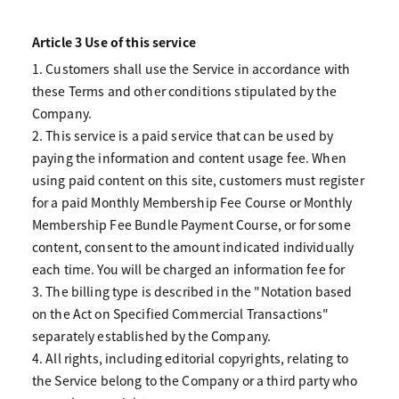
Article 3 Use of this service
1. Customers shall use the Service in accordance with
these Terms and other conditions stipulated by the
Company.
2. This service is a paid service that can be used by
paying the information and content usage fee. When
using paid content on this site, customers must register
for a paid Monthly Membership Fee Course or Monthly
Membership Fee Bundle Payment Course, or for some
content, consent to the amount indicated individually
each time. You will be charged an information fee for
3. The billing type is described in the "Notation based
on the Act on Specified Commercial Transactions"
separately established by the Company.
4. All rights, including editorial copyrights, relating to
the Service belong to the Company or a third party who