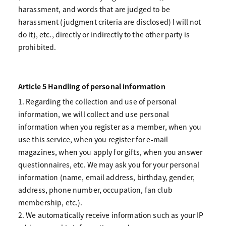
harassment, and words that are judged to be
harassment (judgment criteria are disclosed) I will not
do it), etc., directly or indirectly to the other party is
prohibited.
Article 5 Handling of personal information
1. Regarding the collection and use of personal
information, we will collect and use personal
information when you register as a member, when you
use this service, when you register for e-mail
magazines, when you apply for gifts, when you answer
questionnaires, etc. We may ask you for your personal
information (name, email address, birthday, gender,
address, phone number, occupation, fan club
membership, etc.).
2. We automatically receive information such as your IP