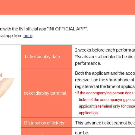
ed with the INI official app "INI OFFICIAL APP".
cial app from
here
.
2 weeks before each performan
Ticket display date
*Seats are scheduled to be disp
performance.
Both the applicant and the ac
et
receive it on the smartphone o
registered at the time of applica
ticket display terminal
*If the accompanying person does 
ticket of the accompanying perso
applicant's terminal only for thos
application.
Distribution of tickets
This advance ticket cannot be d
can be.