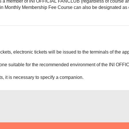
 a member of INI OFFICIAL FANCLUB (regardless of course and
 in Monthly Membership Fee Course can also be designated as
tickets, electronic tickets will be issued to the terminals of the
one suitable for the recommended environment of the INI OFFI
ts, it is necessary to specify a companion.