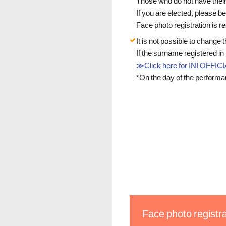
Those who do not have their 
If you are elected, please b
Face photo registration is 
It is not possible to change
If the surname registered 
≫Click here for INI OFF
*On the day of the performa
Face photo registra