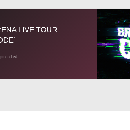
ARENA LIVE TOUR
ODE]
 precedent