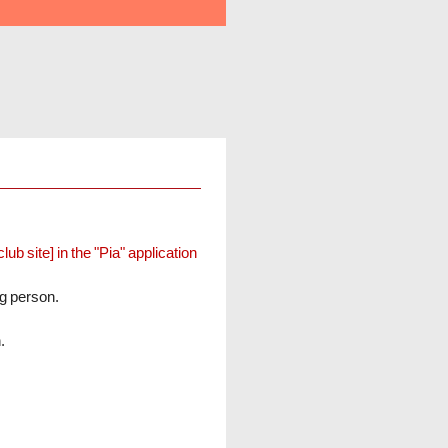
b site] in the "Pia" application
ng person.
.