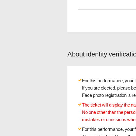
About identity verificati
For this performance, your fa
If you are elected, please b
Face photo registration is 
The ticket will display the 
No one other than the perso
mistakes or omissions when
For this performance, your fa