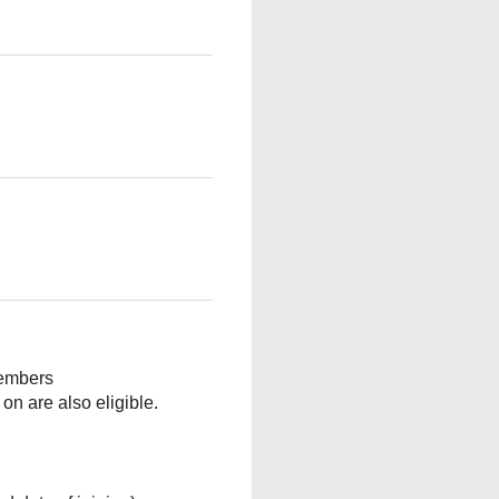
embers
 are also eligible.