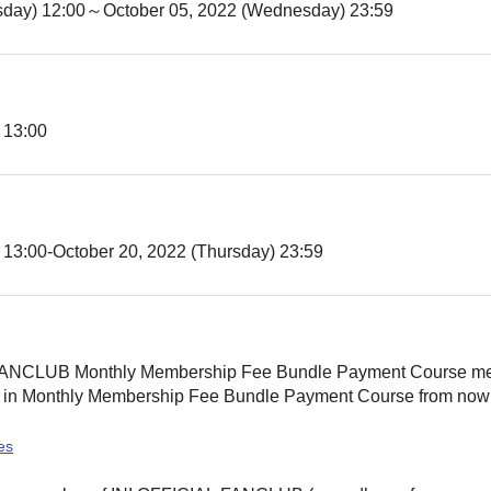
sday) 12:00
～October 05, 2022 (Wednesday) 23:59
 13:00
 13:00
-October 20, 2022 (Thursday) 23:59
L FANCLUB Monthly Membership Fee Bundle Payment Course m
 in Monthly Membership Fee Bundle Payment Course from now on
es