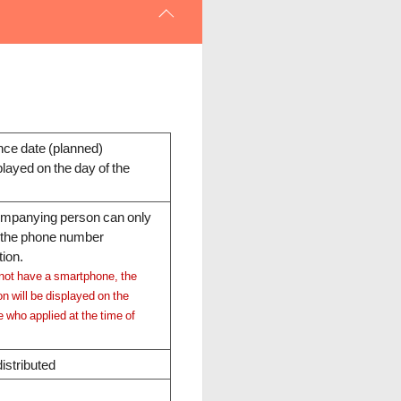
ce date (planned)
layed on the day of the
companying person
can only
f the phone number
tion.
not have a smartphone, the
n will be displayed on the
e who applied at the time of
istributed