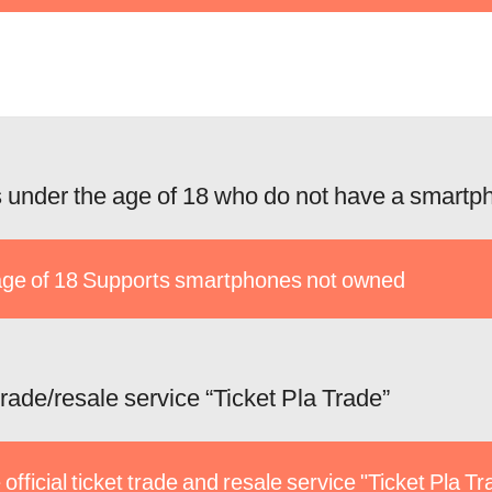
 under the age of 18 who do not have a smartp
ge of 18 Supports smartphones not owned
 trade/resale service “Ticket Pla Trade”
 official ticket trade and resale service "Ticket Pla T