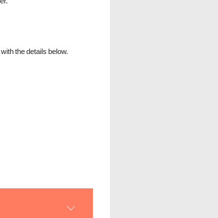
er.
ith the details below.