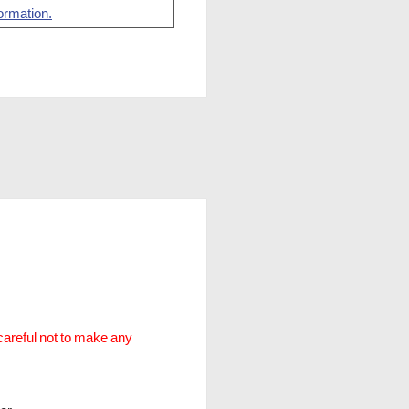
ormation.
careful not to make any