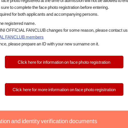
face photo registered at the time of admission will not be allowed to ent
e sure to complete the face photo registration before entering.
required for both applicants and accompanying persons.
 the registered name.
in INI OFFICIAL FANCLUB changes for some reason, please contact us w
ICIAL FANCLUB members
nce, please prepare an ID with your new surname on it.
Click here for information on face photo registration
Click here for more information on face photo registration
tion and identity verification documents