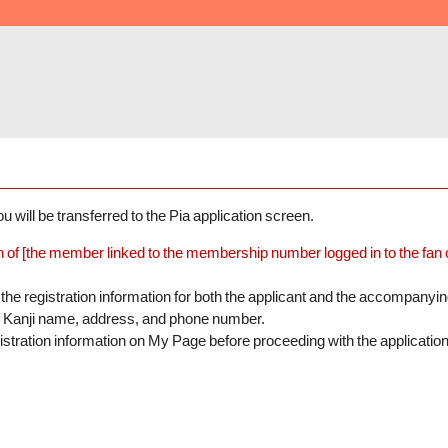
 will be transferred to the Pia application screen.
n of [the member linked to the membership number logged in to the fan clu
the registration information for both the applicant and the accompanyi
of Kanji name, address, and phone number.
istration information on My Page before proceeding with the application