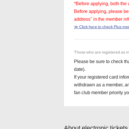
*Before applying, both the
Before applying, please be 
address" in the member inf
≫ Click here to check Plus m
Those who are registered as m
Please be sure to check tha
date).
If your registered card info
withdrawn as a member, and y
fan club member priority you
About electronic tickets