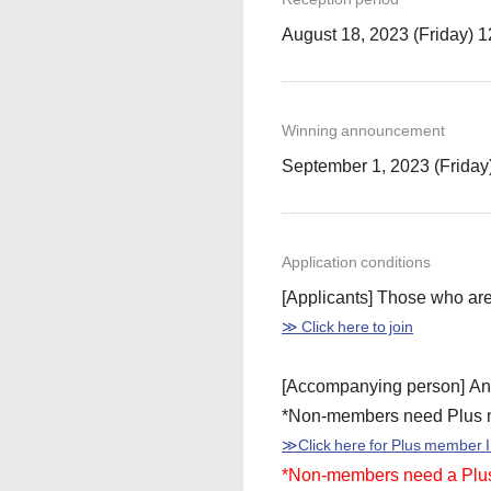
August 18, 2023 (Friday) 
Winning announcement
September 1, 2023 (Friday
Application conditions
[Applicants] Those who a
≫ Click here to join
[Accompanying person] An
*Non-members need Plus 
≫Click here for Plus member I
*Non-members need a Plus 