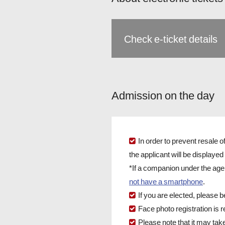
Check e-ticket details
Admission on the day
In order to prevent resale 
the applicant will be displayed 
*If a companion under the ag
not have a smartphone
.
If you are elected, please b
Face photo registration is
Please note that it may tak