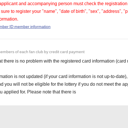
 applicant and accompanying person must check the registration
sure to register your "name", "date of birth", "sex", "address",
ormation.
ember ID member information
embers of each fan club by credit card payment
t there is no problem with the registered card information (car
rmation is not updated (if your card information is not up-to-date),
ou will not be eligible for the lottery if you do not meet the app
 applied for. Please note that there is