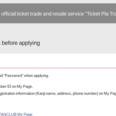
 official ticket trade and resale service "Ticket Pla T
 before applying
and "Password" when applying.
mber ID on My Page.
registration information (Kanji name, address, phone number) on My Pa
L FANCLUB My Page