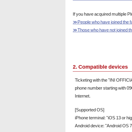
If you have acquired multiple 
≫People who have joined the fa
≫Those who have not joined the 
2. Compatible devices
Ticketing with the "INI OFFIC
phone number starting with 09
Internet.
[Supported OS]
iPhone terminal: "iOS 13 or h
Android device: "Android OS 7