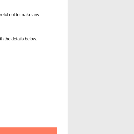
reful not to make any
h the details below.