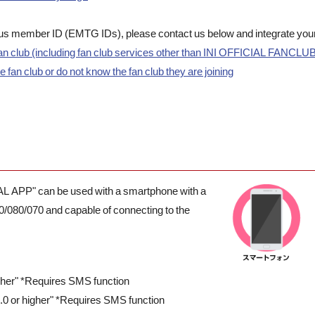
Plus member ID (EMTG IDs), please contact us below and integrate you
n club (including fan club services other than INI OFFICIAL FANCLU
fan club or do not know the fan club they are joining
IAL APP" can be used with a smartphone with a
0/080/070 and capable of connecting to the
igher" *Requires SMS function
.0 or higher" *Requires SMS function