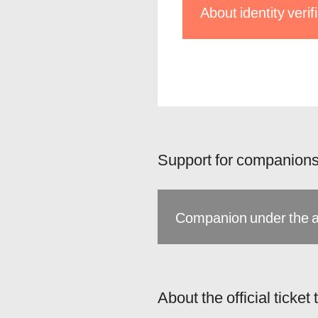
About identity veri
Support for companions
Companion under the a
About the official ticket