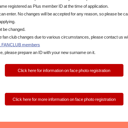
 name registered as Plus member ID at the time of application.
can enter. No changes will be accepted for any reason, so please be ca
pplying.
t be changed.
he fan club changes due to various circumstances, please contact us wit
IAL FANCLUB members
e, please prepare an ID with your new surname on it.
Click here for information on face photo registration
Click here for more information on face photo registration