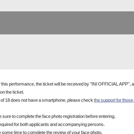
of this performance, the ticket will be received by "INI OFFICIAL APP",
on the ticket.
e of 18 does not have a smartphone, please check
the support for those
e sure to complete the face photo registration before entering.
 required for both applicants and accompanying persons.
e some time to complete the review of your face photo.