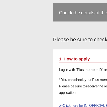
Check the details of the
Please be sure to check
1. How to apply
Log in with "Plus member ID" 
* You can check your Plus me
Please be sure to receive the 
application.
≫Click here for INI OFFICIA