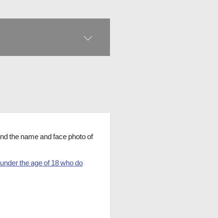
 and the name and face photo of
 under the age of 18 who do