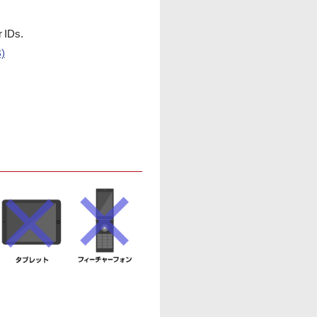
r IDs.
B)