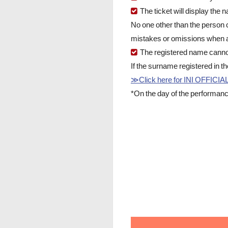
The ticket will display the
No one other than the person 
mistakes or omissions when a
The registered name canno
If the surname registered in t
≫Click here for INI OFFIC
*On the day of the performanc