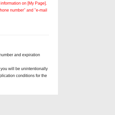
 information on [My Page].
 "phone number" and "e-mail
d number and expiration
 you will be unintentionally
lication conditions for the