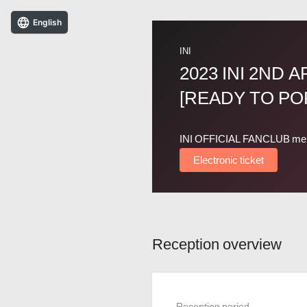
English
INI
2023 INI 2ND 
[READY TO POP
INI OFFICIAL FANCLUB me
Electronic ticket
Reception overview
Reception period