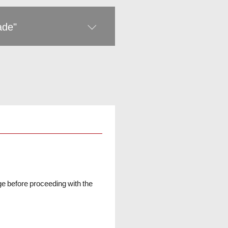
rade"
ge before proceeding with the