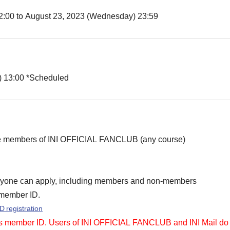
12:00 to August 23, 2023 (Wednesday) 23:59
) 13:00 *Scheduled
re members of INI OFFICIAL FANCLUB (any course)
yone can apply, including members and non-members
member ID.
D registration
member ID. Users of INI OFFICIAL FANCLUB and INI Mail do no