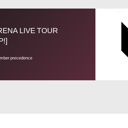
ARENA LIVE TOUR
!]
mber precedence