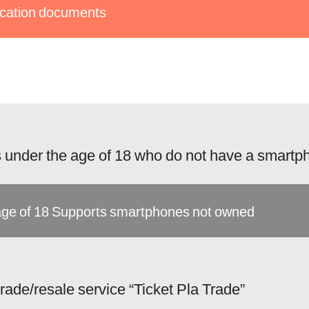
fication documents
 under the age of 18 who do not have a smartp
ge of 18 Supports smartphones not owned
 trade/resale service “Ticket Pla Trade”