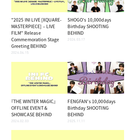
"2025 INI LIVE [XQUARE-
SHOGO's 10,000days
MASTERPIECE] – LIVE
Birthday SHOOTING
FILM" Release
BEHIND
Commemoration Stage
2026.03.17
Greeting BEHIND
2026.04.15
『THE WINTER MAGIC』
FENGFAN's 10,000days
OFFLINE EVENT &
Birthday SHOOTING
SHOWCASE BEHIND
BEHIND
2026.02.03
2025.11.11