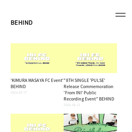
BEHIND
'KIMURA MASAYA FC Event'
"8TH SINGLE 'PULSE'
BEHIND
Release Commemoration
'From INI' Public
2026.07.17
Recording Event" BEHIND
2026.06.12