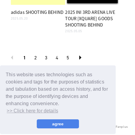
adidas SHOOTING BEHIND
2025 INI 3RD ARENA LIVE
TOUR [XQUARE] GOODS
2025.05.20
SHOOTING BEHIND
2025.05.05
1
2
3
4
5
BACK
This website uses technologies such as
cookies and tags for the purposes of statistics
and tabulation based on access history, and for
the purpose of identifying devices and
enhancing convenience.
>> Click here for details
agree
© LAPONE ENTERTAINMENT / Fanplus