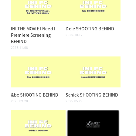
INI THE MOVIE I Need I
Dole SHOOTING BEHIND
Premiere Screening
2025.10.17
BEHIND
2025.11.08
&be SHOOTING BEHIND
Schick SHOOTING BEHIND
2025.09.20
2025.05.29