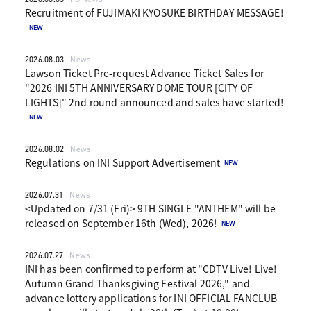
Recruitment of FUJIMAKI KYOSUKE BIRTHDAY MESSAGE!
2026.08.03
News
Lawson Ticket Pre-request Advance Ticket Sales for
"2026 INI 5TH ANNIVERSARY DOME TOUR [CITY OF
LIGHTS]" 2nd round announced and sales have started!
2026.08.02
News
Regulations on INI Support Advertisement
2026.07.31
News
<Updated on 7/31 (Fri)> 9TH SINGLE "ANTHEM" will be
released on September 16th (Wed), 2026!
2026.07.27
News
INI has been confirmed to perform at "CDTV Live! Live!
Autumn Grand Thanksgiving Festival 2026," and
advance lottery applications for INI OFFICIAL FANCLUB