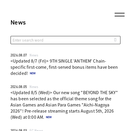
News
2026.08.07
News
<Updated 8/7 (Fri)> 9TH SINGLE 'ANTHEM' Chain-
specific first-come, first-served bonus items have been
decided!
2026.08.05
News
<Updated 8/5 (Wed)> Our new song "BEYOND THE SKY"
has been selected as the official theme song for the
Asian Games and Asian Para Games "Aichi-Nagoya
2026"! Pre-release streaming starts August 5th, 2026
(Wed) at 0:00 AM.
2026.08.03
FC News