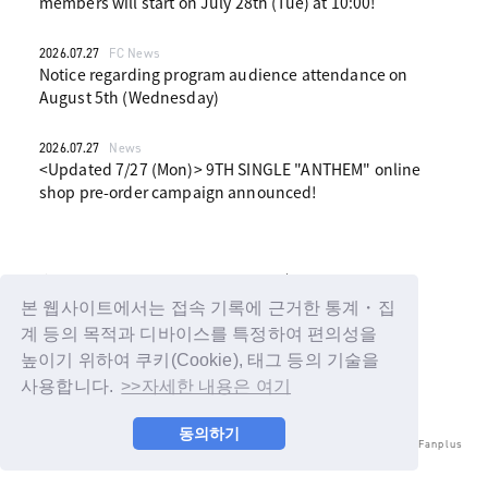
members will start on July 28th (Tue) at 10:00!
2026.07.27
FC News
Notice regarding program audience attendance on
August 5th (Wednesday)
2026.07.27
News
<Updated 7/27 (Mon)> 9TH SINGLE "ANTHEM" online
shop pre-order campaign announced!
1
2
3
4
5
본 웹사이트에서는 접속 기록에 근거한 통계・집
계 등의 목적과 디바이스를 특정하여 편의성을
높이기 위하여 쿠키(Cookie), 태그 등의 기술을
사용합니다.
>>자세한 내용은 여기
동의하기
© LAPONE ENTERTAINMENT / Fanplus