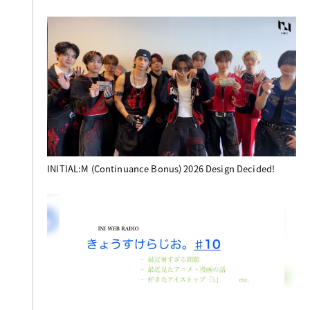
INITIAL:M (Continuance Bonus) 2026 Design Decided!