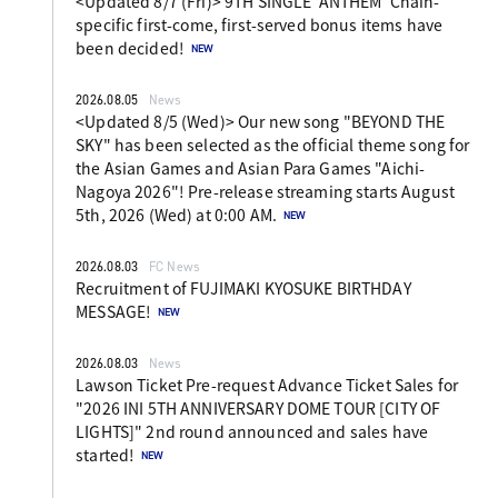
<Updated 8/7 (Fri)> 9TH SINGLE 'ANTHEM' Chain-
specific first-come, first-served bonus items have
been decided!
2026.08.05
News
<Updated 8/5 (Wed)> Our new song "BEYOND THE
SKY" has been selected as the official theme song for
the Asian Games and Asian Para Games "Aichi-
Nagoya 2026"! Pre-release streaming starts August
5th, 2026 (Wed) at 0:00 AM.
2026.08.03
FC News
Recruitment of FUJIMAKI KYOSUKE BIRTHDAY
MESSAGE!
2026.08.03
News
Lawson Ticket Pre-request Advance Ticket Sales for
"2026 INI 5TH ANNIVERSARY DOME TOUR [CITY OF
LIGHTS]" 2nd round announced and sales have
started!