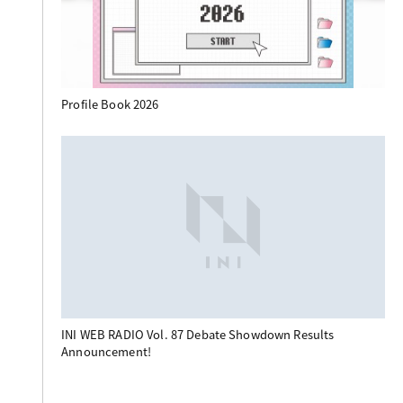
Profile Book 2026
INI WEB RADIO Vol. 87 Debate Showdown Results
Announcement!