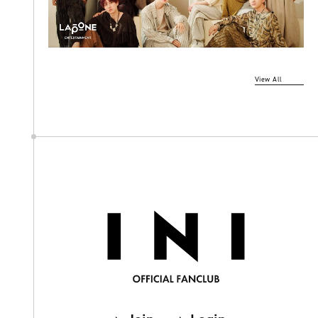
View All