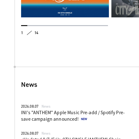
1
14
News
2026.08.07
News
INI's "ANTHEM" Apple Music Pre-add / Spotify Pre-
save campaign announced!
2026.08.07
News