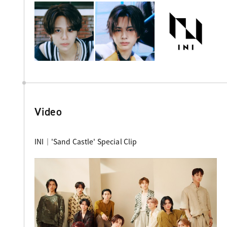
Video
INI｜'Sand Castle' Special Clip