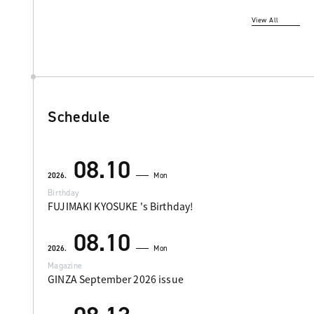
View All
Schedule
08.10
2026.
Mon
Birthday
FUJIMAKI KYOSUKE 's Birthday!
08.10
2026.
Mon
Magazine
GINZA September 2026 issue