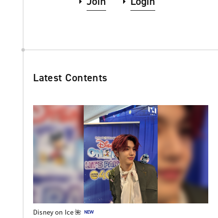
Join
Login
Latest Contents
Disney on Ice 🌺