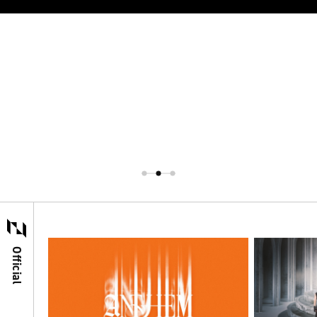
Official