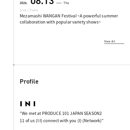
08.13
2026.
Thu
Live／Event
Mezamashi WANGAN Festival ~A powerful summer
collaboration with popular variety shows~
View All
Profile
“We met at PRODUCE 101 JAPAN SEASON2
11 of us (I:I) connect with you (I) (Network)”