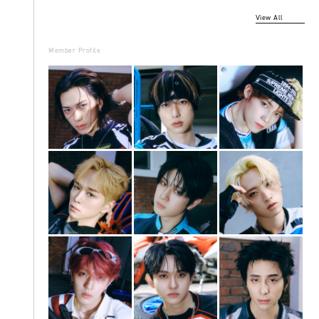
View All
Member Profile