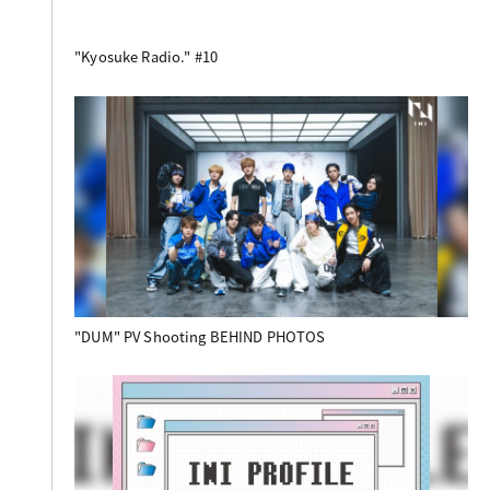
"Kyosuke Radio." #10
"DUM" PV Shooting BEHIND PHOTOS