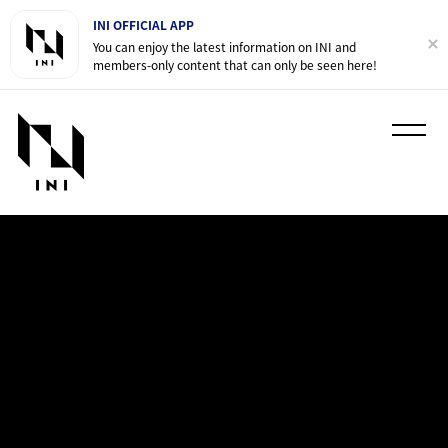
INI OFFICIAL APP
You can enjoy the latest information on INI and
members-only content that can only be seen here!