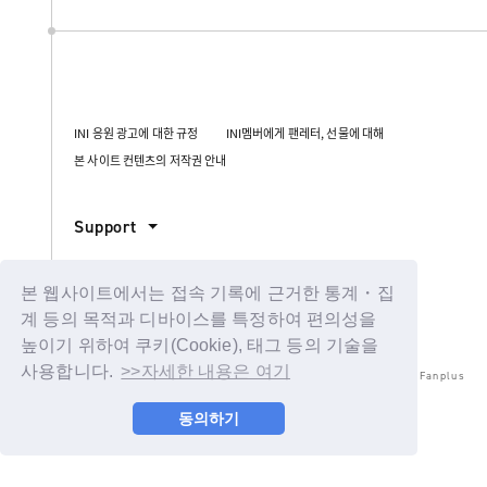
INI 응원 광고에 대한 규정
INI멤버에게 팬레터, 선물에 대해
본 사이트 컨텐츠의 저작권 안내
Support
본 웹사이트에서는 접속 기록에 근거한 통계・집
계 등의 목적과 디바이스를 특정하여 편의성을
높이기 위하여 쿠키(Cookie), 태그 등의 기술을
사용합니다.
>>자세한 내용은 여기
© LAPONE ENTERTAINMENT / Fanplus
동의하기