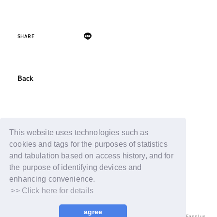
SHARE
Back
This website uses technologies such as
cookies and tags for the purposes of statistics
and tabulation based on access history, and for
the purpose of identifying devices and
enhancing convenience.
>> Click here for details
agree
© LAPONE ENTERTAINMENT / Fanplus