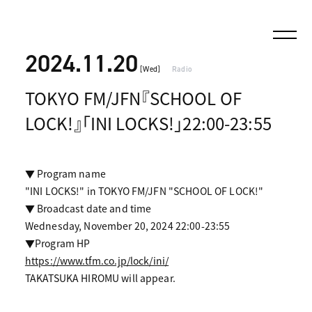
2024.11.20
[Wed]
Radio
TOKYO FM/JFN『SCHOOL OF
LOCK!』「INI LOCKS!」22:00-23:55
▼ Program name
"INI LOCKS!" in TOKYO FM/JFN "SCHOOL OF LOCK!"
▼ Broadcast date and time
Wednesday, November 20, 2024 22:00-23:55
▼Program HP
https://www.tfm.co.jp/lock/ini/
TAKATSUKA HIROMU will appear.