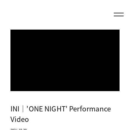
INI｜'ONE NIGHT' Performance
Video