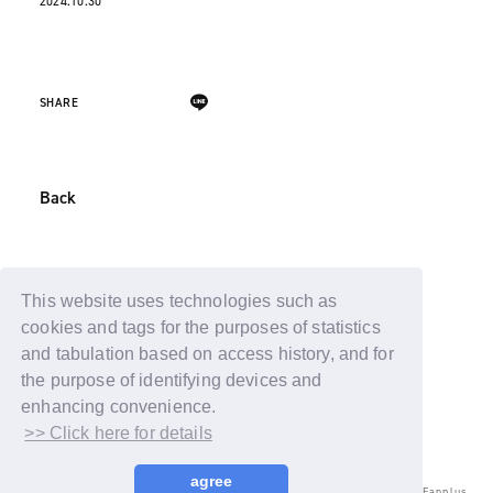
2024.10.30
SHARE
Back
This website uses technologies such as
cookies and tags for the purposes of statistics
and tabulation based on access history, and for
the purpose of identifying devices and
enhancing convenience.
>> Click here for details
agree
© LAPONE ENTERTAINMENT / Fanplus