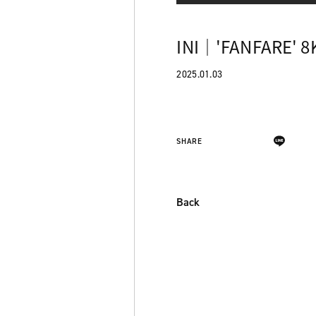
INI｜'FANFARE' 8
2025.01.03
SHARE
Back