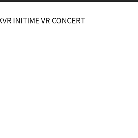
KVR INITIME VR CONCERT