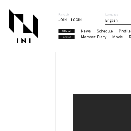
Fanclub
Language
JOIN
LOGIN
English
News
Schedule
Profile
Official
Member Diary
Movie
R
Fanclub