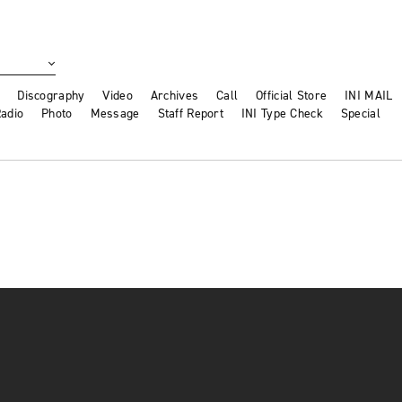
Discography
Video
Archives
Call
Official Store
INI MAIL
adio
Photo
Message
Staff Report
INI Type Check
Special