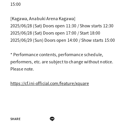
15:00
[Kagawa, Anabuki Arena Kagawa]
2025/06/28 (Sat) Doors open 11:30 / Show starts 12:30
2025/06/28 (Sat) Doors open 17:00 / Start 18:00
2025/06/29 (Sun) Doors open 14:00 / Show starts 15:00
* Performance contents, performance schedule,
performers, etc. are subject to change without notice.
Please note.
https://cf.ini-official.com/feature/xquare
SHARE