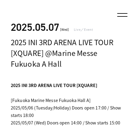
2025.05.07
[Wed]
Live／Event
2025 INI 3RD ARENA LIVE TOUR
[XQUARE] @Marine Messe
Fukuoka A Hall
2025 INI 3RD ARENA LIVE TOUR [XQUARE]
[Fukuoka Marine Messe Fukuoka Hall A]
2025/05/06 (Tuesday/Holiday) Doors open 17:00 / Show
starts 18:00
2025/05/07 (Wed) Doors open 14:00 / Show starts 15:00