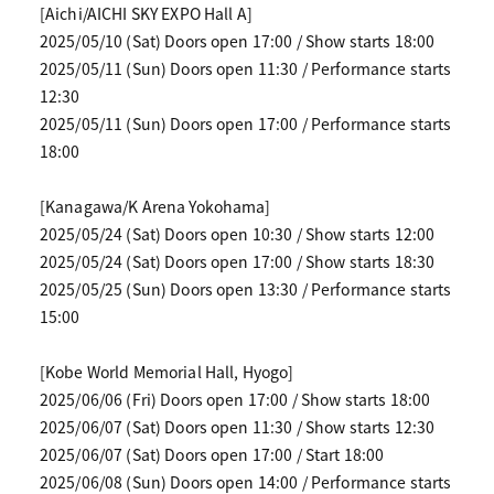
[Aichi/AICHI SKY EXPO Hall A]
2025/05/10 (Sat) Doors open 17:00 / Show starts 18:00
2025/05/11 (Sun) Doors open 11:30 / Performance starts
12:30
2025/05/11 (Sun) Doors open 17:00 / Performance starts
18:00
[Kanagawa/K Arena Yokohama]
2025/05/24 (Sat) Doors open 10:30 / Show starts 12:00
2025/05/24 (Sat) Doors open 17:00 / Show starts 18:30
2025/05/25 (Sun) Doors open 13:30 / Performance starts
15:00
[Kobe World Memorial Hall, Hyogo]
2025/06/06 (Fri) Doors open 17:00 / Show starts 18:00
2025/06/07 (Sat) Doors open 11:30 / Show starts 12:30
2025/06/07 (Sat) Doors open 17:00 / Start 18:00
2025/06/08 (Sun) Doors open 14:00 / Performance starts