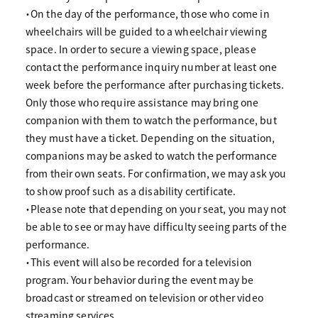
・On the day of the performance, those who come in
wheelchairs will be guided to a wheelchair viewing
space. In order to secure a viewing space, please
contact the performance inquiry number at least one
week before the performance after purchasing tickets.
Only those who require assistance may bring one
companion with them to watch the performance, but
they must have a ticket. Depending on the situation,
companions may be asked to watch the performance
from their own seats. For confirmation, we may ask you
to show proof such as a disability certificate.
・Please note that depending on your seat, you may not
be able to see or may have difficulty seeing parts of the
performance.
・This event will also be recorded for a television
program. Your behavior during the event may be
broadcast or streamed on television or other video
streaming services.