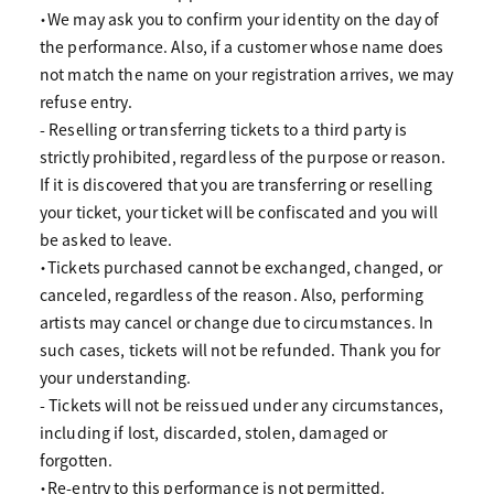
・We may ask you to confirm your identity on the day of
the performance. Also, if a customer whose name does
not match the name on your registration arrives, we may
refuse entry.
- Reselling or transferring tickets to a third party is
strictly prohibited, regardless of the purpose or reason.
If it is discovered that you are transferring or reselling
your ticket, your ticket will be confiscated and you will
be asked to leave.
・Tickets purchased cannot be exchanged, changed, or
canceled, regardless of the reason. Also, performing
artists may cancel or change due to circumstances. In
such cases, tickets will not be refunded. Thank you for
your understanding.
- Tickets will not be reissued under any circumstances,
including if lost, discarded, stolen, damaged or
forgotten.
・Re-entry to this performance is not permitted.