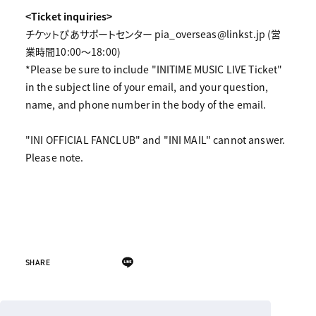
<Ticket inquiries>
チケットぴあサポートセンター pia_overseas@linkst.jp (営
業時間10:00～18:00)
*Please be sure to include "INITIME MUSIC LIVE Ticket"
in the subject line of your email, and your question,
name, and phone number in the body of the email.
"INI OFFICIAL FANCLUB" and "INI MAIL" cannot answer.
Please note.
SHARE