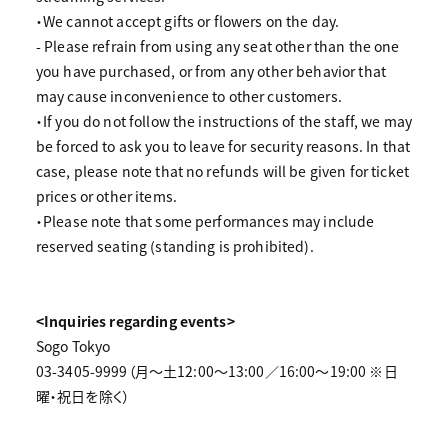
・We cannot accept gifts or flowers on the day.
- Please refrain from using any seat other than the one
you have purchased, or from any other behavior that
may cause inconvenience to other customers.
・If you do not follow the instructions of the staff, we may
be forced to ask you to leave for security reasons. In that
case, please note that no refunds will be given for ticket
prices or other items.
・Please note that some performances may include
reserved seating (standing is prohibited).
<Inquiries regarding events>
Sogo Tokyo
03-3405-9999（月～土12:00～13:00／16:00～19:00 ※日
曜・祝日を除く）