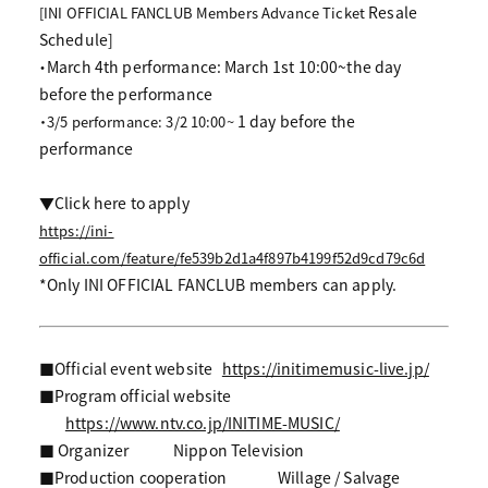
Resale
[INI OFFICIAL FANCLUB Members Advance Ticket
Schedule]
・March 4th performance: March 1st 10:00~the day
before the performance
1 day before the
・3/5 performance: 3/2 10:00~
performance
▼Click here to apply
https://ini-
official.com/feature/fe539b2d1a4f897b4199f52d9cd79c6d
*Only INI OFFICIAL FANCLUB members can apply.
■Official event website
https://initimemusic-live.jp/
■Program official website
https://www.ntv.co.jp/INITIME-MUSIC/
■ Organizer
Nippon Television
■Production cooperation
Willage / Salvage