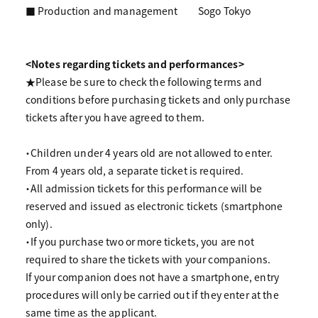
■ Production and management
Sogo Tokyo
<Notes regarding tickets and performances>
★Please be sure to check the following terms and
conditions before purchasing tickets and only purchase
tickets after you have agreed to them.
・Children under 4 years old are not allowed to enter.
From 4 years old, a separate ticket is required.
・All admission tickets for this performance will be
reserved and issued as electronic tickets (smartphone
only).
・If you purchase two or more tickets, you are not
required to share the tickets with your companions.
If your companion does not have a smartphone, entry
procedures will only be carried out if they enter at the
same time as the applicant.