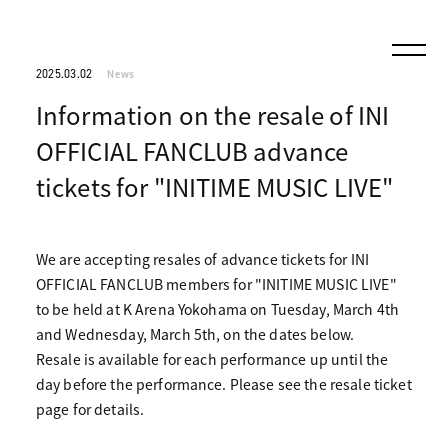
2025.03.02
News
Information on the resale of INI
OFFICIAL FANCLUB advance
tickets for "INITIME MUSIC LIVE"
We are accepting resales of advance tickets for INI
OFFICIAL FANCLUB members for "INITIME MUSIC LIVE"
to be held at K Arena Yokohama on Tuesday, March 4th
and Wednesday, March 5th, on the dates below.
Resale is available for each performance up until the
day before the performance. Please see the resale ticket
page for details.