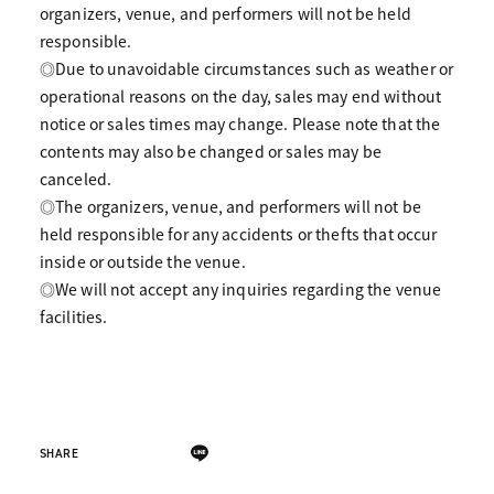
organizers, venue, and performers will not be held
responsible.
◎Due to unavoidable circumstances such as weather or
operational reasons on the day, sales may end without
notice or sales times may change. Please note that the
contents may also be changed or sales may be
canceled.
◎The organizers, venue, and performers will not be
held responsible for any accidents or thefts that occur
inside or outside the venue.
◎We will not accept any inquiries regarding the venue
facilities.
SHARE