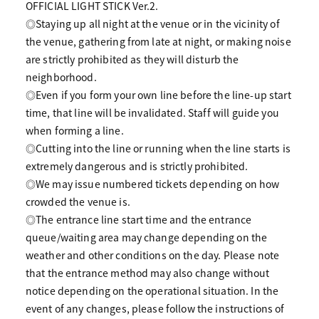
OFFICIAL LIGHT STICK Ver.2.
◎Staying up all night at the venue or in the vicinity of
the venue, gathering from late at night, or making noise
are strictly prohibited as they will disturb the
neighborhood.
◎Even if you form your own line before the line-up start
time, that line will be invalidated. Staff will guide you
when forming a line.
◎Cutting into the line or running when the line starts is
extremely dangerous and is strictly prohibited.
◎We may issue numbered tickets depending on how
crowded the venue is.
◎The entrance line start time and the entrance
queue/waiting area may change depending on the
weather and other conditions on the day. Please note
that the entrance method may also change without
notice depending on the operational situation. In the
event of any changes, please follow the instructions of