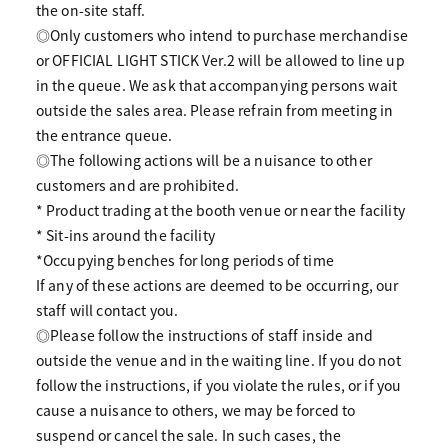
the on-site staff.
◎Only customers who intend to purchase merchandise
or OFFICIAL LIGHT STICK Ver.2 will be allowed to line up
in the queue. We ask that accompanying persons wait
outside the sales area. Please refrain from meeting in
the entrance queue.
◎The following actions will be a nuisance to other
customers and are prohibited.
* Product trading at the booth venue or near the facility
* Sit-ins around the facility
*Occupying benches for long periods of time
If any of these actions are deemed to be occurring, our
staff will contact you.
◎Please follow the instructions of staff inside and
outside the venue and in the waiting line. If you do not
follow the instructions, if you violate the rules, or if you
cause a nuisance to others, we may be forced to
suspend or cancel the sale. In such cases, the