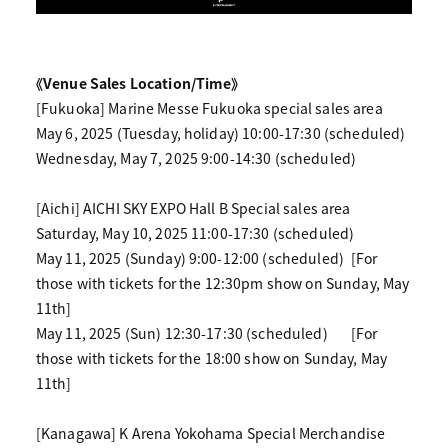
《Venue Sales Location/Time》
[Fukuoka] Marine Messe Fukuoka special sales area
May 6, 2025 (Tuesday, holiday) 10:00-17:30 (scheduled)
Wednesday, May 7, 2025 9:00-14:30 (scheduled)
[Aichi] AICHI SKY EXPO Hall B Special sales area
Saturday, May 10, 2025 11:00-17:30 (scheduled)
May 11, 2025 (Sunday) 9:00-12:00 (scheduled)
[For
those with tickets for the 12:30pm show on Sunday, May
11th]
May 11, 2025 (Sun) 12:30-17:30 (scheduled)
[For
those with tickets for the 18:00 show on Sunday, May
11th]
[Kanagawa] K Arena Yokohama Special Merchandise