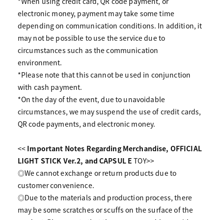
*When using credit card, QR code payment, or
electronic money, payment may take some time
depending on communication conditions. In addition, it
may not be possible to use the service due to
circumstances such as the communication
environment.
*Please note that this cannot be used in conjunction
with cash payment.
*On the day of the event, due to unavoidable
circumstances, we may suspend the use of credit cards,
QR code payments, and electronic money.
<<
Important Notes Regarding
​ ​
Merchandise, OFFICIAL
LIGHT STICK Ver.2, and CAPSUL
​ ​
E
TOY>>
◎We cannot exchange or return products due to
customer convenience.
◎Due to the materials and production process, there
may be some scratches or scuffs on the surface of the