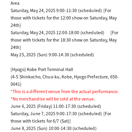
Area
Saturday, May 24, 2025 9:00-11:30 (scheduled)
[For
those with tickets for the 12:00 show on Saturday, May
24th]
Saturday, May 24, 2025 12:00-18:00 (scheduled)
[For
those with tickets for the 18:30 show on Saturday, May
24th]
May 25, 2025 (Sun) 9:00-14:30 (scheduled)
[Hyogo] Kobe Port Terminal Hall
(4-5 Shinkocho, Chuo-ku, Kobe, Hyogo Prefecture, 650-
0041)
*This is a different venue from the actual performance.
*No merchandise will be sold at the venue.
June 6, 2025 (Friday) 11:00-17:30 (scheduled)
Saturday, June 7, 2025 9:00-17:30 (scheduled)
[For
those with tickets for 6/7 (Sat)]
June 8, 2025 (Sun) 10:00-14:30 (scheduled)