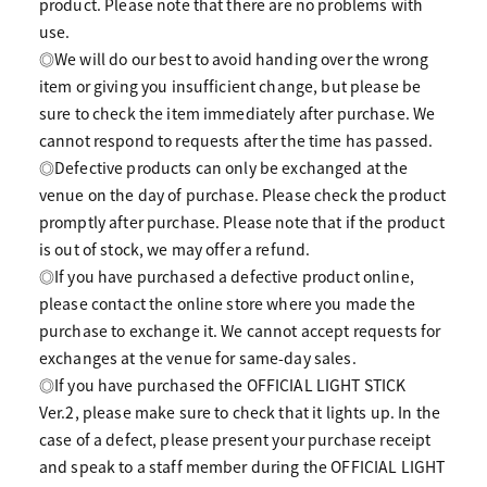
product. Please note that there are no problems with
use.
◎We will do our best to avoid handing over the wrong
item or giving you insufficient change, but please be
sure to check the item immediately after purchase. We
cannot respond to requests after the time has passed.
◎Defective products can only be exchanged at the
venue on the day of purchase. Please check the product
promptly after purchase. Please note that if the product
is out of stock, we may offer a refund.
◎If you have purchased a defective product online,
please contact the online store where you made the
purchase to exchange it. We cannot accept requests for
exchanges at the venue for same-day sales.
◎If you have purchased the OFFICIAL LIGHT STICK
Ver.2, please make sure to check that it lights up. In the
case of a defect, please present your purchase receipt
and speak to a staff member during the OFFICIAL LIGHT