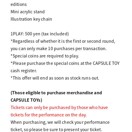
editions
Mini acrylic stand
Illustration key chain
1PLAY: 500 yen (tax included)
*Regardless of whether it is the first or second round,
you can only make 10 purchases per transaction.
*Special coins are required to play.
*Please purchase the special coins at the CAPSULE TOY
cash register.
*This offer will end as soon as stock runs out.
{Those eligible to purchase merchandise and
CAPSULE TOYs}
Tickets can only be purchased by those who have
tickets for the performance on the day.
When purchasing, we will check your performance
ticket, so please be sure to present your ticket.