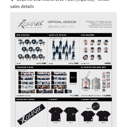
sales details