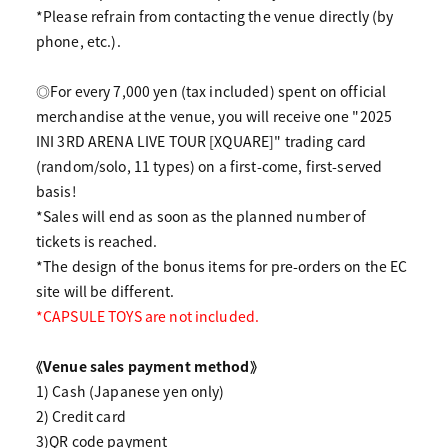
*Please refrain from contacting the venue directly (by
phone, etc.).
◎For every 7,000 yen (tax included) spent on official
merchandise at the venue, you will receive one "2025
INI 3RD ARENA LIVE TOUR [XQUARE]" trading card
(random/solo, 11 types) on a first-come, first-served
basis!
*Sales will end as soon as the planned number of
tickets is reached.
*The design of the bonus items for pre-orders on the EC
site will be different.
*CAPSULE TOYS are not included.
《Venue sales payment method》
1) Cash (Japanese yen only)
2) Credit card
3)QR code payment