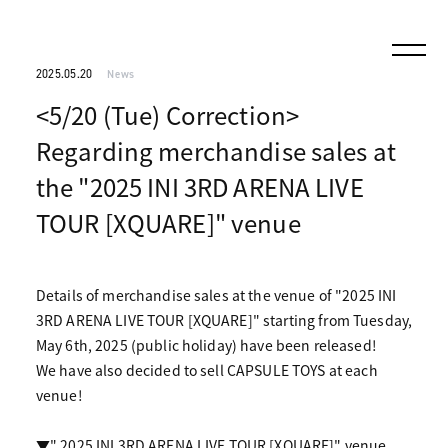
2025.05.20
News
<5/20 (Tue) Correction>
Regarding merchandise sales at
the "2025 INI 3RD ARENA LIVE
TOUR [XQUARE]" venue
Details of merchandise sales at the venue of "2025 INI
3RD ARENA LIVE TOUR [XQUARE]" starting from Tuesday,
May 6th, 2025 (public holiday) have been released!
We have also decided to sell CAPSULE TOYS at each
venue!
▼" 2025 INI 3RD ARENA LIVE TOUR [XQUARE]" venue