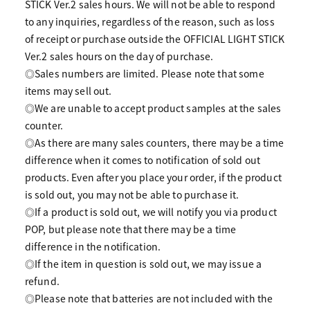
STICK Ver.2 sales hours. We will not be able to respond
to any inquiries, regardless of the reason, such as loss
of receipt or purchase outside the OFFICIAL LIGHT STICK
Ver.2 sales hours on the day of purchase.
◎Sales numbers are limited. Please note that some
items may sell out.
◎We are unable to accept product samples at the sales
counter.
◎As there are many sales counters, there may be a time
difference when it comes to notification of sold out
products. Even after you place your order, if the product
is sold out, you may not be able to purchase it.
◎If a product is sold out, we will notify you via product
POP, but please note that there may be a time
difference in the notification.
◎If the item in question is sold out, we may issue a
refund.
◎Please note that batteries are not included with the