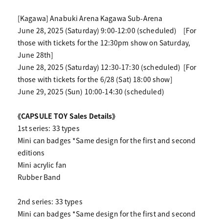
[Kagawa] Anabuki Arena Kagawa Sub-Arena
June 28, 2025 (Saturday) 9:00-12:00 (scheduled)
[For
those with tickets for the 12:30pm show on Saturday,
June 28th]
June 28, 2025 (Saturday) 12:30-17:30 (scheduled)
[For
those with tickets for the 6/28 (Sat) 18:00 show]
June 29, 2025 (Sun) 10:00-14:30 (scheduled)
《CAPSULE TOY Sales Details》
1st series: 33 types
Mini can badges *Same design for the first and second
editions
Mini acrylic fan
Rubber Band
2nd series: 33 types
Mini can badges *Same design for the first and second