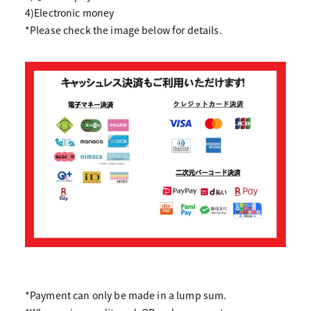
4)Electronic money
*Please check the image below for details.
*Payment can only be made in a lump sum.