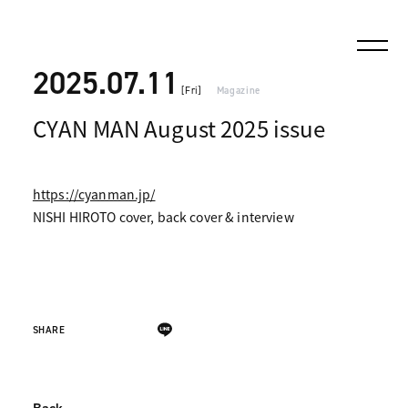
2025.07.11
[Fri]
Magazine
CYAN MAN August 2025 issue
https://cyanman.jp/
NISHI HIROTO cover, back cover & interview
SHARE