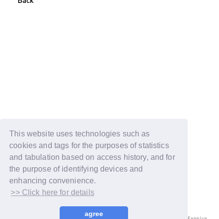
Back
This website uses technologies such as
cookies and tags for the purposes of statistics
and tabulation based on access history, and for
the purpose of identifying devices and
enhancing convenience.
>> Click here for details
agree
© LAPONE ENTERTAINMENT / Fanplus