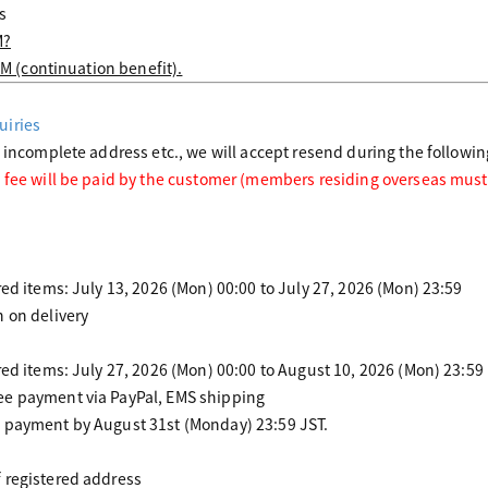
s
M?
:M (continuation benefit).
uiries
o incomplete address etc., we will accept resend during the followin
 fee will be paid by the customer (members residing overseas must
red items: July 13, 2026 (Mon) 00:00 to July 27, 2026 (Mon) 23:59
 on delivery
red items: July 27, 2026 (Mon) 00:00 to August 10, 2026 (Mon) 23:59
ee payment via PayPal, EMS shipping
 payment by August 31st (Monday) 23:59 JST.
 registered address