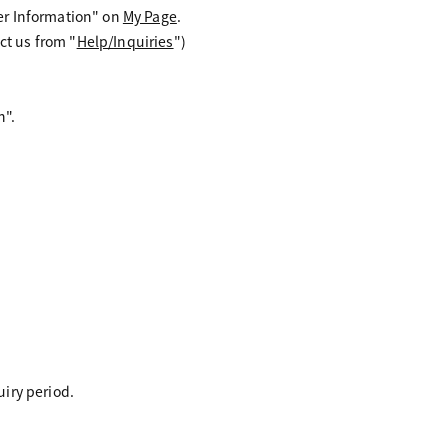
er Information" on
My Page
.
ct us from "
Help/Inquiries
")
n".
uiry period.