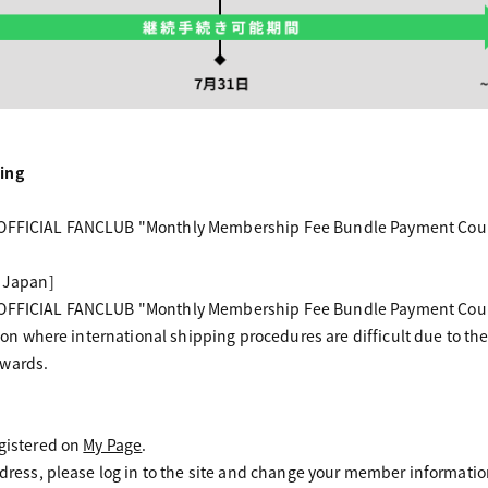
ing
 OFFICIAL FANCLUB "Monthly Membership Fee Bundle Payment Course
f Japan]
 OFFICIAL FANCLUB "Monthly Membership Fee Bundle Payment Course
egion where international shipping procedures are difficult due to the
nwards.
egistered on
My Page
.
 address, please log in to the site and change your member inform