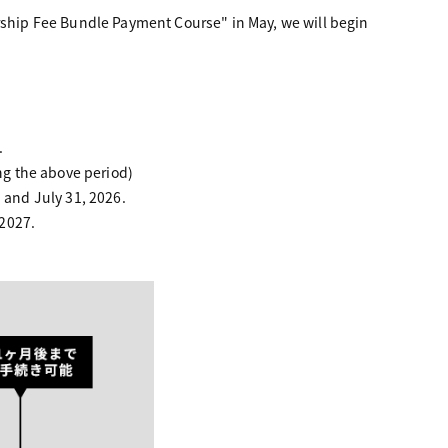
hip Fee Bundle Payment Course" in May, we will begin
.
g the above period)
and July 31, 2026.
 2027.