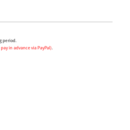
g period.
 pay in advance via PayPal)
.