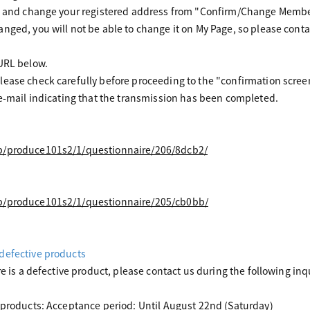
ck and change your registered address from "Confirm/Change Memb
nged, you will not be able to change it on My Page, so please conta
 URL below.
ease check carefully before proceeding to the "confirmation scree
 e-mail indicating that the transmission has been completed.
jp/produce101s2/1/questionnaire/206/8dcb2/
jp/produce101s2/1/questionnaire/205/cb0bb/
defective products
re is a defective product, please contact us during the following inq
 products: Acceptance period: Until August 22nd (Saturday)