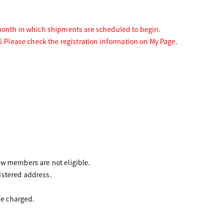
 month in which shipments are scheduled to begin.
6.
Please check the registration information on My Page.
 members are not eligible.
istered address.
be charged.