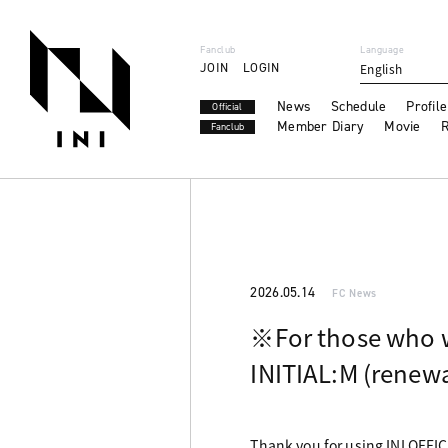
Fanclub
Language
JOIN
LOGIN
English
News
Schedule
Profile
Official
Member Diary
Movie
R
Fanclub
2026.05.14
FC News
※For those who 
INITIAL:M (renewa
Thank you for using INI OFFI