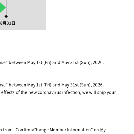
" between May 1st (Fri) and May 31st (Sun), 2026.
" between May 1st (Fri) and May 31st (Sun), 2026.
 effects of the new coronavirus infection, we will ship your
ation from "Confirm/Change Member Information" on
My