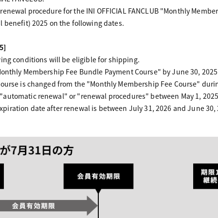
 renewal procedure for the INI OFFICIAL FANCLUB "Monthly Members
 benefit) 2025 on the following dates.
5]
ng conditions will be eligible for shipping.
"Monthly Membership Fee Bundle Payment Course" by June 30, 2025
course is changed from the "Monthly Membership Fee Course" durin
"automatic renewal" or "renewal procedures" between May 1, 2025 
iration date after renewal is between July 31, 2026 and June 30,