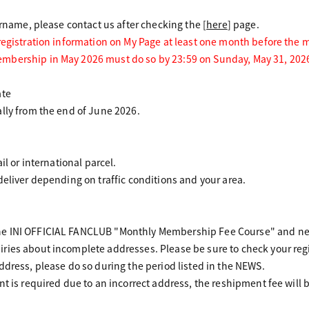
urname, please contact us after checking the [
here
] page.
 registration information on My Page at least one month before the
mbership in May 2026 must do so by 23:59 on Sunday, May 31, 202
ate
lly from the end of June 2026.
il or international parcel.
deliver depending on traffic conditions and your area.
e INI OFFICIAL FANCLUB "Monthly Membership Fee Course" and new
ries about incomplete addresses. Please be sure to check your reg
ddress, please do so during the period listed in the NEWS.
nt is required due to an incorrect address, the reshipment fee will 