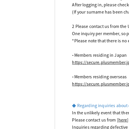
After logging in, please che
(If your surname has been cha
2 Please contact us from the
One inquiry per member, so pl
*Please note that there is no
・Members residing in Japan
https://secure.plusmember.
・Members residing overseas
https://secure.plusmember.
◆ Regarding inquiries about 
In the unlikely event that the
Please contact us from [
here
]
Inquiries regarding defective