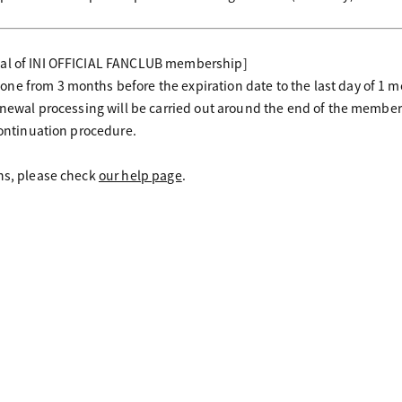
wal of INI OFFICIAL FANCLUB membership]
ne from 3 months before the expiration date to the last day of 1 
renewal processing will be carried out around the end of the membe
continuation procedure.
ons, please check
our help page
.