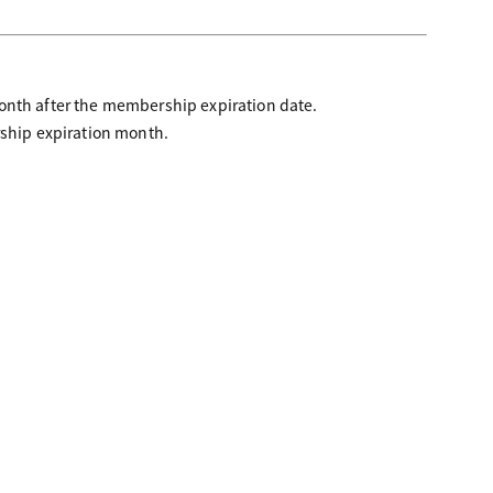
month after the membership expiration date.
rship expiration month.