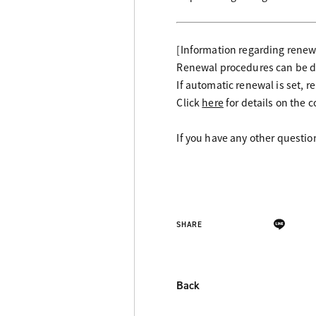
[Information regarding rene
Renewal procedures can be do
If automatic renewal is set, 
Click
here
for details on the 
If you have any other questi
SHARE
Back