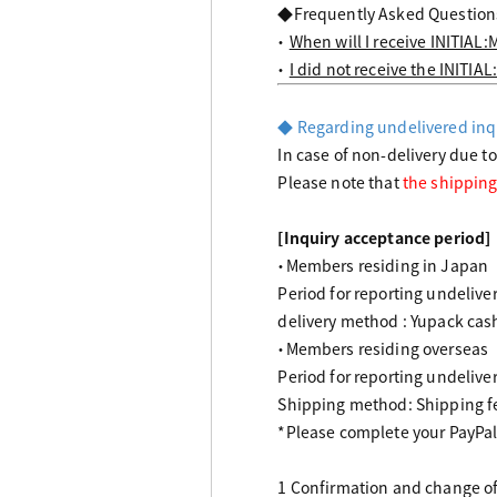
◆Frequently Asked Question
・
When will I receive INITIAL:
・
I did not receive the INITIAL
◆ Regarding undelivered inq
In case of non-delivery due t
Please note that
the shipping
[Inquiry acceptance period]
・Members residing in Japan
Period for reporting undelive
delivery method : Yupack cash
・Members residing overseas
Period for reporting undelive
Shipping method: Shipping f
*Please complete your PayPal
1 Confirmation and change of