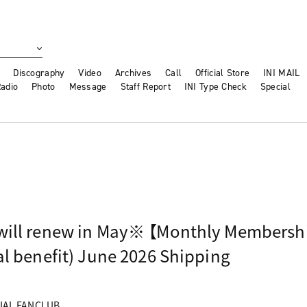
Discography
Video
Archives
Call
Official Store
INI MAIL
adio
Photo
Message
Staff Report
INI Type Check
Special
will renew in May※ 【Monthly Membersh
l benefit) June 2026 Shipping
CIAL FANCLUB.