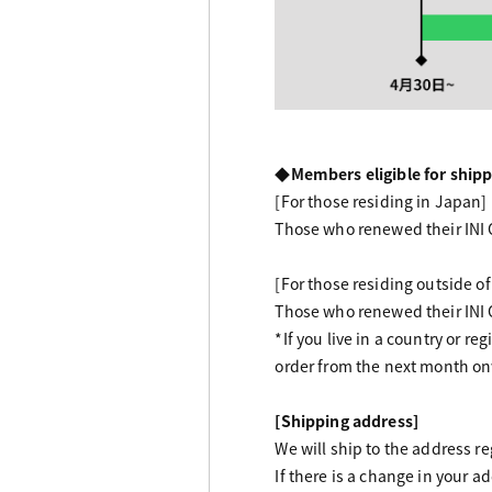
◆Members eligible for shipp
[For those residing in Japan]
Those who renewed their INI
[For those residing outside o
Those who renewed their INI
*If you live in a country or r
order from the next month o
[Shipping address]
We will ship to the address r
If there is a change in your