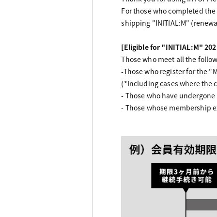
For those who completed the
shipping "INITIAL:M" (renewal
[Eligible for "INITIAL:M" 202
Those who meet all the followi
-Those who register for the 
(*Including cases where the 
- Those who have undergone 
- Those whose membership exp