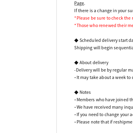
Page
.
If there is a change in your s
*Please be sure to check the
*Those who renewed their me
◆ Scheduled delivery start d
Shipping will begin sequentia
◆ About delivery
-Delivery will be by regular ma
・It may take about a week to 
◆ Notes
・Members who have joined th
・We have received many inqui
・If you need to change your a
・Please note that if reshipme