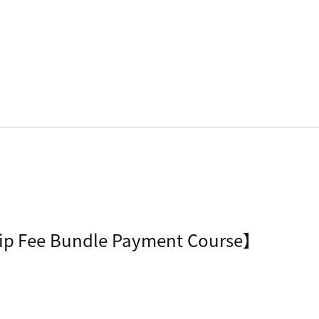
ip Fee Bundle Payment Course】