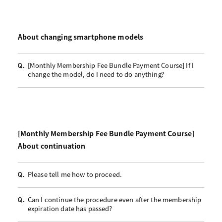
About changing smartphone models
[Monthly Membership Fee Bundle Payment Course] If I
Q.
change the model, do I need to do anything?
[Monthly Membership Fee Bundle Payment Course]
About continuation
Please tell me how to proceed.
Q.
Can I continue the procedure even after the membership
Q.
expiration date has passed?