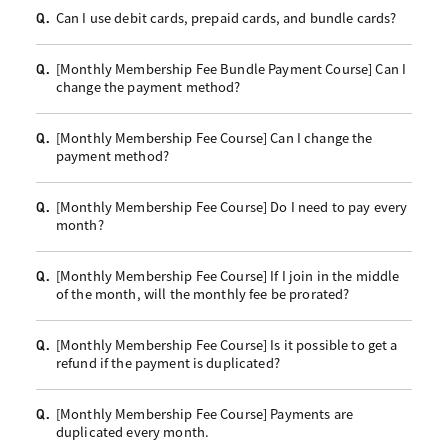
Can I use debit cards, prepaid cards, and bundle cards?
Q.
[Monthly Membership Fee Bundle Payment Course] Can I
Q.
change the payment method?
[Monthly Membership Fee Course] Can I change the
Q.
payment method?
[Monthly Membership Fee Course] Do I need to pay every
Q.
month?
[Monthly Membership Fee Course] If I join in the middle
Q.
of the month, will the monthly fee be prorated?
[Monthly Membership Fee Course] Is it possible to get a
Q.
refund if the payment is duplicated?
[Monthly Membership Fee Course] Payments are
Q.
duplicated every month.