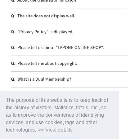
Q.
The site does not display well.
Q.
"Privacy Policy" is displayed.
Q.
Please tell us about "LAPONE ONLINE SHOP".
Q.
Please tell me about copyright.
Q.
What is a Dual Membership?
Q.
The purpose of this website is to keep track of
the history of visitors, statistics, totals, etc., so
as to improve the convenience of identifying
devices, and use cookies, tags and other
technologies.
>> View details