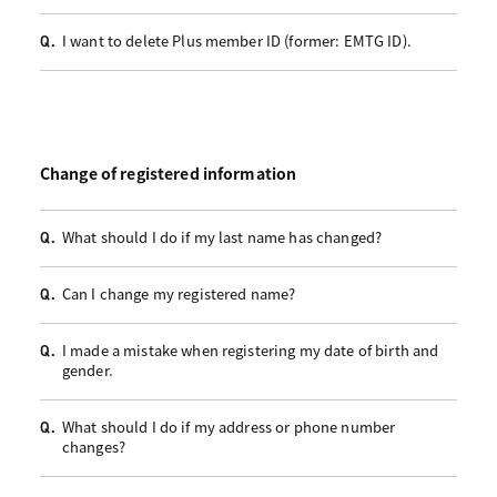
I want to delete Plus member ID (former: EMTG ID).
Q.
Change of registered information
What should I do if my last name has changed?
Q.
Can I change my registered name?
Q.
I made a mistake when registering my date of birth and
Q.
gender.
What should I do if my address or phone number
Q.
changes?