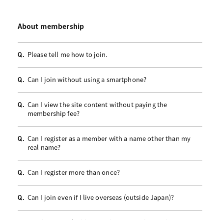
About membership
Please tell me how to join.
Q.
Can I join without using a smartphone?
Q.
Can I view the site content without paying the
Q.
membership fee?
Can I register as a member with a name other than my
Q.
real name?
Can I register more than once?
Q.
Can I join even if I live overseas (outside Japan)?
Q.