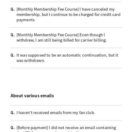
[Monthly Membership Fee Course] I have canceled my
Q.
membership, but I continue to be charged for credit card
payments.
[Monthly Membership Fee Course] Even though I
Q.
withdrew, I am still being billed for carrier billing.
It was supposed to be an automatic continuation, but it
Q.
was withdrawn.
About various emails
I haven't received emails from my fan club.
Q.
[Before payment] I did not receive an email containing
Q.