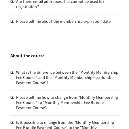
Are there email addresses that cannot be used for
Q.
registration?
Please tell me about the membership expiration date.
Q.
About the course
What is the difference between the "Monthly Membership
Q.
Fee Course" and the "Monthly Membership Fee Bundle
Payment Course"?
Please tell me how to change from "Monthly Membership
Q.
Fee Course" to "Monthly Membership Fee Bundle
Payment Course".
Is it possible to change from the "Monthly Membership
Q.
Fee Bundle Payment Course" to the "Monthly