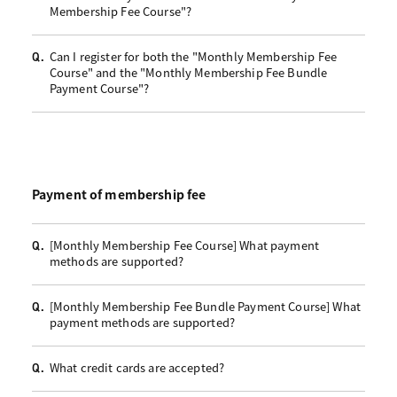
Membership Fee Course"?
Can I register for both the "Monthly Membership Fee
Q.
Course" and the "Monthly Membership Fee Bundle
Payment Course"?
Payment of membership fee
[Monthly Membership Fee Course] What payment
Q.
methods are supported?
[Monthly Membership Fee Bundle Payment Course] What
Q.
payment methods are supported?
What credit cards are accepted?
Q.