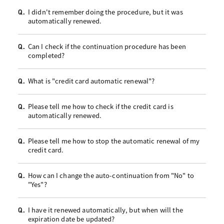
I didn't remember doing the procedure, but it was
Q.
automatically renewed.
Can I check if the continuation procedure has been
Q.
completed?
What is "credit card automatic renewal"?
Q.
Please tell me how to check if the credit card is
Q.
automatically renewed.
Please tell me how to stop the automatic renewal of my
Q.
credit card.
How can I change the auto-continuation from "No" to
Q.
"Yes"?
I have it renewed automatically, but when will the
Q.
expiration date be updated?