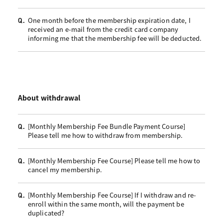
One month before the membership expiration date, I
Q.
received an e-mail from the credit card company
informing me that the membership fee will be deducted.
About withdrawal
[Monthly Membership Fee Bundle Payment Course]
Q.
Please tell me how to withdraw from membership.
[Monthly Membership Fee Course] Please tell me how to
Q.
cancel my membership.
[Monthly Membership Fee Course] If I withdraw and re-
Q.
enroll within the same month, will the payment be
duplicated?