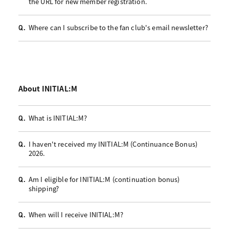
the URL for new member registration.
Where can I subscribe to the fan club's email newsletter?
Q.
About INITIAL:M
What is INITIAL:M?
Q.
I haven't received my INITIAL:M (Continuance Bonus)
Q.
2026.
Am I eligible for INITIAL:M (continuation bonus)
Q.
shipping?
When will I receive INITIAL:M?
Q.