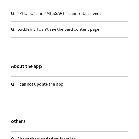
"PHOTO" and "MESSAGE" cannot be saved.
Q.
Suddenly I can't see the paid content page.
Q.
About the app
I cannot update the app.
Q.
others
About the translation function