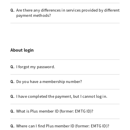
Are there any differences in services provided by different
Q.
payment methods?
About login
I forgot my password.
Q.
Do you have a membership number?
Q.
I have completed the payment, but I cannot log in.
Q.
What is Plus member ID (former: EMTG ID)?
Q.
Where can I find Plus member ID (former: EMTG ID)?
Q.