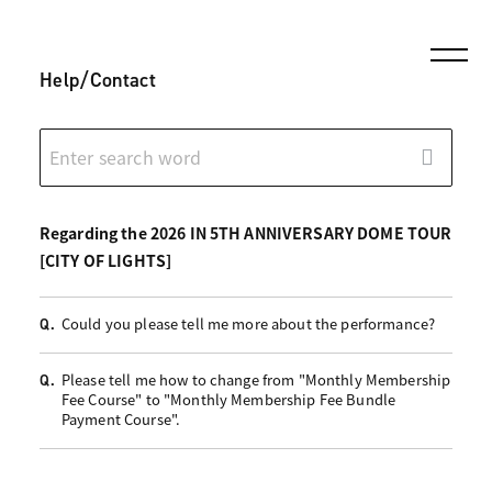
Help/Contact
Regarding the 2026 IN 5TH ANNIVERSARY DOME TOUR
[CITY OF LIGHTS]
Could you please tell me more about the performance?
Q.
Please tell me how to change from "Monthly Membership
Q.
Fee Course" to "Monthly Membership Fee Bundle
Payment Course".