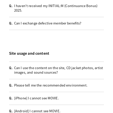
I haven't received my INITIAL:M (Continuance Bonus)
Q.
2025.
Can I exchange defective member benefits?
Q.
Site usage and content
Can I use the content on the site, CD jacket photos, artist
Q.
images, and sound sources?
Please tell me the recommended environment.
Q.
[iPhone] I cannot see MOVIE.
Q.
[Android] I cannot see MOVIE.
Q.