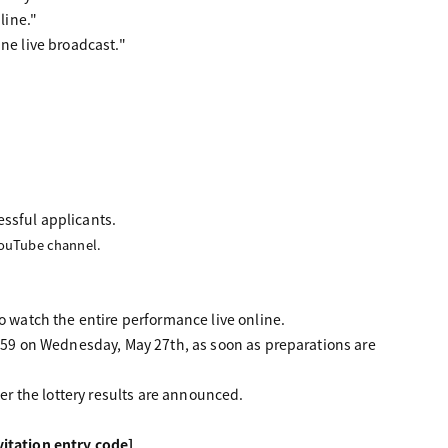
line."
line live broadcast."
essful applicants.
YouTube channel.
o watch the entire performance live online.
3:59 on Wednesday, May 27th, as soon as preparations are
ter the lottery results are announced.
itation entry code]