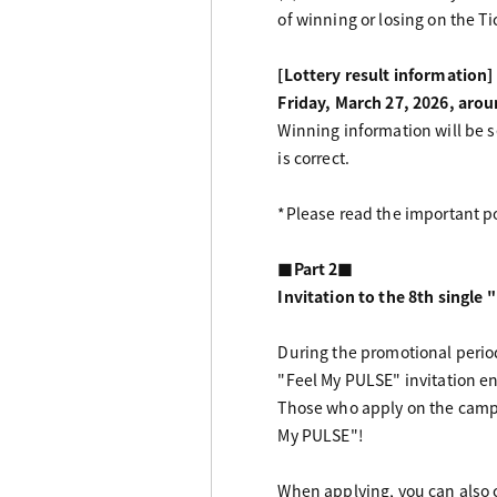
of winning or losing on the Ti
[Lottery result information]
Friday, March 27, 2026, aro
Winning information will be s
is correct.
*Please read the important po
■Part 2■
Invitation to the 8th singl
During the promotional perio
"Feel My PULSE" invitation ent
Those who apply on the campai
My PULSE"!
When applying, you can also c