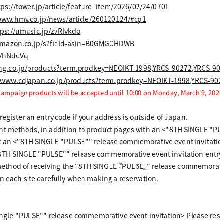
tps://tower.jp/article/feature_item/2026/02/24/0701
www.hmv.co.jp/news/article/260120124/#cp1
tps://umusic.jp/zvRlvkdo
amazon.co.jp/s?field-asin=B0GMGCHDWB
to/hNdeVq
ng.co.jp/products?term.prodkey=NEOIKT-1998,YRCS-90272,YRCS-9
//www.cdjapan.co.jp/products?term.prodkey=NEOIKT-1998,YRCS-9
 campaign products will be accepted until 10:00 on Monday, March 9, 202
egister an entry code if your address is outside of Japan.
nt methods, in addition to product pages with an <"8TH SINGLE "P
 an <"8TH SINGLE "PULSE"" release commemorative event invitatio
8TH SINGLE "PULSE"" release commemorative event invitation entry
thod of receiving the "8TH SINGLE 『PULSE』" release commemorativ
n each site carefully when making a reservation.
Single "PULSE"" release commemorative event invitation> Please res