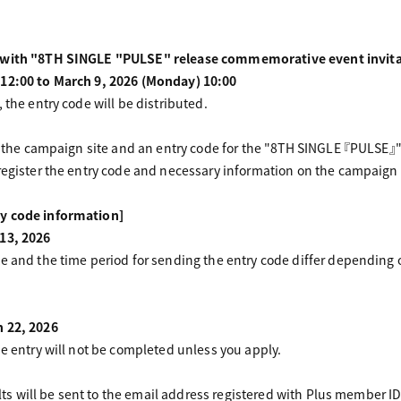
d with "8TH SINGLE "PULSE" release commemorative event invita
 12:00 to March 9, 2026 (Monday) 10:00
 the entry code will be distributed.
of the campaign site and an entry code for the "8TH SINGLE 『PULSE』
register the entry code and necessary information on the campaign 
y code information]
 13, 2026
te and the time period for sending the entry code differ depending
h 22, 2026
he entry will not be completed unless you apply.
sults will be sent to the email address registered with Plus member ID