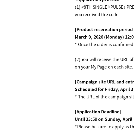
(1) <8TH SINGLE 『PULSE』 PREM
you received the code.
[Product reservation perio
March 9, 2026 (Monday) 12:0
* Once the order is confirmed,
(2) You will receive the URL
on your My Page on each site.
[Campaign site URL and entr
Scheduled for Friday, April 3
* The URL of the campaign si
[Application Deadline]
Until 23:59 on Sunday, April
*Please be sure to apply as t