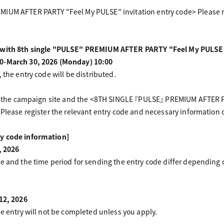
IUM AFTER PARTY "Feel My PULSE" invitation entry code> Please re
d with 8th single "PULSE" PREMIUM AFTER PARTY "Feel My PULSE" 
0-March 30, 2026 (Monday) 10:00
 the entry code will be distributed.
 of the campaign site and the <8TH SINGLE 『PULSE』 PREMIUM AFTER P
 Please register the relevant entry code and necessary information
y code information]
, 2026
te and the time period for sending the entry code differ depending
 12, 2026
he entry will not be completed unless you apply.