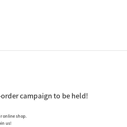
-order campaign to be held!
ur online shop.
oin us!