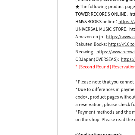
★The following product pages
TOWER RECORDS ONLINE：
ht
HMV&BOOKS online：
https:/
UNIVERSAL MUSIC STORE：
ht
Amazon.co.jp：
https://www.
Rakuten Books:
https://r10.
Neowing：
https://www.neowi
CDJapan(OVERSEAS)：
https:
* [Second Round] Reservation
*Please note that you cannot r
*Due to differences in paym
code>, product pages withou
a reservation, please check 
*Payment methods and the me
on the shop. Please read the 
<Application process>