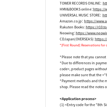
TOWER RECORDS ONLINE：
ht
HMV&BOOKS online：
https://
UNIVERSAL MUSIC STORE：
ht
Amazon.co.jp：
https://www.
Rakuten Books:
https://r10.
Neowing：
https://www.neowi
CDJapan(OVERSEAS)：
https:
*[First Round] Reservations for
*Please note that you cannot r
*Due to differences in payme
code>, product pages without
please make sure that the <"
*Payment methods and the me
shop. Please read the notes o
<Application process>
(1) <Entry code for the "8th 