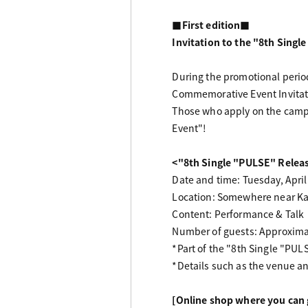
■First edition■
Invitation to the "8th Sing
During the promotional period
Commemorative Event Invitatio
Those who apply on the campai
Event"!
<"8th Single "PULSE" Rele
Date and time: Tuesday, April
Location: Somewhere near K
Content: Performance & Talk
Number of guests: Approximate
*Part of the "8th Single "PUL
*Details such as the venue an
[Online shop where you can g