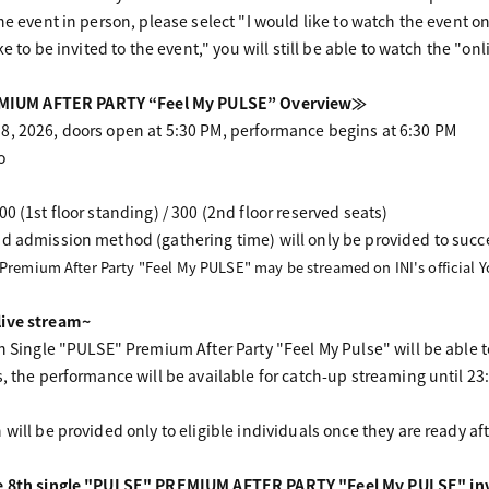
he event in person, please select "I would like to watch the event on
ke to be invited to the event," you will still be able to watch the "on
IUM AFTER PARTY “Feel My PULSE” Overview≫
8, 2026, doors open at 5:30 PM, performance begins at 6:30 PM
o
0 (1st floor standing) / 300 (2nd floor reserved seats)
d admission method (gathering time) will only be provided to succ
 Premium After Party "Feel My PULSE" may be streamed on INI's official 
live stream~
th Single "PULSE" Premium After Party "Feel My Pulse" will be able t
s, the performance will be available for catch-up streaming until 2
will be provided only to eligible individuals once they are ready af
he 8th single "PULSE" PREMIUM AFTER PARTY "Feel My PULSE" inv