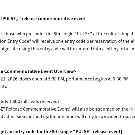
le 『PULSE』" release commemorative event
, those who pre-order the 8th single "PULSE" at the online shop d
n Entry Code" will receive one entry code per reservation of the el
gn site using this entry code will be entered into a lottery to be i
ase Commemorative Event Overview>
 21, 2026, doors open at 5:30 PM, performance begins at 6:30 PM
anto
ly 1,800 (all seats reserved)
SE" Release Commemorative Event" will also be streamed on the INI
d admission method (gathering time) will only be provided to succ
et an entry code for the 8th single "PULSE" release event]