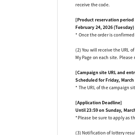
receive the code.
[Product reservation perio
February 24, 2026 (Tuesday)
* Once the order is confirmed,
(2) You will receive the URL 
My Page on each site. Please 
[Campaign site URL and entr
Scheduled for Friday, March
* The URL of the campaign si
[Application Deadline]
Until 23:59 on Sunday, Marc
*Please be sure to apply as t
(3) Notification of lottery re