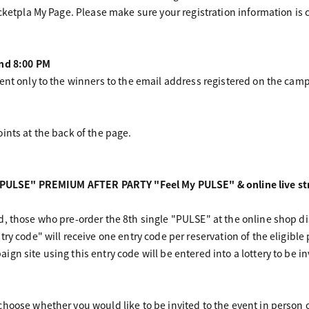
cketpla My Page. Please make sure your registration information is c
und 8:00 PM
ent only to the winners to the email address registered on the camp
ints at the back of the page.
e "PULSE" PREMIUM AFTER PARTY "Feel My PULSE" & online live str
d, those who pre-order the 8th single "PULSE" at the online shop 
ry code" will receive one entry code per reservation of the eligible
gn site using this entry code will be entered into a lottery to be i
hoose whether you would like to be invited to the event in person or