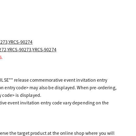
0273,YRCS-90274
0272,YRCS-90273,YRCS-90274
6.
ULSE"" release commemorative event invitation entry
n entry code> may also be displayed. When pre-ordering,
 code> is displayed.
e event invitation entry code vary depending on the
erve the target product at the online shop where you will