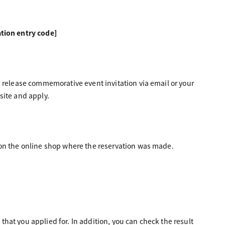
tion entry code]
" release commemorative event invitation via email or your
site and apply.
 on the online shop where the reservation was made.
 that you applied for. In addition, you can check the result