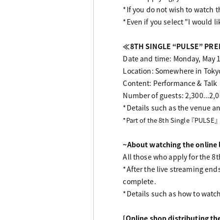
*If you do not wish to watch t
*Even if you select "I would li
≪8TH SINGLE “PULSE” PREM
Date and time: Monday, May 1
Location: Somewhere in Toky
Content: Performance & Talk
Number of guests: 2,300...2,00
*Details such as the venue an
*Part of the 8th Single 『PULSE』
~About watching the online 
All those who apply for the 8
*After the live streaming end
complete.
*Details such as how to watch 
[Online shop distributing t