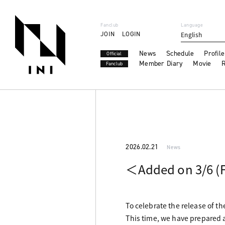
Fanclub
Language
JOIN
LOGIN
English
News
Schedule
Profile
Official
Member Diary
Movie
R
Fanclub
2026.02.21
News
＜Added on 3/6 (F
To celebrate the release of t
This time, we have prepared a