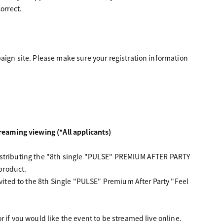
orrect.
aign site. Please make sure your registration information
eaming viewing (*All applicants)
distributing the "8th single "PULSE" PREMIUM AFTER PARTY
 product.
nvited to the 8th Single "PULSE" Premium After Party "Feel
 if you would like the event to be streamed live online.