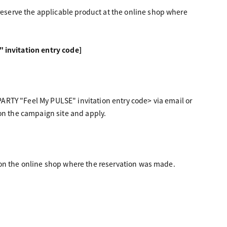
serve the applicable product at the online shop where
invitation entry code]
ARTY "Feel My PULSE" invitation entry code> via email or
 on the campaign site and apply.
 on the online shop where the reservation was made.