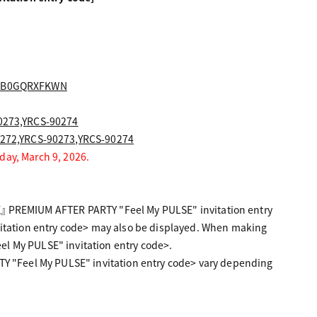
S9|B0GQRXFKWN
0273,YRCS-90274
0272,YRCS-90273,YRCS-90274
day, March 9, 2026.
E』 PREMIUM AFTER PARTY "Feel My PULSE" invitation entry
tation entry code> may also be displayed. When making
el My PULSE" invitation entry code>.
 "Feel My PULSE" invitation entry code> vary depending