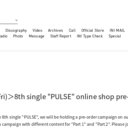
Discography
Video
Archives
Call
Official Store
INI MAIL
adio
Photo
Message
Staff Report
INI Type Check
Special
ri)＞8th single "PULSE" online shop pre
he 8th single "PULSE", we will be holding a pre-order campaign on o
 campaign with different content for "Part 1" and "Part 2". Please j