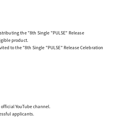
istributing the "8th Single "PULSE" Release
igible product.
nvited to the "8th Single "PULSE" Release Celebration
 official YouTube channel.
essful applicants.