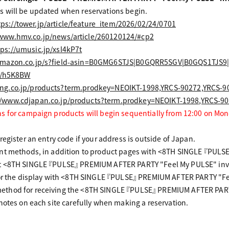
 will be updated when reservations begin.
tps://tower.jp/article/feature_item/2026/02/24/0701
/www.hmv.co.jp/news/article/260120124/#cp2
tps://umusic.jp/xsl4kP7t
amazon.co.jp/s?field-asin=B0GMG6STJS|B0GQRR5SGV|B0GQS1TJ
to/h5K8BW
ng.co.jp/products?term.prodkey=NEOIKT-1998,YRCS-90272,YRCS-9
//www.cdjapan.co.jp/products?term.prodkey=NEOIKT-1998,YRCS-9
s for campaign products will begin sequentially from 12:00 on Mon
egister an entry code if your address is outside of Japan.
ent methods, in addition to product pages with <8TH SINGLE 『PULS
t <8TH SINGLE 『PULSE』 PREMIUM AFTER PARTY "Feel My PULSE" invi
for the display with <8TH SINGLE 『PULSE』 PREMIUM AFTER PARTY "Fe
thod for receiving the <8TH SINGLE 『PULSE』 PREMIUM AFTER PARTY
notes on each site carefully when making a reservation.