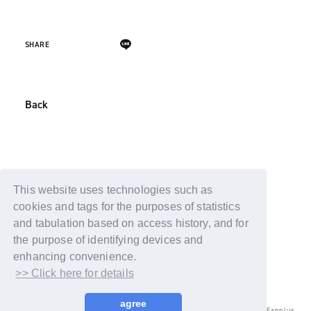
SHARE
Back
This website uses technologies such as
cookies and tags for the purposes of statistics
and tabulation based on access history, and for
the purpose of identifying devices and
enhancing convenience.
>> Click here for details
agree
© LAPONE ENTERTAINMENT / Fanplus