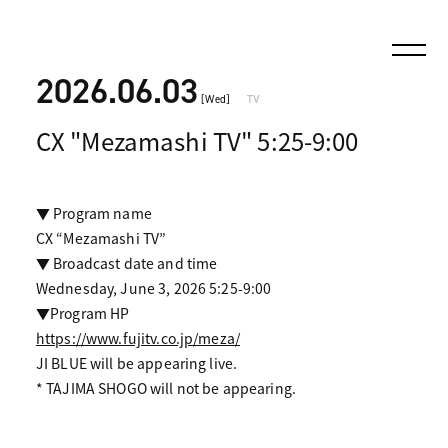
2026.06.03
[Wed]
TV
CX "Mezamashi TV" 5:25-9:00
▼ Program name
CX “Mezamashi TV”
▼ Broadcast date and time
Wednesday, June 3, 2026 5:25-9:00
▼Program HP
https://www.fujitv.co.jp/meza/
JI BLUE will be appearing live.
* TAJIMA SHOGO will not be appearing.