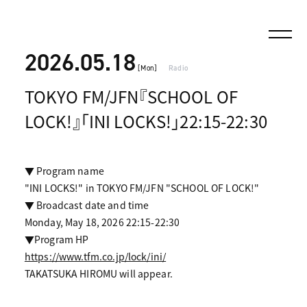
2026.05.18
[Mon]
Radio
TOKYO FM/JFN『SCHOOL OF
LOCK!』「INI LOCKS!」22:15-22:30
▼ Program name
"INI LOCKS!" in TOKYO FM/JFN "SCHOOL OF LOCK!"
▼ Broadcast date and time
Monday, May 18, 2026 22:15-22:30
▼Program HP
https://www.tfm.co.jp/lock/ini/
TAKATSUKA HIROMU will appear.