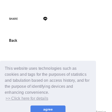
SHARE
Back
This website uses technologies such as
cookies and tags for the purposes of statistics
and tabulation based on access history, and for
the purpose of identifying devices and
enhancing convenience.
>> Click here for details
agree
© LAPONE ENTERTAINMENT / Fanplus