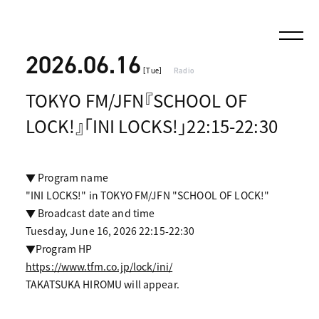
2026.06.16
[Tue]
Radio
TOKYO FM/JFN『SCHOOL OF
LOCK!』「INI LOCKS!」22:15-22:30
▼ Program name
"INI LOCKS!" in TOKYO FM/JFN "SCHOOL OF LOCK!"
▼ Broadcast date and time
Tuesday, June 16, 2026 22:15-22:30
▼Program HP
https://www.tfm.co.jp/lock/ini/
TAKATSUKA HIROMU will appear.