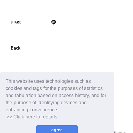
SHARE
Back
This website uses technologies such as
cookies and tags for the purposes of statistics
and tabulation based on access history, and for
the purpose of identifying devices and
enhancing convenience.
>> Click here for details
agree
© LAPONE ENTERTAINMENT / Fanplus