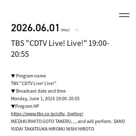
2026.06.01
[Mon]
TV
TBS "CDTV Live! Live!" 19:00-
20:55
▼ Program name
TBS "CDTV Live! Live!"
▼ Broadcast date and time
Monday, June 1, 2026 19:00-20:55
▼Program HP
https://www.tbs.co.jp/cdtv_livelive/
IKEZAKI RIHITO GOTO TAKERU, , , and will perform. SANO
YUDAI TAKATSUKA HIROMU NISHI HIROTO