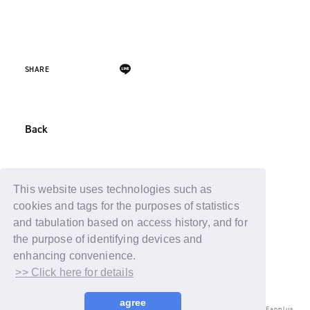
SHARE
Back
This website uses technologies such as
cookies and tags for the purposes of statistics
and tabulation based on access history, and for
the purpose of identifying devices and
enhancing convenience.
>> Click here for details
agree
© LAPONE ENTERTAINMENT / Fanplus