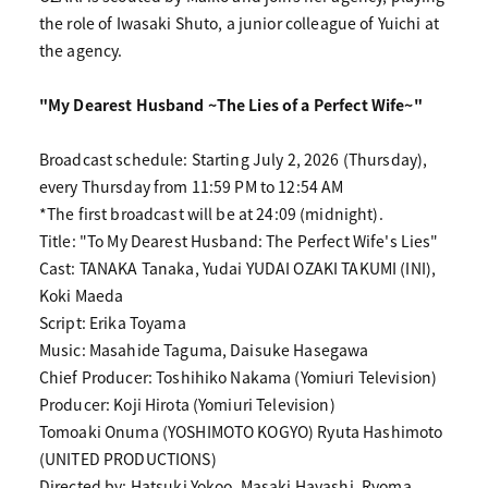
the role of Iwasaki Shuto, a junior colleague of Yuichi at
the agency.
"My Dearest Husband ~The Lies of a Perfect Wife~"
Broadcast schedule: Starting July 2, 2026 (Thursday),
every Thursday from 11:59 PM to 12:54 AM
*The first broadcast will be at 24:09 (midnight).
Title: "To My Dearest Husband: The Perfect Wife's Lies"
Cast: TANAKA Tanaka, Yudai YUDAI OZAKI TAKUMI (INI),
Koki Maeda
Script: Erika Toyama
Music: Masahide Taguma, Daisuke Hasegawa
Chief Producer: Toshihiko Nakama (Yomiuri Television)
Producer: Koji Hirota (Yomiuri Television)
Tomoaki Onuma (YOSHIMOTO KOGYO) Ryuta Hashimoto
(UNITED PRODUCTIONS)
Directed by: Hatsuki Yokoo, Masaki Hayashi, Ryoma