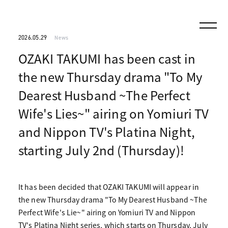
2026.05.29
News
OZAKI TAKUMI has been cast in
the new Thursday drama "To My
Dearest Husband ~The Perfect
Wife's Lies~" airing on Yomiuri TV
and Nippon TV's Platina Night,
starting July 2nd (Thursday)!
It has been decided that OZAKI TAKUMI will appear in
the new Thursday drama "To My Dearest Husband ~The
Perfect Wife's Lie~" airing on Yomiuri TV and Nippon
TV's Platina Night series, which starts on Thursday, July