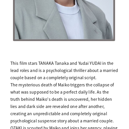
This film stars TANAKA Tanaka and Yudai YUDAI in the
lead roles and is a psychological thriller about a married
couple based on a completely original script.
The mysterious death of Maiko triggers the collapse of
what was supposed to be a perfect daily life. As the
truth behind Maiko's death is uncovered, her hidden
lies and dark side are revealed one after another,
creating an unpredictable and completely original
psychological suspense story about a married couple.
OZAKI is scouted by Maiko and joins her agency, playing