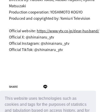
Matsuzaki
Production cooperation: YOSHIMOTO KOGYO
Produced and copyrighted by: Yomiuri Television
Official website:
https://www.ytv.co.jp/dear-husband/
Official X: @shinainaru_ytv
Official Instagram: @shinainaru_ytv
Official TikTok: @shinainaru_ytv
SHARE
This website uses technologies such as
cookies and tags for the purposes of statistics
Back
and tabulation based on access history, and for